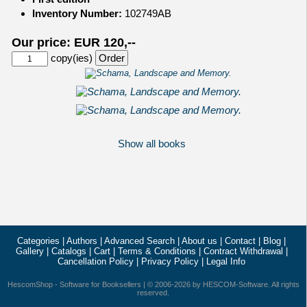
Inventory Number:
102749AB
Our price: EUR 120,--
copy(ies)
Show all books
Categories
|
Authors
|
Advanced Search
|
About us
|
Contact
|
Blog
|
Gallery
|
Catalogs
|
Cart
|
Terms & Conditions
|
Contract Withdrawal
|
Cancellation Policy
|
Privacy Policy
|
Legal Info
HescomShop
- Software for Booksellers | © 2006-2026 by
HESCOM-Software
. All rights
reserved.