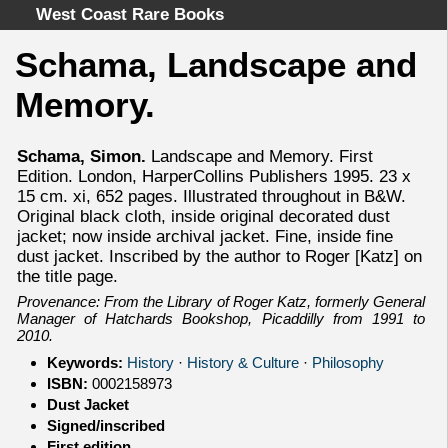
West Coast Rare Books
Schama, Landscape and
Home
Memory.
Categories
Authors
Schama, Simon.
Landscape and Memory. First
Advanced Search
Edition. London, HarperCollins Publishers 1995. 23 x
About
15 cm. xi, 652 pages. Illustrated throughout in B&W.
Original black cloth, inside original decorated dust
Cart
jacket; now inside archival jacket. Fine, inside fine
Terms & Conditions
dust jacket. Inscribed by the author to Roger [Katz] on
the title page.
Withdrawal
Provenance: From the Library of Roger Katz, formerly General
Privacy Policy
Manager of Hatchards Bookshop, Picaddilly from 1991 to
Legal Info
2010.
Keywords:
History
·
History & Culture
·
Philosophy
ISBN:
0002158973
Dust Jacket
Signed/inscribed
First edition