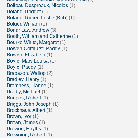
Boileau Despreaux, Nicolas
(1)
Boland, Bridget
(1)
Boland, Robert Leslie (Bob)
(1)
Bolger, William
(1)
Bonar Law, Andrew
(3)
Booth, William and Catherine
(1)
Bourke-White, Margaret
(1)
Bowen-Colthurst, Paddy
(1)
Bowen, Elizabeth
(1)
Boyle, Mary Louisa
(1)
Boyle, Paddy
(1)
Brabazon, Wallop
(2)
Bradley, Henry
(1)
Bramness, Hanne
(1)
Bratby, Michael
(1)
Bridges, Robert
(1)
Briggs, John Joseph
(1)
Brockhaus, Albert
(1)
Brown, Ivor
(1)
Brown, James
(1)
Browne, Phyllis
(1)
Browning, Robert
(1)