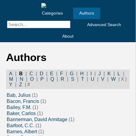
Categories
Authors
Advanced Search
About
Authors
A
|
B
|
C
|
D
|
E
|
F
|
G
|
H
|
I
|
J
|
K
|
L
|
M
|
N
|
O
|
P
|
Q
|
R
|
S
|
T
|
U
|
V
|
W
|
X
|
Y
|
Z
|
#
Bab, Julius
(1)
Bacon, Francis
(1)
Bailey, F.M.
(1)
Baker, Carlos
(1)
Bannerman, David Armitage
(1)
Barfoot, C.C.
(1)
Barnes, Albert
(1)