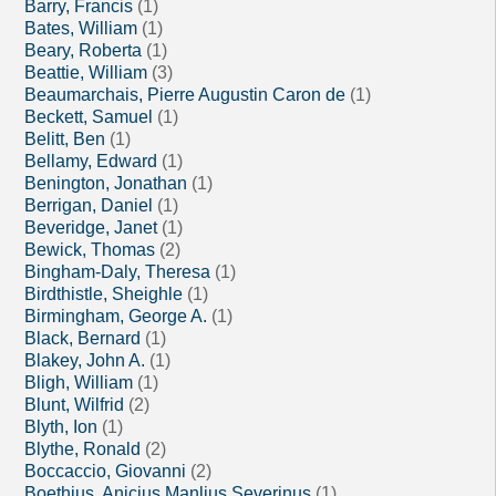
Barry, Francis
(1)
Bates, William
(1)
Beary, Roberta
(1)
Beattie, William
(3)
Beaumarchais, Pierre Augustin Caron de
(1)
Beckett, Samuel
(1)
Belitt, Ben
(1)
Bellamy, Edward
(1)
Benington, Jonathan
(1)
Berrigan, Daniel
(1)
Beveridge, Janet
(1)
Bewick, Thomas
(2)
Bingham-Daly, Theresa
(1)
Birdthistle, Sheighle
(1)
Birmingham, George A.
(1)
Black, Bernard
(1)
Blakey, John A.
(1)
Bligh, William
(1)
Blunt, Wilfrid
(2)
Blyth, Ion
(1)
Blythe, Ronald
(2)
Boccaccio, Giovanni
(2)
Boethius, Anicius Manlius Severinus
(1)