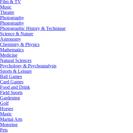
Film & TV
Music
Theatre
Photography
Photography
Photographic History & Technique
Science & Nature
Astronomy
Chemistry & Physics
Mathematics
Medicine
Natural Sciences
Psychology & Psychoanalysis
Sports & Leisure
Ball Games
Card Games
Food and Drink
Field Sports
Gardening
Golf
Horses
Magic
Martial Arts
Motoring
Pets