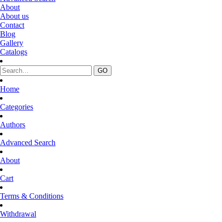
About
About us
Contact
Blog
Gallery
Catalogs
Home
Categories
Authors
Advanced Search
About
Cart
Terms & Conditions
Withdrawal