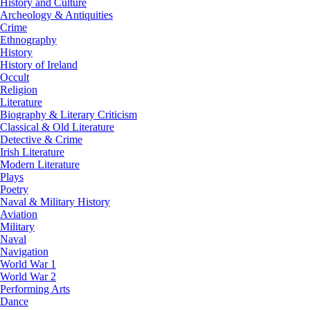
History and Culture
Archeology & Antiquities
Crime
Ethnography
History
History of Ireland
Occult
Religion
Literature
Biography & Literary Criticism
Classical & Old Literature
Detective & Crime
Irish Literature
Modern Literature
Plays
Poetry
Naval & Military History
Aviation
Military
Naval
Navigation
World War 1
World War 2
Performing Arts
Dance