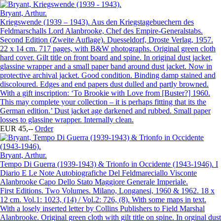
Bryant, Arthur.
Kriegswende (1939 – 1943). Aus den Kriegstagebuechern des
Feldmarschalls Lord Alanbrooke, Chef des Empire-Generalstabs.
Second Edition (Zweite Auflage). Duesseldorf, Droste Verlag, 1957.
22 x 14 cm. 717 pages, with B&W photographs. Original green cloth
hard cover. Gilt title on front board and spine. In original dust jacket,
glassine wrapper and a small paper band around dust jacket. Now in
protective archival jacket. Good condition. Binding damp stained and
discoloured. Edges and end papers dust dulled and partly browned.
With a gift inscription: ‘To Brookie with Love from [Buster?] 1960.
This may complete your collection – it is perhaps fitting that its the
German edition.’ Dust jacket age darkened and rubbed. Small paper
losses to glassine wrapper. Internally clean.
EUR 45,--
Order
Bryant, Arthur.
Tempo Di Guerra (1939-1943) & Trionfo in Occidente (1943-1946). I
Diario E Le Note Autobiografiche Del Feldmareciallo Visconte
Alanbrooke Capo Dello Stato Maggiore Generale Imperiale.
First Editions. Two Volumes. Milano, Longanesi, 1960 & 1962. 18 x
12 cm. Vol.1: 1023, (14) / Vol.2: 726, (8). With some maps in text.
With a losely inserted letter by Collins Publishers to Field Marshal
Alanbrooke. Original green cloth with gilt title on spine. In orginal dust