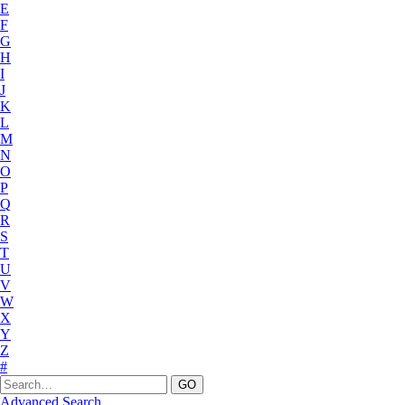
E
F
G
H
I
J
K
L
M
N
O
P
Q
R
S
T
U
V
W
X
Y
Z
#
Advanced Search