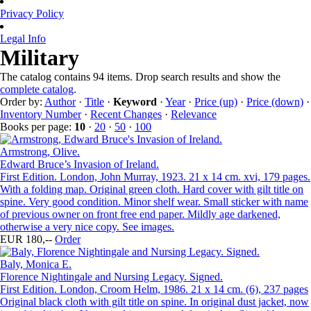
Privacy Policy
Legal Info
Military
The catalog contains 94 items. Drop search results and show the
complete catalog
.
Order by:
Author
·
Title
·
Keyword
·
Year
·
Price (up)
·
Price (down)
·
Inventory Number
·
Recent Changes
·
Relevance
Books per page:
10
·
20
·
50
·
100
Armstrong, Olive.
Edward Bruce’s Invasion of Ireland.
First Edition. London, John Murray, 1923. 21 x 14 cm. xvi, 179 pages.
With a folding map. Original green cloth. Hard cover with gilt title on
spine. Very good condition. Minor shelf wear. Small sticker with name
of previous owner on front free end paper. Mildly age darkened,
otherwise a very nice copy. See images.
EUR 180,--
Order
Baly, Monica E.
Florence Nightingale and Nursing Legacy. Signed.
First Edition. London, Croom Helm, 1986. 21 x 14 cm. (6), 237 pages
Original black cloth with gilt title on spine. In original dust jacket, now