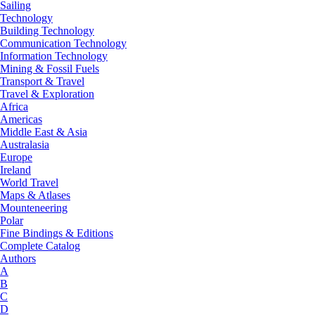
Sailing
Technology
Building Technology
Communication Technology
Information Technology
Mining & Fossil Fuels
Transport & Travel
Travel & Exploration
Africa
Americas
Middle East & Asia
Australasia
Europe
Ireland
World Travel
Maps & Atlases
Mounteneering
Polar
Fine Bindings & Editions
Complete Catalog
Authors
A
B
C
D