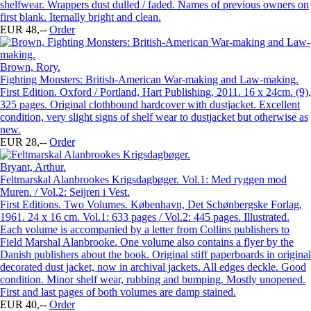
shelfwear. Wrappers dust dulled / faded. Names of previous owners on
first blank. Iternally bright and clean.
EUR 48,--
Order
Brown, Rory.
Fighting Monsters: British-American War-making and Law-making.
First Edition. Oxford / Portland, Hart Publishing, 2011. 16 x 24cm. (9),
325 pages. Original clothbound hardcover with dustjacket. Excellent
condition, very slight signs of shelf wear to dustjacket but otherwise as
new.
EUR 28,--
Order
Bryant, Arthur.
Feltmarskal Alanbrookes Krigsdagbøger. Vol.1: Med ryggen mod
Muren. / Vol.2: Seijren i Vest.
First Editions. Two Volumes. København, Det Schønbergske Forlag,
1961. 24 x 16 cm. Vol.1: 633 pages / Vol.2: 445 pages. Illustrated.
Each volume is accompanied by a letter from Collins publishers to
Field Marshal Alanbrooke. One volume also contains a flyer by the
Danish publishers about the book. Original stiff paperboards in original
decorated dust jacket, now in archival jackets. All edges deckle. Good
condition. Minor shelf wear, rubbing and bumping. Mostly unopened.
First and last pages of both volumes are damp stained.
EUR 40,--
Order