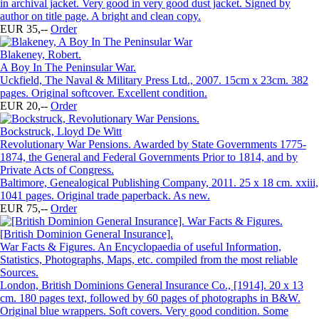
in archival jacket. Very good in very good dust jacket. Signed by
author on title page. A bright and clean copy.
EUR 35,--
Order
Blakeney, Robert.
A Boy In The Peninsular War.
Uckfield, The Naval & Military Press Ltd., 2007. 15cm x 23cm. 382
pages. Original softcover. Excellent condition.
EUR 20,--
Order
Bockstruck, Lloyd De Witt
Revolutionary War Pensions. Awarded by State Governments 1775-
1874, the General and Federal Governments Prior to 1814, and by
Private Acts of Congress.
Baltimore, Genealogical Publishing Company, 2011. 25 x 18 cm. xxiii,
1041 pages. Original trade paperback. As new.
EUR 75,--
Order
[British Dominion General Insurance].
War Facts & Figures. An Encyclopaedia of useful Information,
Statistics, Photographs, Maps, etc. compiled from the most reliable
Sources.
London, British Dominions General Insurance Co., [1914]. 20 x 13
cm. 180 pages text, followed by 60 pages of photographs in B&W.
Original blue wrappers. Soft covers. Very good condition. Some