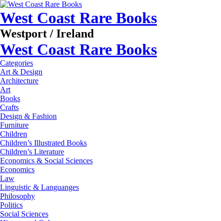
West Coast Rare Books
Westport / Ireland
West Coast Rare Books
Categories
Art & Design
Architecture
Art
Books
Crafts
Design & Fashion
Furniture
Children
Children’s Illustrated Books
Children’s Literature
Economics & Social Sciences
Economics
Law
Linguistic & Languanges
Philosophy
Politics
Social Sciences