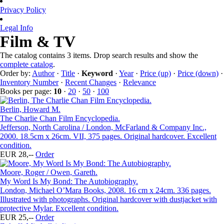
Privacy Policy
Legal Info
Film & TV
The catalog contains 3 items. Drop search results and show the
complete catalog
.
Order by:
Author
·
Title
·
Keyword
·
Year
·
Price (up)
·
Price (down)
·
Inventory Number
·
Recent Changes
·
Relevance
Books per page:
10
·
20
·
50
·
100
Berlin, Howard M.
The Charlie Chan Film Encyclopedia.
Jefferson, North Carolina / London, McFarland & Company Inc.,
2000. 18.5cm x 26cm. VII, 375 pages. Original hardcover. Excellent
condition.
EUR 28,--
Order
Moore, Roger / Owen, Gareth.
My Word Is My Bond: The Autobiography.
London, Michael O’Mara Books, 2008. 16 cm x 24cm. 336 pages.
Illustrated with photographs. Original hardcover with dustjacket with
protective Mylar. Excellent condition.
EUR 25,--
Order