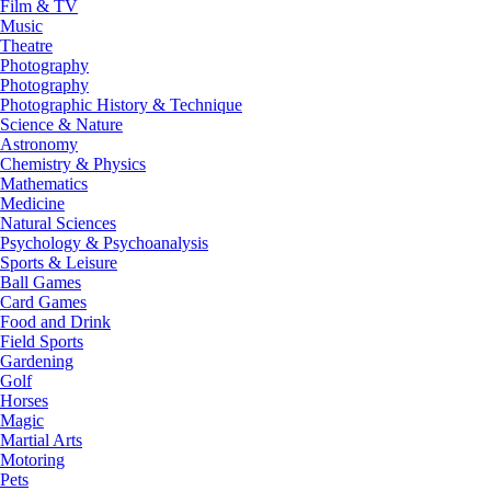
Film & TV
Music
Theatre
Photography
Photography
Photographic History & Technique
Science & Nature
Astronomy
Chemistry & Physics
Mathematics
Medicine
Natural Sciences
Psychology & Psychoanalysis
Sports & Leisure
Ball Games
Card Games
Food and Drink
Field Sports
Gardening
Golf
Horses
Magic
Martial Arts
Motoring
Pets