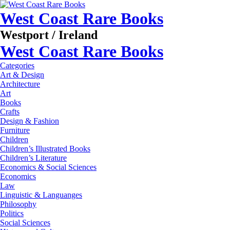
West Coast Rare Books
Westport / Ireland
West Coast Rare Books
Categories
Art & Design
Architecture
Art
Books
Crafts
Design & Fashion
Furniture
Children
Children’s Illustrated Books
Children’s Literature
Economics & Social Sciences
Economics
Law
Linguistic & Languanges
Philosophy
Politics
Social Sciences