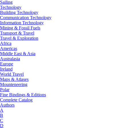
Sailing
Technology
Building Technology
Communication Technology
Information Technology
Mining & Fossil Fuels
Transport & Travel
Travel & Exploration
Africa
Americas
Middle East & Asia
Australasia
Europe
Ireland
World Travel
Maps & Atlases
Mounteneering
Polar
Fine Bindings & Editions
Complete Catalog
Authors
A
B
C
D