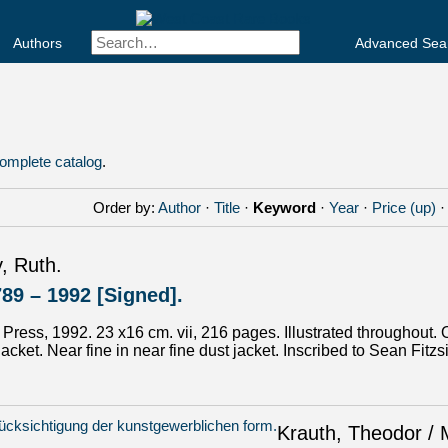
Authors
Advanced Sea
omplete catalog
.
Order by:
Author
·
Title
·
Keyword
·
Year
·
Price (up)
, Ruth.
789 – 1992 [Signed].
ut Press, 1992. 23 x16 cm. vii, 216 pages. Illustrated throughout. 
jacket. Near fine in near fine dust jacket. Inscribed to Sean Fit
Krauth, Theodor / 