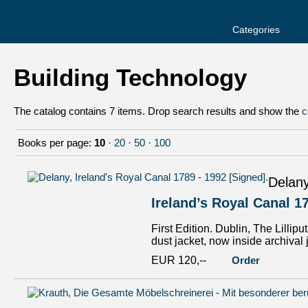
Categories
Building Technology
The catalog contains 7 items. Drop search results and show the
c
Books per page:
10
·
20
·
50
·
100
Delany
Ireland’s Royal Canal 1
First Edition. Dublin, The Lillip
dust jacket, now inside archival 
EUR 120,--
Order