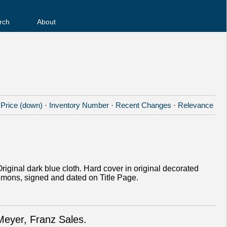
rch
About
·
Price (down)
·
Inventory Number
·
Recent Changes
·
Relevance
Original dark blue cloth. Hard cover in original decorated
zsimons, signed and dated on Title Page.
Meyer, Franz Sales.