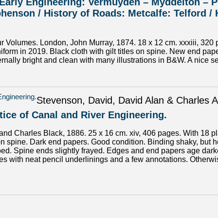
. Early Engineering: Vermuyden – Myddelton – P
henson / History of Roads: Metcalfe: Telford /
Volumes. London, John Murray, 1874. 18 x 12 cm. xxxiii, 320 pa
niform in 2019. Black cloth with gilt titles on spine. New end p
rnally bright and clean with many illustrations in B&W. A nice se
Stevenson, David, David Alan & Charles A
tice of Canal and River Engineering.
nd Charles Black, 1886. 25 x 16 cm. xiv, 406 pages. With 18 plate
le on spine. Dark end papers. Good condition. Binding shaky, but h
d. Spine ends slightly frayed. Edges and end papers age darkene
s with neat pencil underlinings and a few annotations. Otherwise 