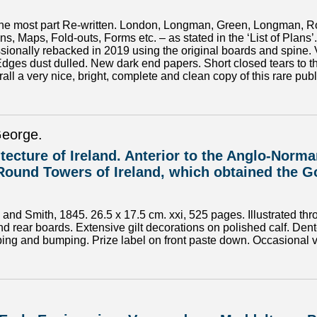
 the most part Re-written. London, Longman, Green, Longman, Rob
ans, Maps, Fold-outs, Forms etc. – as stated in the ‘List of Plans
fessionally rebacked in 2019 using the original boards and spine
Edges dust dulled. New dark end papers. Short closed tears to t
ll a very nice, bright, complete and clean copy of this rare publ
George.
itecture of Ireland. Anterior to the Anglo-Nor
Round Towers of Ireland, which obtained the Go
nd Smith, 1845. 26.5 x 17.5 cm. xxi, 525 pages. Illustrated thr
nd rear boards. Extensive gilt decorations on polished calf. Dent
ing and bumping. Prize label on front paste down. Occasional ver