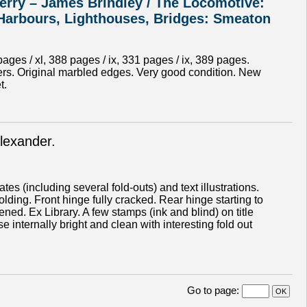
erry – James Brindley / The Locomotive:
 Harbours, Lighthouses, Bridges: Smeaton
ges / xl, 388 pages / ix, 331 pages / ix, 389 pages.
apers. Original marbled edges. Very good condition. New
t.
lexander.
s (including several fold-outs) and text illustrations.
olding. Front hinge fully cracked. Rear hinge starting to
d. Ex Library. A few stamps (ink and blind) on title
internally bright and clean with interesting fold out
Go to page
: