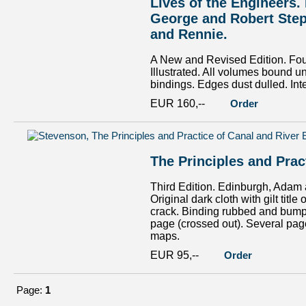
Lives of the Engineers
George and Robert Step
and Rennie.
A New and Revised Edition. Four 
Illustrated. All volumes bound u
bindings. Edges dust dulled. Inte
EUR 160,--
Order
The Principles and Prac
Third Edition. Edinburgh, Adam a
Original dark cloth with gilt tit
crack. Binding rubbed and bumpe
page (crossed out). Several page
maps.
EUR 95,--
Order
Page:
1