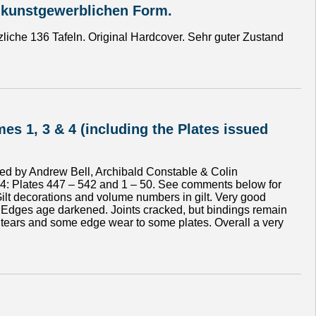
 kunstgewerblichen Form.
liche 136 Tafeln. Original Hardcover. Sehr guter Zustand
es 1, 3 & 4 (including the Plates issued
shed by Andrew Bell, Archibald Constable & Colin
ol. 4: Plates 447 – 542 and 1 – 50. See comments below for
 Gilt decorations and volume numbers in gilt. Very good
 Edges age darkened. Joints cracked, but bindings remain
ed tears and some edge wear to some plates. Overall a very