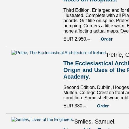
Third Edition, Enlarged and for
Illustrated. Complete with all Pl
boards. Gilt title on spine. Pro
bumping. Corners a little worn. 
none affecting actual maps. Overa
EUR 2.950,--
Order
Petrie, 
The Ecclesiastical Arch
Origin and Uses of the 
Academy.
Second Edition. Dublin, Hodges a
Mullen. College Crest on front a
condition. Some shelf wear, rubb
EUR 380,--
Order
Smiles, Samuel.