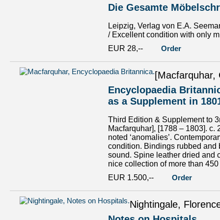
Die Gesamte Möbelschre
Leipzig, Verlag von E.A. Seeman
/ Excellent condition with only mi
EUR 28,--
Order
[Macfarquhar, 
Encyclopaedia Britannic
as a Supplement in 180
Third Edition & Supplement to 3r
Macfarquhar], [1788 – 1803]. c. 
noted ‘anomalies’. Contemporary 
condition. Bindings rubbed and
sound. Spine leather dried and c
nice collection of more than 450
EUR 1.500,--
Order
Nightingale, Florenc
Notes on Hospitals.