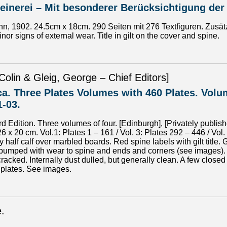
inerei – Mit besonderer Berücksichtigung der
n, 1902. 24.5cm x 18cm. 290 Seiten mit 276 Textfiguren. Zusätz
nor signs of external wear. Title in gilt on the cover and spine.
Colin & Gleig, George – Chief Editors]
a. Three Plates Volumes with 460 Plates. Volum
1-03.
d Edition. Three volumes of four. [Edinburgh], [Privately publi
26 x 20 cm. Vol.1: Plates 1 – 161 / Vol. 3: Plates 292 – 446 / V
half calf over marbled boards. Red spine labels with gilt title.
 bumped with wear to spine and ends and corners (see images).
racked. Internally dust dulled, but generally clean. A few clos
 plates. See images.
e.