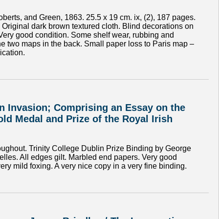
erts, and Green, 1863. 25.5 x 19 cm. ix, (2), 187 pages.
’. Original dark brown textured cloth. Blind decorations on
. Very good condition. Some shelf wear, rubbing and
he two maps in the back. Small paper loss to Paris map –
ication.
man Invasion; Comprising an Essay on the
ld Medal and Prize of the Royal Irish
oughout. Trinity College Dublin Prize Binding by George
elles. All edges gilt. Marbled end papers. Very good
y mild foxing. A very nice copy in a very fine binding.