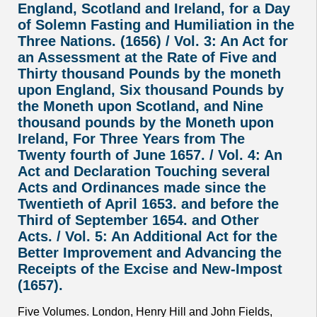
England, Scotland and Ireland, for a Day
of Solemn Fasting and Humiliation in the
Three Nations. (1656) / Vol. 3: An Act for
an Assessment at the Rate of Five and
Thirty thousand Pounds by the moneth
upon England, Six thousand Pounds by
the Moneth upon Scotland, and Nine
thousand pounds by the Moneth upon
Ireland, For Three Years from The
Twenty fourth of June 1657. / Vol. 4: An
Act and Declaration Touching several
Acts and Ordinances made since the
Twentieth of April 1653. and before the
Third of September 1654. and Other
Acts. / Vol. 5: An Additional Act for the
Better Improvement and Advancing the
Receipts of the Excise and New-Impost
(1657).
Five Volumes. London, Henry Hill and John Fields,