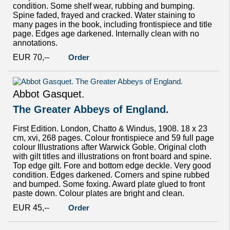
condition. Some shelf wear, rubbing and bumping.
Spine faded, frayed and cracked. Water staining to
many pages in the book, including frontispiece and title
page. Edges age darkened. Internally clean with no
annotations.
EUR 70,--
Order
Abbot Gasquet.
The Greater Abbeys of England.
First Edition. London, Chatto & Windus, 1908. 18 x 23
cm, xvi, 268 pages. Colour frontispiece and 59 full page
colour Illustrations after Warwick Goble. Original cloth
with gilt titles and illustrations on front board and spine.
Top edge gilt. Fore and bottom edge deckle. Very good
condition. Edges darkened. Corners and spine rubbed
and bumped. Some foxing. Award plate glued to front
paste down. Colour plates are bright and clean.
EUR 45,--
Order