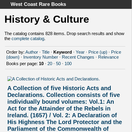
West Coast Rare Books
History & Culture
Home
Categories
The catalog contains 828 items. Drop search results and show
the
complete catalog
.
Authors
Advanced Search
Order by:
Author
·
Title
·
Keyword
·
Year
·
Price (up)
·
Price
About
(down)
·
Inventory Number
·
Recent Changes
·
Relevance
Books per page:
10
·
20
·
50
·
100
Cart
Terms & Conditions
Withdrawal
A Collection of five Historic Acts and
Privacy Policy
Declarations. Collection consists of five
Legal Info
individually bound volumes: Vol.1: An
Act for the Attainder of the Rebels in
Ireland. (1657) / Vol. 2: A Declaration of
His Highness The Lord Protector and the
Parliament of the Commonwealth of