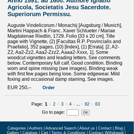
Anno 1591. ad 1600. Authore Ignatio
Agricola, Societatis Jesu Sacerdote.
Superiorum Permissu.
Auguste Vindelicorum / Monachij [Augsburg / Munich],
Martini Happach & Franc. Xaver Schlueter / Mariae
Magdalenae Riedlin, 1729. Folio [33 x 20 cm]. Title
page with Vignette, (2) [Facultas R.P. Provincialis and
Praefatio], 352 pages, (10) [Index], (1) [Errata]. [2, A2-
Z2, Aa2-Zz2, Aaa2-Zzz2, Aaaa2-Xxxx, 1]. Some
woodcut vignettes and leading letters. See comments
below. Contemporary full calf. Good condition. Binding
worn and spine missing (see images). Binding weak
with first few pages being lose. Some edgewear. Mild
foxing and occasional damp staining. See images.
EUR 250,--
Order
Page:
1
·
2
·
3
·
4
· ... ·
82
·
83
Go to page
:
Categories
|
Authors
|
Advanced Search
|
About us
|
Contact
|
Blog
|
Gallery
|
Catalogs
|
Cart
|
Terms & Conditions
|
Contract Withdrawal
|