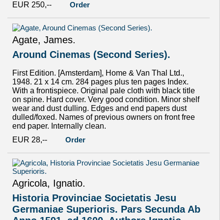
EUR 250,--
Order
Agate, James.
Around Cinemas (Second Series).
First Edition. [Amsterdam], Home & Van Thal Ltd.,
1948. 21 x 14 cm. 284 pages plus ten pages Index.
With a frontispiece. Original pale cloth with black title
on spine. Hard cover. Very good condition. Minor shelf
wear and dust dulling. Edges and end papers dust
dulled/foxed. Names of previous owners on front free
end paper. Internally clean.
EUR 28,--
Order
Agricola, Ignatio.
Historia Provinciae Societatis Jesu
Germaniae Superioris. Pars Secunda Ab