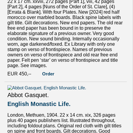
22 x 17 cm. xxviii, 272 pages [Part 1], viii, 42 pages
[Part 2], 4 pages [Nuns of the Order of St. Clare], (4)
[Errata & Blank]. With four Plates. New [2024] red half
morocco over marbled boards. Black spine labels with
gilt title. Gilt decorations. New end papers. The old rear
free end paper has been bound in to preserve the
elaborate signature of a previous owner. Very good
condition. New sound binding. Internally occasionally
worn, age darkened/foxed. Ex Library with only one
stamp on verso of frontispiece. Names of previous
owners on verso of frontispiece and old rear free end
paper. Felt pen ‘star’ on verso of frontispiece and title
page. See images.
EUR 450,--
Order
Abbot Gasquet.
English Monastic Life.
London, Methuen, 1904. 22 x 14 cm. xix, 326 pages
plus 40 pages publishers list. Illustrated throughout,
including foldout plans. Original red cloth with gilt titles
on spine and front boards. Gilt decorations. Good