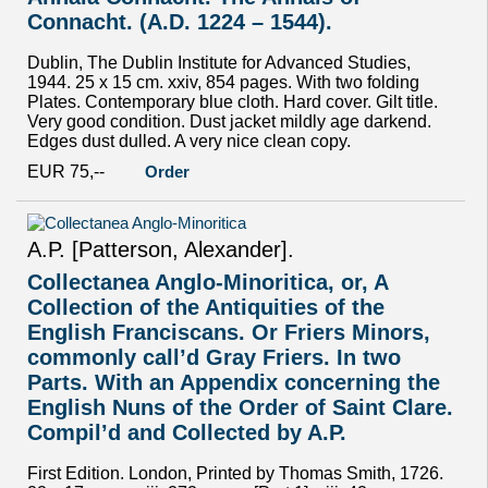
Connacht. (A.D. 1224 – 1544).
Dublin, The Dublin Institute for Advanced Studies,
1944. 25 x 15 cm. xxiv, 854 pages. With two folding
Plates. Contemporary blue cloth. Hard cover. Gilt title.
Very good condition. Dust jacket mildly age darkend.
Edges dust dulled. A very nice clean copy.
EUR 75,--
Order
A.P. [Patterson, Alexander].
Collectanea Anglo-Minoritica, or, A
Collection of the Antiquities of the
English Franciscans. Or Friers Minors,
commonly call’d Gray Friers. In two
Parts. With an Appendix concerning the
English Nuns of the Order of Saint Clare.
Compil’d and Collected by A.P.
First Edition. London, Printed by Thomas Smith, 1726.