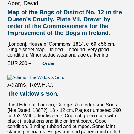
Aber, David.
Map of the Bogs of District No. 12 in the
Queen’s County. Plate VII. Drawn by
order of the Commissioners for the
Improvement of the Bogs in Ireland.
[London], House of Commons, 1814. c. 69 x 56 cm.
Single sheet map – folded. Unbound. Very good
condition. Minor sedge wear and age darkening.
EUR 200,--
Order
Adams, Rev.H.C.
The Widow’s Son.
[First Edition]. London, George Routledge and Sons,
[Not Dated, 1887?]. 18 x 12 cm. Pages numbered 290
to 352. With a frontispiece. Original green cloth with
black illustrations and title on front board. Good
condition. Binding rubbed and bumped. Some faint
staining to boards. Edges and end papers dust dulled.