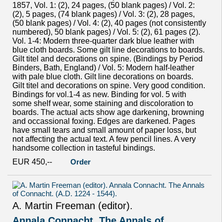
1857, Vol. 1: (2), 24 pages, (50 blank pages) / Vol. 2:
(2), 5 pages, (74 blank pages) / Vol. 3: (2), 28 pages,
(50 blank pages) / Vol. 4: (2), 40 pages (not consistently
numbered), 50 blank pages) / Vol. 5: (2), 61 pages (2).
Vol. 1-4: Modern three-quarter dark blue leather with
blue cloth boards. Some gilt line decorations to boards.
Gilt titel and decorations on spine. (Bindings by Period
Binders, Bath, England) / Vol. 5: Modern half-leather
with pale blue cloth. Gilt line decorations on boards.
Gilt titel and decorations on spine. Very good condition.
Bindings for vol.1-4 as new. Binding for vol. 5 with
some shelf wear, some staining and discoloration to
boards. The actual acts show age darkening, browning
and occassional foxing. Edges are darkened. Pages
have small tears and small amount of paper loss, but
not affecting the actual text. A few pencil lines. A very
handsome collection in tasteful bindings.
EUR 450,--
Order
A. Martin Freeman (editor).
Annala Connacht. The Annals of