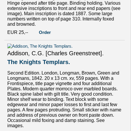
Hinge opened after title page. Binding holding. Various
extensive inscriptions to front and rear end papers (see
image). Main inscription is dated 1887. Some large
numbers written on top of page 310. Internally foxed
and browned.
EUR 25,--
Order
Addison, C.G. [Charles Greenstreet].
The Knights Templars.
Second Edition. London, Longman, Brown, Green and
Longmans, 1842. 20 x 13 cm. xv, 559 pages. With a
Frontispiece, title page vignette and four additional
Plates. Modern quarter morroco over marbled boards.
Black spine label with gilt title. Very good condition.
Minor shelf wear to binding. Text block with some
edgewear and minor paper losses to first and last few
pages. A few pages protruding. Small sticker with name
and address of previous owner on front paste down.
Occasional mild foxing and damp staining. See
images.