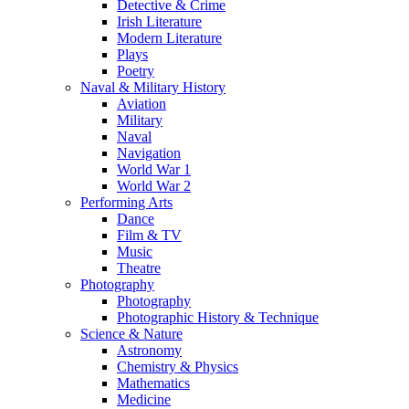
Detective & Crime
Irish Literature
Modern Literature
Plays
Poetry
Naval & Military History
Aviation
Military
Naval
Navigation
World War 1
World War 2
Performing Arts
Dance
Film & TV
Music
Theatre
Photography
Photography
Photographic History & Technique
Science & Nature
Astronomy
Chemistry & Physics
Mathematics
Medicine