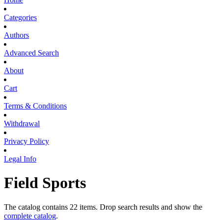
Categories
Authors
Advanced Search
About
Cart
Terms & Conditions
Withdrawal
Privacy Policy
Legal Info
Field Sports
The catalog contains 22 items. Drop search results and show the
complete catalog
.