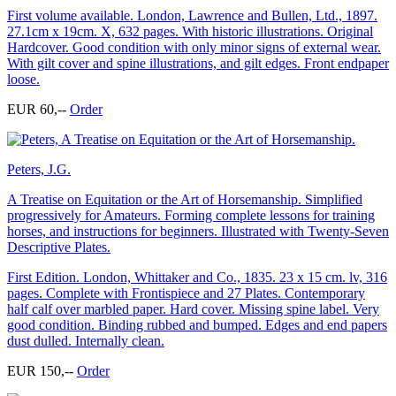
First volume available. London, Lawrence and Bullen, Ltd., 1897.
27.1cm x 19cm. X, 632 pages. With historic illustrations. Original
Hardcover. Good condition with only minor signs of external wear.
With gilt cover and spine illustrations, and gilt edges. Front endpaper
loose.
EUR 60,--
Order
Peters, J.G.
A Treatise on Equitation or the Art of Horsemanship. Simplified
progressively for Amateurs. Forming complete lessons for training
horses, and instructions for beginners. Illustrated with Twenty-Seven
Descriptive Plates.
First Edition. London, Whittaker and Co., 1835. 23 x 15 cm. lv, 316
pages. Complete with Frontispiece and 27 Plates. Contemporary
half calf over marbled paper. Hard cover. Missing spine label. Very
good condition. Binding rubbed and bumped. Edges and end papers
dust dulled. Internally clean.
EUR 150,--
Order