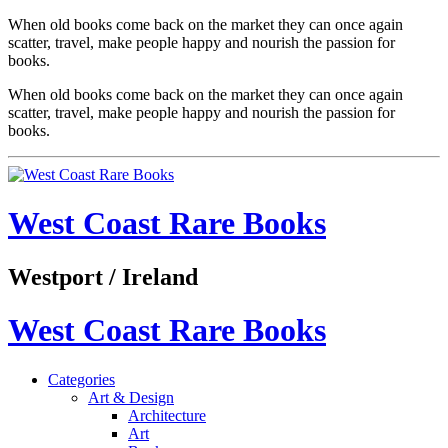
When old books come back on the market they can once again
scatter, travel, make people happy and nourish the passion for
books.
When old books come back on the market they can once again
scatter, travel, make people happy and nourish the passion for
books.
West Coast Rare Books
Westport / Ireland
West Coast Rare Books
Categories
Art & Design
Architecture
Art