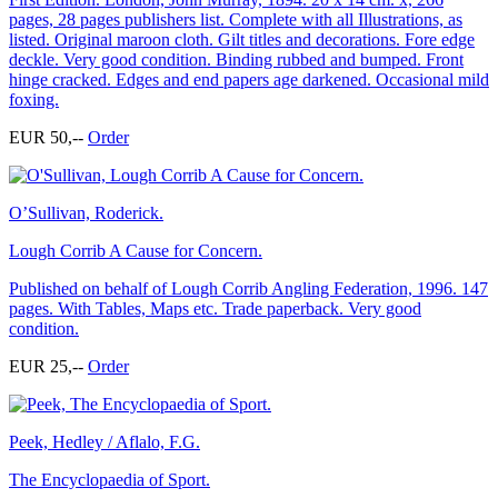
pages, 28 pages publishers list. Complete with all Illustrations, as
listed. Original maroon cloth. Gilt titles and decorations. Fore edge
deckle. Very good condition. Binding rubbed and bumped. Front
hinge cracked. Edges and end papers age darkened. Occasional mild
foxing.
EUR 50,--
Order
O’Sullivan, Roderick.
Lough Corrib A Cause for Concern.
Published on behalf of Lough Corrib Angling Federation, 1996. 147
pages. With Tables, Maps etc. Trade paperback. Very good
condition.
EUR 25,--
Order
Peek, Hedley / Aflalo, F.G.
The Encyclopaedia of Sport.