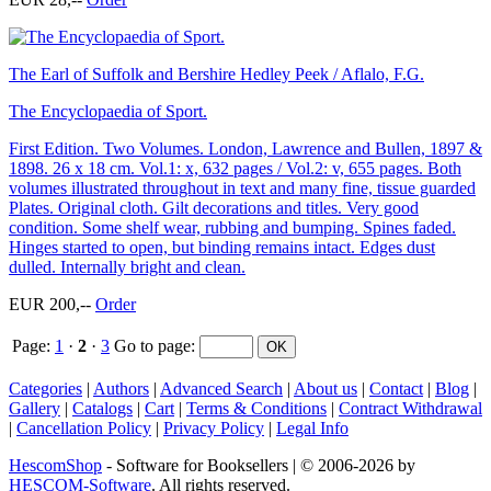
The Earl of Suffolk and Bershire Hedley Peek / Aflalo, F.G.
The Encyclopaedia of Sport.
First Edition. Two Volumes. London, Lawrence and Bullen, 1897 &
1898. 26 x 18 cm. Vol.1: x, 632 pages / Vol.2: v, 655 pages. Both
volumes illustrated throughout in text and many fine, tissue guarded
Plates. Original cloth. Gilt decorations and titles. Very good
condition. Some shelf wear, rubbing and bumping. Spines faded.
Hinges started to open, but binding remains intact. Edges dust
dulled. Internally bright and clean.
EUR 200,--
Order
Page:
1
·
2
·
3
Go to page
:
Categories
|
Authors
|
Advanced Search
|
About us
|
Contact
|
Blog
|
Gallery
|
Catalogs
|
Cart
|
Terms & Conditions
|
Contract Withdrawal
|
Cancellation Policy
|
Privacy Policy
|
Legal Info
HescomShop
- Software for Booksellers | © 2006-2026 by
HESCOM-Software
. All rights reserved.