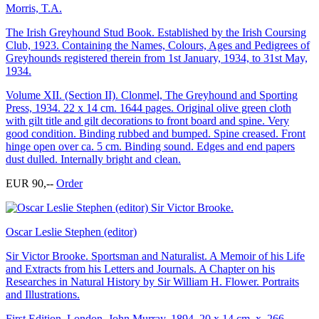
Morris, T.A.
The Irish Greyhound Stud Book. Established by the Irish Coursing
Club, 1923. Containing the Names, Colours, Ages and Pedigrees of
Greyhounds registered therein from 1st January, 1934, to 31st May,
1934.
Volume XII. (Section II). Clonmel, The Greyhound and Sporting
Press, 1934. 22 x 14 cm. 1644 pages. Original olive green cloth
with gilt title and gilt decorations to front board and spine. Very
good condition. Binding rubbed and bumped. Spine creased. Front
hinge open over ca. 5 cm. Binding sound. Edges and end papers
dust dulled. Internally bright and clean.
EUR 90,--
Order
Oscar Leslie Stephen (editor)
Sir Victor Brooke. Sportsman and Naturalist. A Memoir of his Life
and Extracts from his Letters and Journals. A Chapter on his
Researches in Natural History by Sir William H. Flower. Portraits
and Illustrations.
First Edition. London, John Murray, 1894. 20 x 14 cm. x, 266