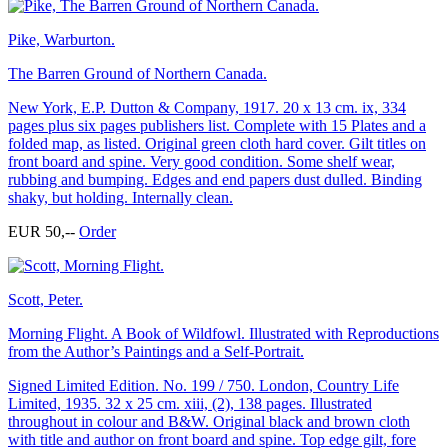
Pike, Warburton.
The Barren Ground of Northern Canada.
New York, E.P. Dutton & Company, 1917. 20 x 13 cm. ix, 334
pages plus six pages publishers list. Complete with 15 Plates and a
folded map, as listed. Original green cloth hard cover. Gilt titles on
front board and spine. Very good condition. Some shelf wear,
rubbing and bumping. Edges and end papers dust dulled. Binding
shaky, but holding. Internally clean.
EUR 50,--
Order
Scott, Peter.
Morning Flight. A Book of Wildfowl. Illustrated with Reproductions
from the Author’s Paintings and a Self-Portrait.
Signed Limited Edition. No. 199 / 750. London, Country Life
Limited, 1935. 32 x 25 cm. xiii, (2), 138 pages. Illustrated
throughout in colour and B&W. Original black and brown cloth
with title and author on front board and spine. Top edge gilt, fore