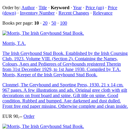
Order by:
Author
·
Title
·
Keyword
·
Year
·
Price (up)
·
Price
(down)
·
Inventory Number
·
Recent Changes
·
Relevance
Books per page:
10
·
20
·
50
·
100
Morris, T.A.
The Irish Greyhound Stud Book. Established by the Irish Coursing
Club. 1923. Volume VIII. (Section 2). Containing the Names,
Colours, Ages and Pedigrees of Greyhounds registered Therein
from 31st December 1929, to 1st June 1930. Compiled by T.A.
Morris, Keeper of the Irish Greyhound Stud Book.
Clonmel, The Greyhound and Sporting Press, 1930. 21 x 14 cm.
967 pages. A few illustrations and ads. Original gree cloth with gilt
decorations on front board and spine. Gilt title on spine. Good
condition. Rubbed and bumped. Age darkened and dust dulled.
Front free end paper missing. Otherwise complete and clean inside.
EUR 90,--
Order