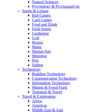
Natural Sciences
Psychology & Psychoanalysis
Sports & Leisure
Ball Games
Card Games
Food and Drink
Field Sports
Gardening
Golf
Horses
Magic
Martial Arts
Motoring
Pets
Sailing
Technology
Building Technology
Communication Technology
Information Technology
Mining & Fossil Fuels
Transport & Travel
Travel & Exploration
Africa
Americas
Middle East & Asia