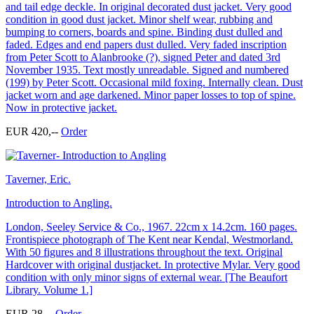
and tail edge deckle. In original decorated dust jacket. Very good
condition in good dust jacket. Minor shelf wear, rubbing and
bumping to corners, boards and spine. Binding dust dulled and
faded. Edges and end papers dust dulled. Very faded inscription
from Peter Scott to Alanbrooke (?), signed Peter and dated 3rd
November 1935. Text mostly unreadable. Signed and numbered
(199) by Peter Scott. Occasional mild foxing. Internally clean. Dust
jacket worn and age darkened. Minor paper losses to top of spine.
Now in protective jacket.
EUR 420,--
Order
Taverner, Eric.
Introduction to Angling.
London, Seeley Service & Co., 1967. 22cm x 14.2cm. 160 pages.
Frontispiece photograph of The Kent near Kendal, Westmorland.
With 50 figures and 8 illustrations throughout the text. Original
Hardcover with original dustjacket. In protective Mylar. Very good
condition with only minor signs of external wear. [The Beaufort
Library. Volume 1.]
EUR 28,--
Order