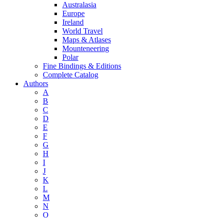
Australasia
Europe
Ireland
World Travel
Maps & Atlases
Mounteneering
Polar
Fine Bindings & Editions
Complete Catalog
Authors
A
B
C
D
E
F
G
H
I
J
K
L
M
N
O