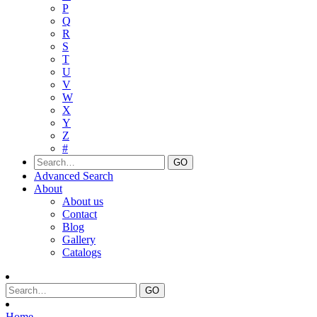
P
Q
R
S
T
U
V
W
X
Y
Z
#
Advanced Search
About
About us
Contact
Blog
Gallery
Catalogs
Home