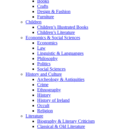
Books
Crafts
Design & Fashion
Furniture
Children
Children’s Illustrated Books
Children’s Literature
Economics & Social Sciences
Economics
Law
Linguistic & Languanges
Philosophy
Politics
Social Sciences
History and Culture
Archeology & Antiquities
Crime
Ethnography
History
History of Ireland
Occult
Religion
Literature
Biography & Literary Criticism
Classical & Old Literature