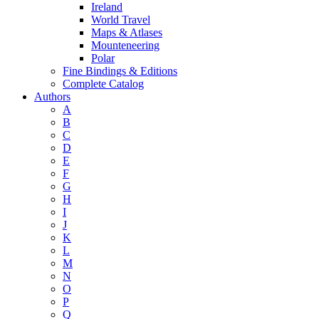
Ireland
World Travel
Maps & Atlases
Mounteneering
Polar
Fine Bindings & Editions
Complete Catalog
Authors
A
B
C
D
E
F
G
H
I
J
K
L
M
N
O
P
Q