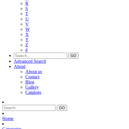
R
S
T
U
V
W
X
Y
Z
#
Advanced Search
About
About us
Contact
Blog
Gallery
Catalogs
Home
Categories