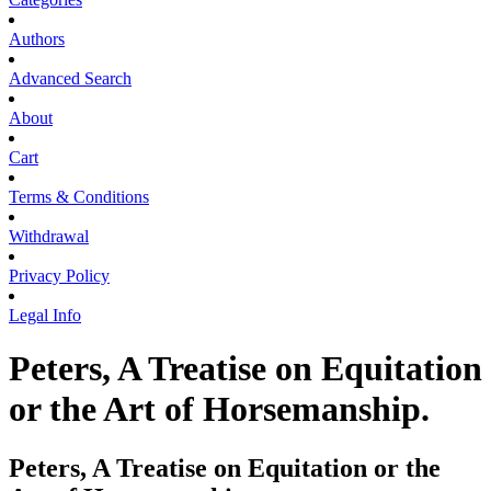
Authors
Advanced Search
About
Cart
Terms & Conditions
Withdrawal
Privacy Policy
Legal Info
Peters, A Treatise on Equitation
or the Art of Horsemanship.
Peters, A Treatise on Equitation or the