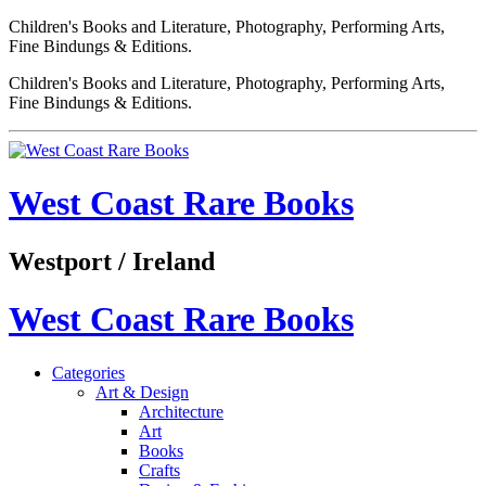
Children's Books and Literature, Photography, Performing Arts,
Fine Bindungs & Editions.
Children's Books and Literature, Photography, Performing Arts,
Fine Bindungs & Editions.
West Coast Rare Books
Westport / Ireland
West Coast Rare Books
Categories
Art & Design
Architecture
Art
Books
Crafts