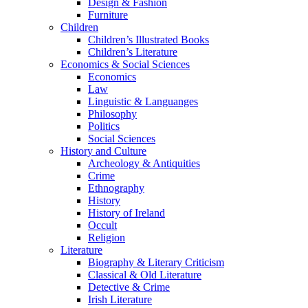
Design & Fashion
Furniture
Children
Children’s Illustrated Books
Children’s Literature
Economics & Social Sciences
Economics
Law
Linguistic & Languanges
Philosophy
Politics
Social Sciences
History and Culture
Archeology & Antiquities
Crime
Ethnography
History
History of Ireland
Occult
Religion
Literature
Biography & Literary Criticism
Classical & Old Literature
Detective & Crime
Irish Literature