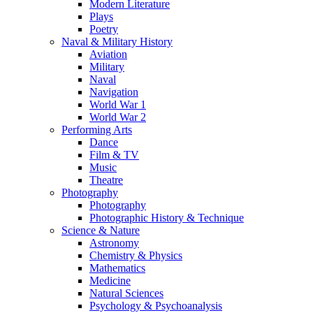
Modern Literature
Plays
Poetry
Naval & Military History
Aviation
Military
Naval
Navigation
World War 1
World War 2
Performing Arts
Dance
Film & TV
Music
Theatre
Photography
Photography
Photographic History & Technique
Science & Nature
Astronomy
Chemistry & Physics
Mathematics
Medicine
Natural Sciences
Psychology & Psychoanalysis