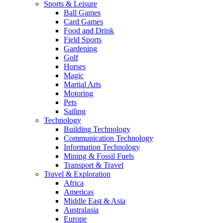
Sports & Leisure
Ball Games
Card Games
Food and Drink
Field Sports
Gardening
Golf
Horses
Magic
Martial Arts
Motoring
Pets
Sailing
Technology
Building Technology
Communication Technology
Information Technology
Mining & Fossil Fuels
Transport & Travel
Travel & Exploration
Africa
Americas
Middle East & Asia
Australasia
Europe