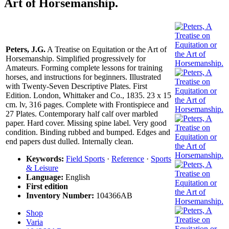
Art of Horsemanship.
Peters, J.G.
A Treatise on Equitation or the Art of
Horsemanship. Simplified progressively for
Amateurs. Forming complete lessons for training
horses, and instructions for beginners. Illustrated
with Twenty-Seven Descriptive Plates. First
Edition. London, Whittaker and Co., 1835. 23 x 15
cm. lv, 316 pages. Complete with Frontispiece and
27 Plates. Contemporary half calf over marbled
paper. Hard cover. Missing spine label. Very good
condition. Binding rubbed and bumped. Edges and
end papers dust dulled. Internally clean.
Keywords:
Field Sports
·
Reference
·
Sports
& Leisure
Language:
English
First edition
Inventory Number:
104366AB
Shop
Varia