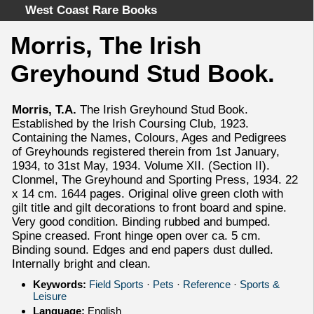
West Coast Rare Books
Morris, The Irish
Home
Greyhound Stud Book.
Categories
Authors
Morris, T.A.
The Irish Greyhound Stud Book.
Advanced Search
Established by the Irish Coursing Club, 1923.
About
Containing the Names, Colours, Ages and Pedigrees
of Greyhounds registered therein from 1st January,
Cart
1934, to 31st May, 1934. Volume XII. (Section II).
Terms & Conditions
Clonmel, The Greyhound and Sporting Press, 1934. 22
x 14 cm. 1644 pages. Original olive green cloth with
Withdrawal
gilt title and gilt decorations to front board and spine.
Privacy Policy
Very good condition. Binding rubbed and bumped.
Legal Info
Spine creased. Front hinge open over ca. 5 cm.
Binding sound. Edges and end papers dust dulled.
Internally bright and clean.
Keywords:
Field Sports
·
Pets
·
Reference
·
Sports &
Leisure
Language:
English