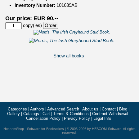
Inventory Number:
101639AB
Our price: EUR 90,--
copy(ies)
Show all books
Categories
|
Authors
|
Advanced Search
|
About us
|
Contact
|
Blog
|
Gallery
|
Catalogs
|
Cart
|
Terms & Conditions
|
Contract Withdrawal
|
Cancellation Policy
|
Privacy Policy
|
Legal Info
HescomShop
- Software for Booksellers | © 2006-2026 by
HESCOM-Software
. All rights
reserved.