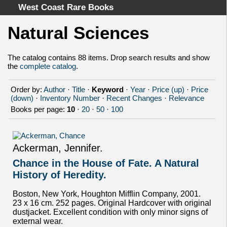
West Coast Rare Books
Natural Sciences
Home
Categories
The catalog contains 88 items. Drop search results and show
the
complete catalog
.
Authors
Advanced Search
Order by:
Author
·
Title
·
Keyword
·
Year
·
Price (up)
·
Price
About
(down)
·
Inventory Number
·
Recent Changes
·
Relevance
Books per page:
10
·
20
·
50
·
100
Cart
Terms & Conditions
Withdrawal
Ackerman, Jennifer.
Privacy Policy
Chance in the House of Fate. A Natural
Legal Info
History of Heredity.
Boston, New York, Houghton Mifflin Company, 2001.
23 x 16 cm. 252 pages. Original Hardcover with original
dustjacket. Excellent condition with only minor signs of
external wear.