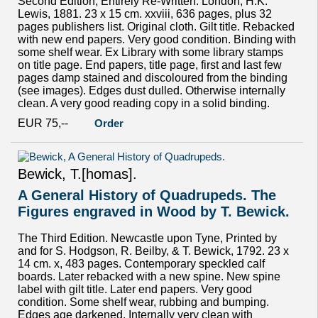
Second Edition, Entirely Re-Written. London, H.K.
Lewis, 1881. 23 x 15 cm. xxviii, 636 pages, plus 32
pages publishers list. Original cloth. Gilt title. Rebacked
with new end papers. Very good condition. Binding with
some shelf wear. Ex Library with some library stamps
on title page. End papers, title page, first and last few
pages damp stained and discoloured from the binding
(see images). Edges dust dulled. Otherwise internally
clean. A very good reading copy in a solid binding.
EUR 75,--
Order
Bewick, T.[homas].
A General History of Quadrupeds. The
Figures engraved in Wood by T. Bewick.
The Third Edition. Newcastle upon Tyne, Printed by
and for S. Hodgson, R. Beilby, & T. Bewick, 1792. 23 x
14 cm. x, 483 pages. Contemporary speckled calf
boards. Later rebacked with a new spine. New spine
label with gilt title. Later end papers. Very good
condition. Some shelf wear, rubbing and bumping.
Edges age darkened. Internally very clean with