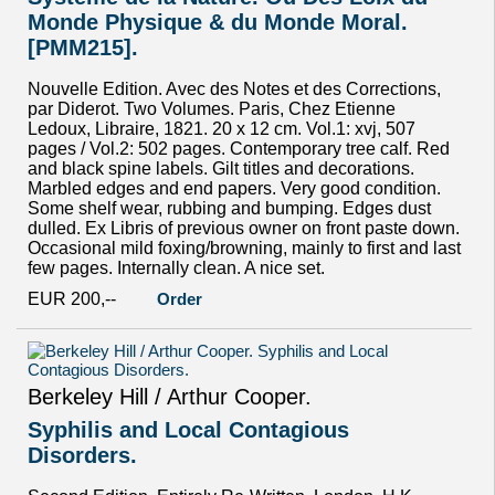
Monde Physique & du Monde Moral.
[PMM215].
Nouvelle Edition. Avec des Notes et des Corrections,
par Diderot. Two Volumes. Paris, Chez Etienne
Ledoux, Libraire, 1821. 20 x 12 cm. Vol.1: xvj, 507
pages / Vol.2: 502 pages. Contemporary tree calf. Red
and black spine labels. Gilt titles and decorations.
Marbled edges and end papers. Very good condition.
Some shelf wear, rubbing and bumping. Edges dust
dulled. Ex Libris of previous owner on front paste down.
Occasional mild foxing/browning, mainly to first and last
few pages. Internally clean. A nice set.
EUR 200,--
Order
Berkeley Hill / Arthur Cooper.
Syphilis and Local Contagious
Disorders.