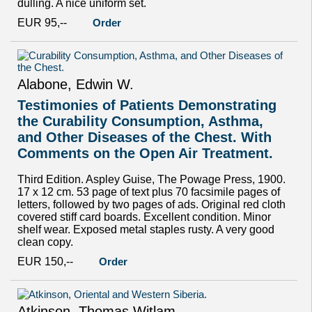
dulling. A nice uniform set.
EUR 95,--
Order
Alabone, Edwin W.
Testimonies of Patients Demonstrating
the Curability Consumption, Asthma,
and Other Diseases of the Chest. With
Comments on the Open Air Treatment.
Third Edition. Aspley Guise, The Powage Press, 1900.
17 x 12 cm. 53 page of text plus 70 facsimile pages of
letters, followed by two pages of ads. Original red cloth
covered stiff card boards. Excellent condition. Minor
shelf wear. Exposed metal staples rusty. A very good
clean copy.
EUR 150,--
Order
Atkinson, Thomas Witlam.