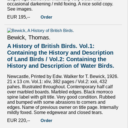
occasional darkening / mild foxing. A nice solid copy.
See images.
EUR 195,--
Order
Bewick, Thomas.
A History of British Birds. Vol.1:
Containing the History and Description
of Land Birds / Vol.2: Containing the
History and Description of Water Birds.
Newcastle, Printed by Edw. Walker for T. Bewick, 1926.
21 x 13 cm. Vol.1: xliv, 382 pages / Vol.2: xxii, 432
pahes. Illustrated throughout. Contemporary half calf
over marbled boards. Marbled edges. Black morroco
spine label with gilt title. Very good condition. Rubbed
and bumped with some abrasions to corners and
edges. Name of previous owner on title page. Internally
mildly foxed. Some edgewear and closed tears.
EUR 220,--
Order