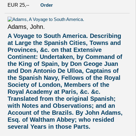
EUR 25,--
Order
Adams, John.
A Voyage to South America. Describing
at Large the Spanish Cities, Towns and
Provinces, &c. on that Extensive
Continent: Undertaken, by Command of
the King of Spain, by Don Geoge Juan
and Don Antonio De Ulloa, Captains of
the Spanish Navy, Fellows of the Royal
Society of London, Members of the
Royal Academy at Paris, &c. &c.
Translated from the original Spanish;
with Notes and Observations; and an
Account of the Brazils. By John Adams,
Esq. of Waltham Abbey; who resided
several Years in those Parts.