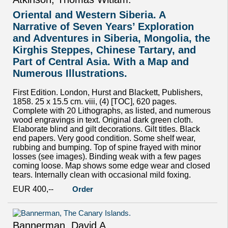
Oriental and Western Siberia. A
Narrative of Seven Years’ Exploration
and Adventures in Siberia, Mongolia, the
Kirghis Steppes, Chinese Tartary, and
Part of Central Asia. With a Map and
Numerous Illustrations.
First Edition. London, Hurst and Blackett, Publishers,
1858. 25 x 15.5 cm. viii, (4) [TOC], 620 pages.
Complete with 20 Lithographs, as listed, and numerous
wood engravings in text. Original dark green cloth.
Elaborate blind and gilt decorations. Gilt titles. Black
end papers. Very good condition. Some shelf wear,
rubbing and bumping. Top of spine frayed with minor
losses (see images). Binding weak with a few pages
coming loose. Map shows some edge wear and closed
tears. Internally clean with occasional mild foxing.
EUR 400,--
Order
Bannerman, David A.