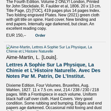
The Fourth Edition. Volume 2 ONLY! London, Printed
for John Stockdale, R. Faulder et al, 1806. 20 x 13 cm.
Title Page, (2) [TOC], 419 pages plus 14 pages Index.
Two folding engraved Plates. New (2021) green cloth
with gilt title on spine. Hard cover. New binding and
end papers. Internally age darkened, but clean. An
excellent reading copy.
EUR 150,--
Order
Aime-Martin, L. [Louis].
Lettres A Sophie Sur La Physique, La
Chimie et L’Histoire Naturelle. Avec Des
Notes Par M. Patrin, De L’Institut.
Dixieme Edition. Four Volumes. Bruxelles, Aug.
Wahlen, 1827. 11 x 7.5 cm. xxvi, 214 / 238 / 230 / 218
pages. With a Frontispiece in each volume. Uniform
black half calf over cloth. Hard Covers. Very good
condition. Some rubbing and bumping. Edges and end
papers age darkened. Occasional mild foxing and dust