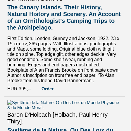
The Canary Islands. Their History,
Natural History and Scenery. An Account
of an Ornithologist’s Camping Trips to
the Archipelago.
First Edition. London, Gurney and Jackson, 1922. 23 x
15 cm. xv, 365 pages. With Illustrations, photographs
and Maps, some folding. Original blue cloth with gilt
title on spine. Top edge gilt, other edges deckle. Very
good condition. Some shelf wear, rubbing and
bumping. Edges and end papers dust dulled.
Bookplate of Alan Francis Brooke on front paste down.
Author’s inscription on front free end paper: ‘To Alan
Brooke from his friend David Bannerman’.
EUR 395,--
Order
Baron D’Holbach [Holbach, Paul Henry
Thiry].
Systême de la Nature. Ou Des Loix du