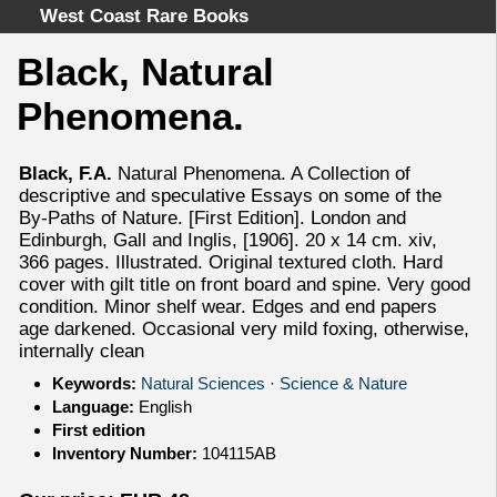
West Coast Rare Books
Black, Natural
Home
Phenomena.
Categories
Authors
Black, F.A.
Natural Phenomena. A Collection of
Advanced Search
descriptive and speculative Essays on some of the
About
By-Paths of Nature. [First Edition]. London and
Edinburgh, Gall and Inglis, [1906]. 20 x 14 cm. xiv,
Cart
366 pages. Illustrated. Original textured cloth. Hard
Terms & Conditions
cover with gilt title on front board and spine. Very good
condition. Minor shelf wear. Edges and end papers
Withdrawal
age darkened. Occasional very mild foxing, otherwise,
Privacy Policy
internally clean
Legal Info
Keywords:
Natural Sciences
·
Science & Nature
Language:
English
First edition
Inventory Number:
104115AB