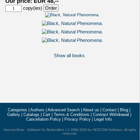
Our price: EUR 48,--
copy(ies)
Show all books
Categories
|
Authors
|
Advanced Search
|
About us
|
Contact
|
Blog
|
Gallery
|
Catalogs
|
Cart
|
Terms & Conditions
|
Contract Withdrawal
|
Cancellation Policy
|
Privacy Policy
|
Legal Info
HescomShop
- Software for Booksellers | © 2006-2026 by
HESCOM-Software
. All rights
reserved.