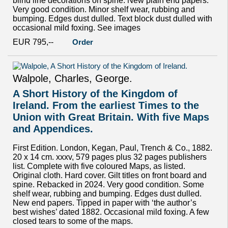
blind line decorations on spine. New plain end papers.
Very good condition. Minor shelf wear, rubbing and
bumping. Edges dust dulled. Text block dust dulled with
occasional mild foxing. See images
EUR 795,--
Order
Walpole, Charles, George.
A Short History of the Kingdom of
Ireland. From the earliest Times to the
Union with Great Britain. With five Maps
and Appendices.
First Edition. London, Kegan, Paul, Trench & Co., 1882.
20 x 14 cm. xxxv, 579 pages plus 32 pages publishers
list. Complete with five coloured Maps, as listed.
Original cloth. Hard cover. Gilt titles on front board and
spine. Rebacked in 2024. Very good condition. Some
shelf wear, rubbing and bumping. Edges dust dulled.
New end papers. Tipped in paper with ‘the author’s
best wishes’ dated 1882. Occasional mild foxing. A few
closed tears to some of the maps.