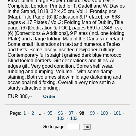
First Edition. Large Paper Edition. Two Volumes –
Complete. London, Printed for T. Cadell and W. Davies
in the Strand, 1818. 32 x 25 cm. Vol.1: Frontispiece
(Map), Title Page, (6) [Dedication & Preface], xx, 668
pages & 17 Plates / Vol.2: Folding Map of Dublin, Title
page, (6) [Dedication & TOC], pages 669 to 1348, cvi,
(6) [Corrections & Additions], 9 Plates (incl. one folding
Plate) and a large folding Map of the Canals in Ireland.
Some small Illustrations in text and numerous Tables
and Lists. Some losely inserted newpaper cuttings.
Contemporary full straight grained dark blue morocco.
Blind tooled borders. Gilt decorations and titles. All
edges gilt. Very good condition. Some shelf wear,
rubbing and bumping. Volume 1 with some damp
staining. Both volumes show mild age darkening and
occasional mild foxing. Overall a very nice set in a
sturdy attractive binding.
EUR 880,--
Order
Page:
1
·
2
· ... ·
95
·
96
·
97
·
98
·
99
·
100
·
101
·
102
·
103
Go to page
: