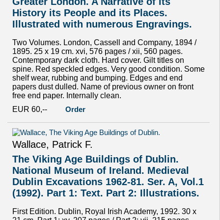
Greater London. A Narrative of its
History its People and its Places.
Illustrated with numerous Engravings.
Two Volumes. London, Cassell and Company, 1894 /
1895. 25 x 19 cm. xvi, 576 pages / xii, 560 pages.
Contemporary dark cloth. Hard cover. Gilt titles on
spine. Red speckled edges. Very good condition. Some
shelf wear, rubbing and bumping. Edges and end
papers dust dulled. Name of previous owner on front
free end paper. Internally clean.
EUR 60,--
Order
Wallace, Patrick F.
The Viking Age Buildings of Dublin.
National Museum of Ireland. Medieval
Dublin Excavations 1962-81. Ser. A, Vol.1
(1992). Part 1: Text. Part 2: Illustrations.
First Edition. Dublin, Royal Irish Academy, 1992. 30 x