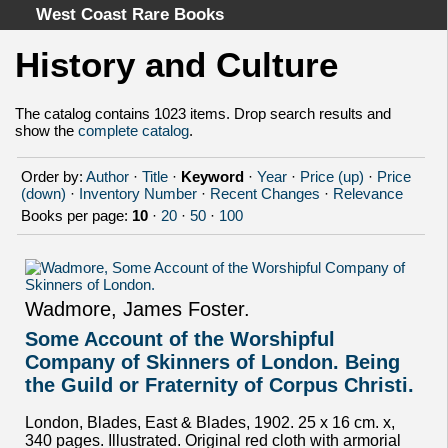
West Coast Rare Books
History and Culture
Home
Categories
The catalog contains 1023 items. Drop search results and
show the
complete catalog
.
Authors
Advanced Search
Order by:
Author
·
Title
·
Keyword
·
Year
·
Price (up)
·
Price
About
(down)
·
Inventory Number
·
Recent Changes
·
Relevance
Books per page:
10
·
20
·
50
·
100
Cart
Terms & Conditions
Withdrawal
Privacy Policy
Wadmore, James Foster.
Legal Info
Some Account of the Worshipful
Company of Skinners of London. Being
the Guild or Fraternity of Corpus Christi.
London, Blades, East & Blades, 1902. 25 x 16 cm. x,
340 pages. Illustrated. Original red cloth with armorial