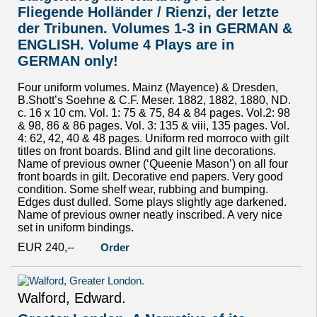
Fliegende Holländer / Rienzi, der letzte
der Tribunen. Volumes 1-3 in GERMAN &
ENGLISH. Volume 4 Plays are in
GERMAN only!
Four uniform volumes. Mainz (Mayence) & Dresden,
B.Shott’s Soehne & C.F. Meser. 1882, 1882, 1880, ND.
c. 16 x 10 cm. Vol. 1: 75 & 75, 84 & 84 pages. Vol.2: 98
& 98, 86 & 86 pages. Vol. 3: 135 & viii, 135 pages. Vol.
4: 62, 42, 40 & 48 pages. Uniform red morroco with gilt
titles on front boards. Blind and gilt line decorations.
Name of previous owner (‘Queenie Mason’) on all four
front boards in gilt. Decorative end papers. Very good
condition. Some shelf wear, rubbing and bumping.
Edges dust dulled. Some plays slightly age darkened.
Name of previous owner neatly inscribed. A very nice
set in uniform bindings.
EUR 240,--
Order
Walford, Edward.