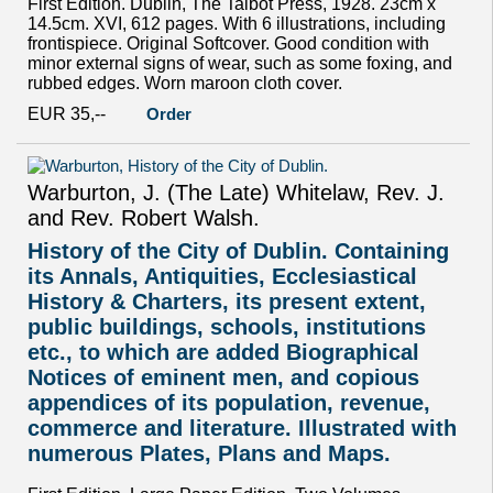
First Edition. Dublin, The Talbot Press, 1928. 23cm x
14.5cm. XVI, 612 pages. With 6 illustrations, including
frontispiece. Original Softcover. Good condition with
minor external signs of wear, such as some foxing, and
rubbed edges. Worn maroon cloth cover.
EUR 35,--
Order
Warburton, J. (The Late) Whitelaw, Rev. J.
and Rev. Robert Walsh.
History of the City of Dublin. Containing
its Annals, Antiquities, Ecclesiastical
History & Charters, its present extent,
public buildings, schools, institutions
etc., to which are added Biographical
Notices of eminent men, and copious
appendices of its population, revenue,
commerce and literature. Illustrated with
numerous Plates, Plans and Maps.