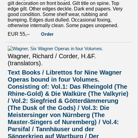
gilt decoration on front board. Gilt title on spine. Top
edge gilt. Other edges deckle. Dark end papers. Very
good condition. Some shelf wear, rubbing and
bumping. Edges dust dulled. Occasional foxing,
otherwise internally clean. Some pages unopened.
EUR 55,--
Order
Wagner, Richard / Corder, H.&F.
(translators).
Text Books / Librettos for Nine Wagner
Operas bound in four Volumes.
Consisting of: Vol.1: Das Rheingold (The
Rhine-Gold) & Die Walküre (The Valkyrie)
/ Vol.2: Siegfried & Götterdämmerung
(The Dusk of the Gods) / Vol.3: Die
Meistersinger von Nürnberg (The
Master-Singers of Nuremberg) / Vol.4:
Parsifal / Tannhäuser und der
Sängerkrieg auf Wartburg / Der