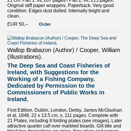
21 cm. Part 1: xv, 207 pages / Part 2: vii, 215 pages.
Original stiff paper wrappers. Paperback. Very good
condition. Edges dust dulled. Internally bright and
clean.
EUR 50,--
Order
Wallop Brabazon (Author) / Cooper, William
(Illustrations).
The Deep Sea and Coast Fisheries of
Ireland, with Suggestions for the
Working of a Fishing Company.
Dedicated by Permission to the
Commissioners of Public Works in
Ireland.
First Edition. Dublin, London, Derby, James McGlashan
et al, 1848. 22 x 13.5 cm. x, 111 pages. Complete with
21 Plates, including 8 folding plates (see images). Later
attractive quarter calf over marbled boards. Gilt title and