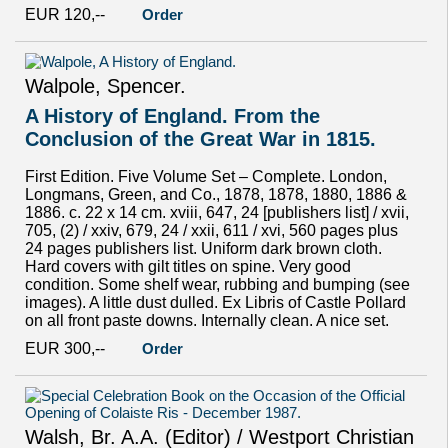
EUR 120,--
Order
Walpole, Spencer.
A History of England. From the
Conclusion of the Great War in 1815.
First Edition. Five Volume Set – Complete. London,
Longmans, Green, and Co., 1878, 1878, 1880, 1886 &
1886. c. 22 x 14 cm. xviii, 647, 24 [publishers list] / xvii,
705, (2) / xxiv, 679, 24 / xxii, 611 / xvi, 560 pages plus
24 pages publishers list. Uniform dark brown cloth.
Hard covers with gilt titles on spine. Very good
condition. Some shelf wear, rubbing and bumping (see
images). A little dust dulled. Ex Libris of Castle Pollard
on all front paste downs. Internally clean. A nice set.
EUR 300,--
Order
Walsh, Br. A.A. (Editor) / Westport Christian