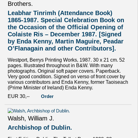
Brothers.
Leabhar Tinrimh (Attendance Book)
1865-1987. Special Celebration Book on
the Occasion of the Official Opening of
Colaiste Ris – December 1987. [Signed
by Enda Kenny, Martin Maguire, Peadar
O’Flanagain and other Contributors].
Westport, Berrys Printing Works, 1987. 30 x 21 cm. 52
pages. Illustrated throughout in B&W. With many
photographs. Original soft paper covers. Paperback.
Very good condition. Signed on verso of front cover by
various contributors and Enda Kenny, former Taoiseach
(Prime Minister of Ireland) Enda Kenny.
EUR 30,--
Order
Walsh, William J.
Archbishop of Dublin.