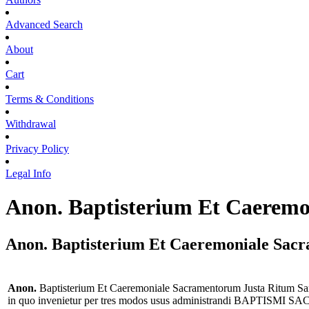
Advanced Search
About
Cart
Terms & Conditions
Withdrawal
Privacy Policy
Legal Info
Anon. Baptisterium Et Caerem
Anon. Baptisterium Et Caeremoniale Sac
Anon.
Baptisterium Et Caeremoniale Sacramentorum Justa Ritum
in quo invenietur per tres modos usus administrandi BAPTISMI SACRA