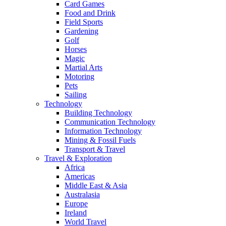
Card Games
Food and Drink
Field Sports
Gardening
Golf
Horses
Magic
Martial Arts
Motoring
Pets
Sailing
Technology
Building Technology
Communication Technology
Information Technology
Mining & Fossil Fuels
Transport & Travel
Travel & Exploration
Africa
Americas
Middle East & Asia
Australasia
Europe
Ireland
World Travel