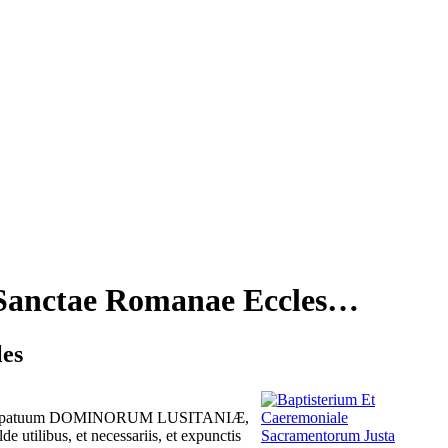
 Sanctae Romanae Eccles…
les
m episcopatuum DOMINORUM LUSITANIÆ,
tilibus, et necessariis, et expunctis