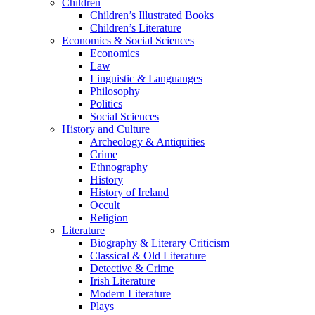
Children
Children’s Illustrated Books
Children’s Literature
Economics & Social Sciences
Economics
Law
Linguistic & Languanges
Philosophy
Politics
Social Sciences
History and Culture
Archeology & Antiquities
Crime
Ethnography
History
History of Ireland
Occult
Religion
Literature
Biography & Literary Criticism
Classical & Old Literature
Detective & Crime
Irish Literature
Modern Literature
Plays