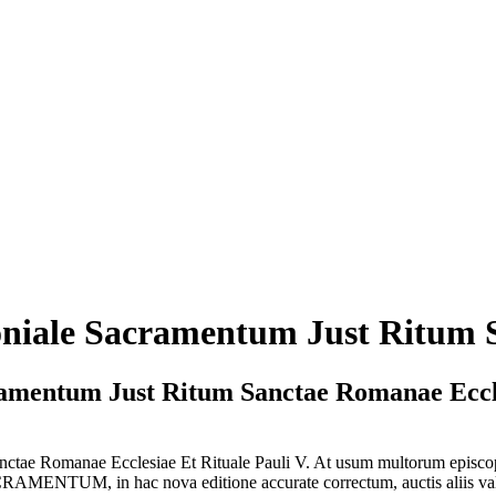
oniale Sacramentum Just Ritum
ramentum Just Ritum Sanctae Romanae Ecc
 Sanctae Romanae Ecclesiae Et Rituale Pauli V. At usum multoru
MENTUM, in hac nova editione accurate correctum, auctis aliis valde u