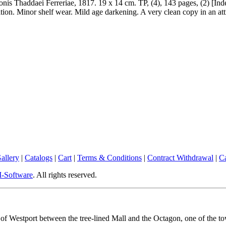
nis Thaddaei Ferreriae, 1817. 19 x 14 cm. TP, (4), 143 pages, (2) [Inde
tion. Minor shelf wear. Mild age darkening. A very clean copy in an attr
allery
|
Catalogs
|
Cart
|
Terms & Conditions
|
Contract Withdrawal
|
Ca
Software
. All rights reserved.
rt of Westport between the tree-lined Mall and the Octagon, one of the