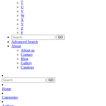
T
U
V
W
X
Y
Z
#
Advanced Search
About
About us
Contact
Blog
Gallery
Catalogs
Home
Categories
Authors