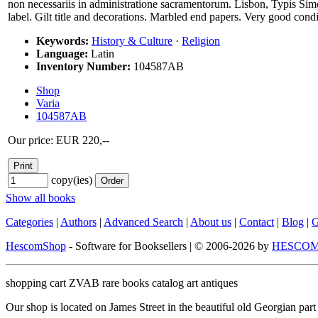
non necessariis in administratione sacramentorum. Lisbon, Typis Simo
label. Gilt title and decorations. Marbled end papers. Very good condi
Keywords:
History & Culture
·
Religion
Language:
Latin
Inventory Number:
104587AB
Shop
Varia
104587AB
Our price: EUR 220,--
copy(ies)
Show all books
Categories
|
Authors
|
Advanced Search
|
About us
|
Contact
|
Blog
|
G
HescomShop
- Software for Booksellers | © 2006-2026 by
HESCOM-
shopping cart ZVAB rare books catalog art antiques
Our shop is located on James Street in the beautiful old Georgian pa