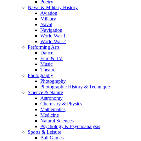
Poetry
Naval & Military History
Aviation
Military
Naval
Navigation
World War 1
World War 2
Performing Arts
Dance
Film & TV
Music
Theatre
Photography
Photography
Photographic History & Technique
Science & Nature
Astronomy
Chemistry & Physics
Mathematics
Medicine
Natural Sciences
Psychology & Psychoanalysis
Sports & Leisure
Ball Games