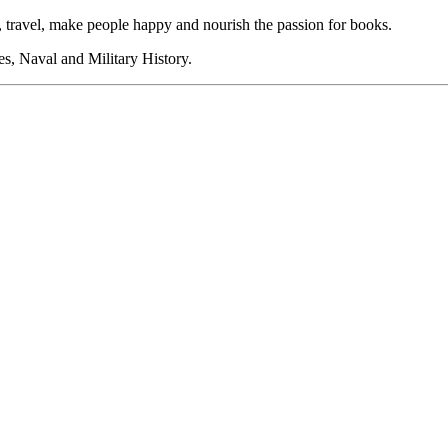
 travel, make people happy and nourish the passion for books.
s, Naval and Military History.