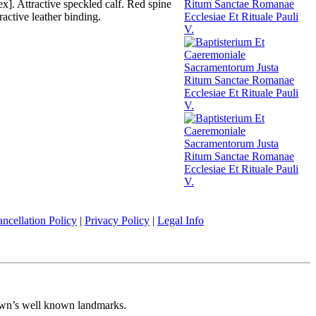
x]. Attractive speckled calf. Red spine
active leather binding.
ncellation Policy
|
Privacy Policy
|
Legal Info
 town’s well known landmarks.