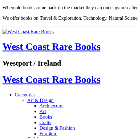
When old books come back on the market they can once again scatter,
We offer books on Travel & Exploration, Technology, Natural Science
West Coast Rare Books
Westport / Ireland
West Coast Rare Books
Categories
Art & Design
Architecture
Art
Books
Crafts
Design & Fashion
Furniture