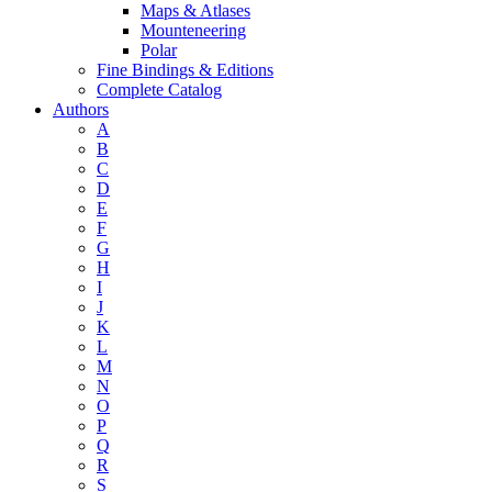
Maps & Atlases
Mounteneering
Polar
Fine Bindings & Editions
Complete Catalog
Authors
A
B
C
D
E
F
G
H
I
J
K
L
M
N
O
P
Q
R
S