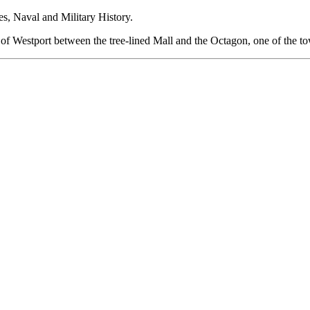
s, Naval and Military History.
rt of Westport between the tree-lined Mall and the Octagon, one of the