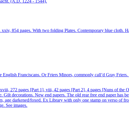
xxiv, 854 pages. With two folding Plates. Contemporary blue cloth. Har
 the English Franciscans. Or Friers Minors, commonly call’d Gray Friers
ii, 272 pages [Part 1], viii, 42 pages [Part 2], 4 pages [Nuns of the O
le. Gilt decorations. New end papers. The old rear free end paper has be
n, age darkened/foxed. Ex Library with only one stamp on verso of fron
age. See images.