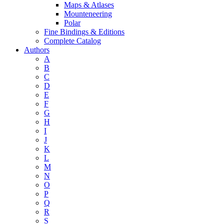
Maps & Atlases
Mounteneering
Polar
Fine Bindings & Editions
Complete Catalog
Authors
A
B
C
D
E
F
G
H
I
J
K
L
M
N
O
P
Q
R
S