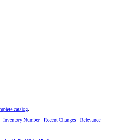
mplete catalog
.
·
Inventory Number
·
Recent Changes
·
Relevance