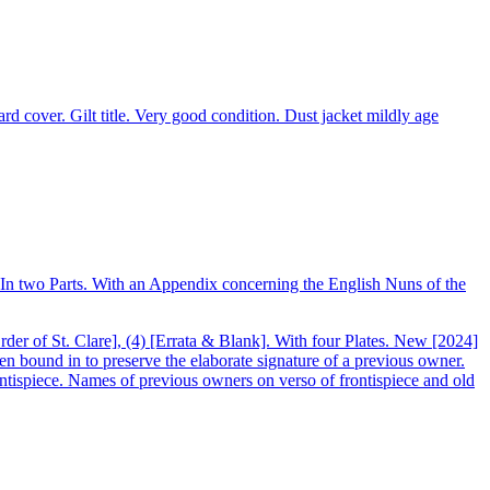
d cover. Gilt title. Very good condition. Dust jacket mildly age
. In two Parts. With an Appendix concerning the English Nuns of the
rder of St. Clare], (4) [Errata & Blank]. With four Plates. New [2024]
en bound in to preserve the elaborate signature of a previous owner.
tispiece. Names of previous owners on verso of frontispiece and old