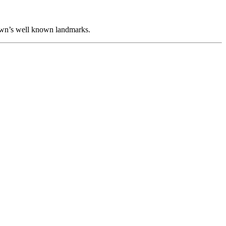
 town’s well known landmarks.