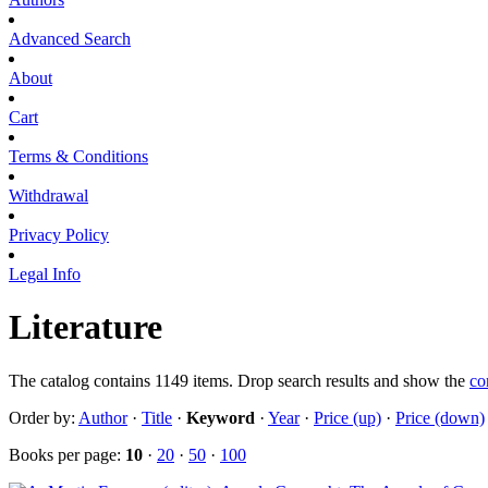
Advanced Search
About
Cart
Terms & Conditions
Withdrawal
Privacy Policy
Legal Info
Literature
The catalog contains 1149 items. Drop search results and show the
co
Order by:
Author
·
Title
·
Keyword
·
Year
·
Price (up)
·
Price (down)
Books per page:
10
·
20
·
50
·
100