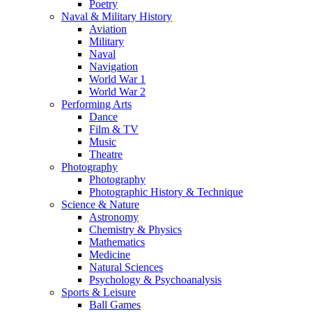
Poetry
Naval & Military History
Aviation
Military
Naval
Navigation
World War 1
World War 2
Performing Arts
Dance
Film & TV
Music
Theatre
Photography
Photography
Photographic History & Technique
Science & Nature
Astronomy
Chemistry & Physics
Mathematics
Medicine
Natural Sciences
Psychology & Psychoanalysis
Sports & Leisure
Ball Games