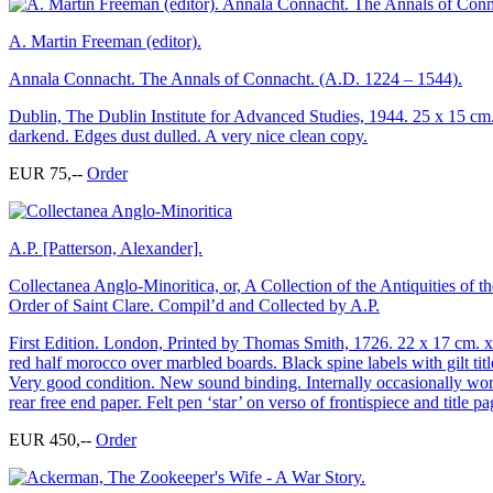
A. Martin Freeman (editor).
Annala Connacht. The Annals of Connacht. (A.D. 1224 – 1544).
Dublin, The Dublin Institute for Advanced Studies, 1944. 25 x 15 cm. 
darkend. Edges dust dulled. A very nice clean copy.
EUR 75,--
Order
A.P. [Patterson, Alexander].
Collectanea Anglo-Minoritica, or, A Collection of the Antiquities of
Order of Saint Clare. Compil’d and Collected by A.P.
First Edition. London, Printed by Thomas Smith, 1726. 22 x 17 cm. xxvi
red half morocco over marbled boards. Black spine labels with gilt tit
Very good condition. New sound binding. Internally occasionally wor
rear free end paper. Felt pen ‘star’ on verso of frontispiece and title p
EUR 450,--
Order