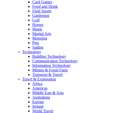
Card Games
Food and Drink
Field Sports
Gardening
Golf
Horses
Magic
Martial Arts
Motoring
Pets
Sailing
Technology
Building Technology
Communication Technology
Information Technology
Mining & Fossil Fuels
Transport & Travel
Travel & Exploration
Africa
Americas
Middle East & Asia
Australasia
Europe
Ireland
World Travel