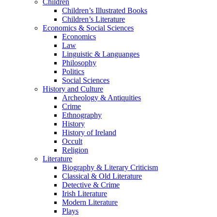
Children
Children’s Illustrated Books
Children’s Literature
Economics & Social Sciences
Economics
Law
Linguistic & Languanges
Philosophy
Politics
Social Sciences
History and Culture
Archeology & Antiquities
Crime
Ethnography
History
History of Ireland
Occult
Religion
Literature
Biography & Literary Criticism
Classical & Old Literature
Detective & Crime
Irish Literature
Modern Literature
Plays