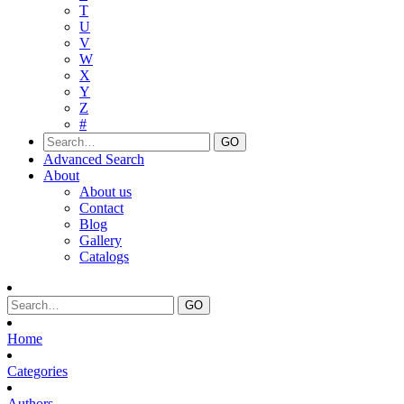
T
U
V
W
X
Y
Z
#
Advanced Search
About
About us
Contact
Blog
Gallery
Catalogs
Home
Categories
Authors