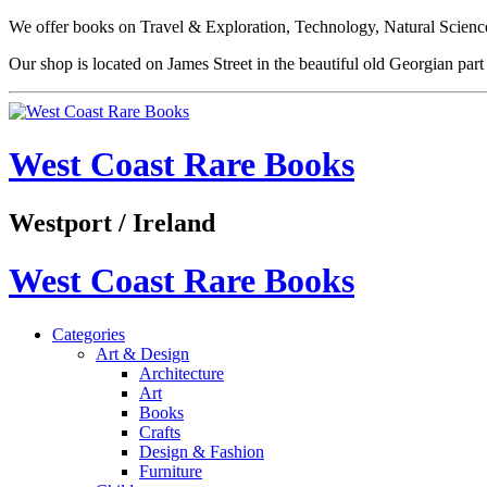
We offer books on Travel & Exploration, Technology, Natural Science
Our shop is located on James Street in the beautiful old Georgian pa
West Coast Rare Books
Westport / Ireland
West Coast Rare Books
Categories
Art & Design
Architecture
Art
Books
Crafts
Design & Fashion
Furniture