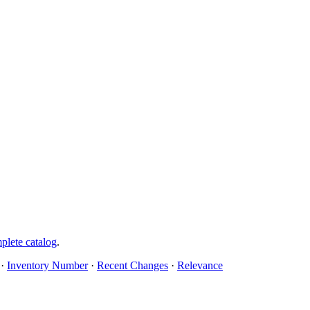
plete catalog
.
·
Inventory Number
·
Recent Changes
·
Relevance