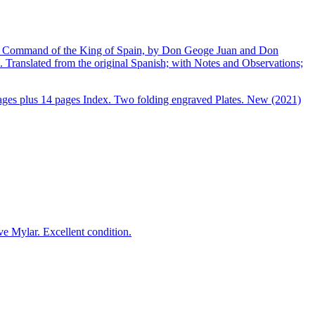
 by Command of the King of Spain, by Don Geoge Juan and Don
Translated from the original Spanish; with Notes and Observations;
pages plus 14 pages Index. Two folding engraved Plates. New (2021)
e Mylar. Excellent condition.