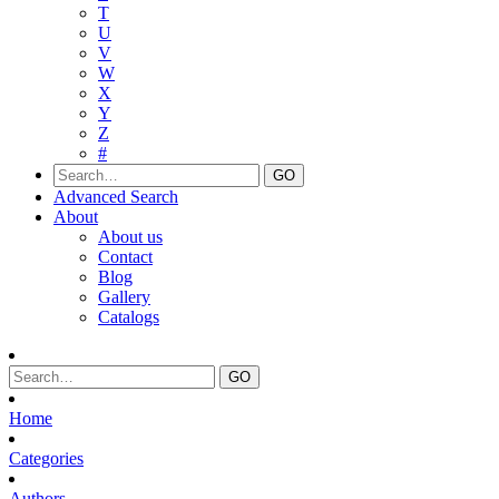
T
U
V
W
X
Y
Z
#
Advanced Search
About
About us
Contact
Blog
Gallery
Catalogs
Home
Categories
Authors