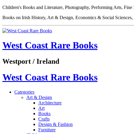
Children's Books and Literature, Photography, Performing Arts, Fine
Books on Irish History, Art & Design, Economics & Social Sciences, 
West Coast Rare Books
Westport / Ireland
West Coast Rare Books
Categories
Art & Design
Architecture
Art
Books
Crafts
Design & Fashion
Furniture