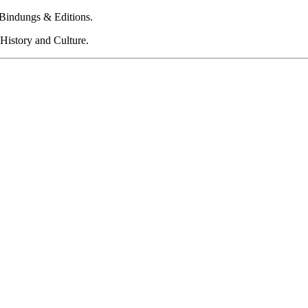
 Bindungs & Editions.
History and Culture.