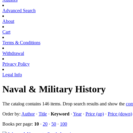
Advanced Search
About
Cart
Terms & Conditions
Withdrawal
Privacy Policy
Legal Info
Naval & Military History
The catalog contains 146 items. Drop search results and show the
com
Order by:
Author
·
Title
·
Keyword
·
Year
·
Price (up)
·
Price (down)
Books per page:
10
·
20
·
50
·
100