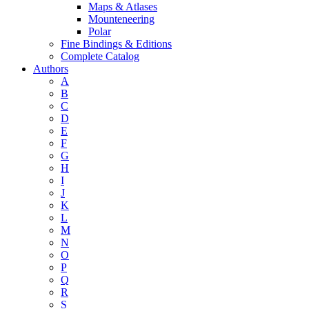
Maps & Atlases
Mounteneering
Polar
Fine Bindings & Editions
Complete Catalog
Authors
A
B
C
D
E
F
G
H
I
J
K
L
M
N
O
P
Q
R
S