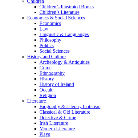
Children
Children’s Illustrated Books
Children’s Literature
Economics & Social Sciences
Economics
Law
Linguistic & Languanges
Philosophy
Politics
Social Sciences
History and Culture
Archeology & Antiquities
Crime
Ethnography
History
History of Ireland
Occult
Religion
Literature
Biography & Literary Criticism
Classical & Old Literature
Detective & Crime
Irish Literature
Modern Literature
Plays