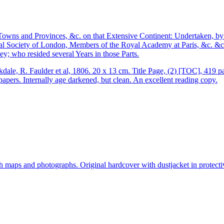
, Towns and Provinces, &c. on that Extensive Continent: Undertaken,
l Society of London, Members of the Royal Academy at Paris, &c. &c. 
; who resided several Years in those Parts.
ale, R. Faulder et al, 1806. 20 x 13 cm. Title Page, (2) [TOC], 419 
papers. Internally age darkened, but clean. An excellent reading copy.
aps and photographs. Original hardcover with dustjacket in protectiv