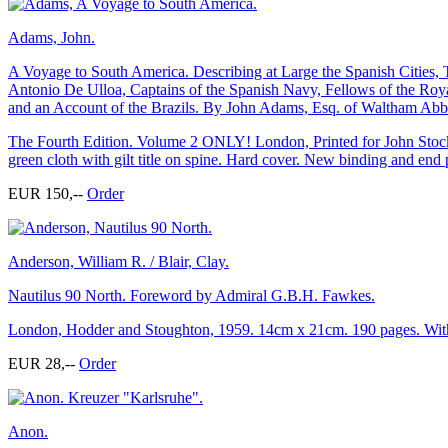
Adams, John.
A Voyage to South America. Describing at Large the Spanish Cities
Antonio De Ulloa, Captains of the Spanish Navy, Fellows of the Roya
and an Account of the Brazils. By John Adams, Esq. of Waltham Abbey
The Fourth Edition. Volume 2 ONLY! London, Printed for John Stockd
green cloth with gilt title on spine. Hard cover. New binding and end 
EUR 150,--
Order
Anderson, William R. / Blair, Clay.
Nautilus 90 North. Foreword by Admiral G.B.H. Fawkes.
London, Hodder and Stoughton, 1959. 14cm x 21cm. 190 pages. With m
EUR 28,--
Order
Anon.