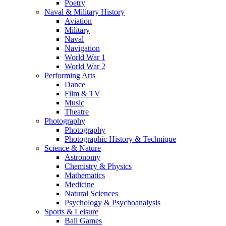
Poetry
Naval & Military History
Aviation
Military
Naval
Navigation
World War 1
World War 2
Performing Arts
Dance
Film & TV
Music
Theatre
Photography
Photography
Photographic History & Technique
Science & Nature
Astronomy
Chemistry & Physics
Mathematics
Medicine
Natural Sciences
Psychology & Psychoanalysis
Sports & Leisure
Ball Games