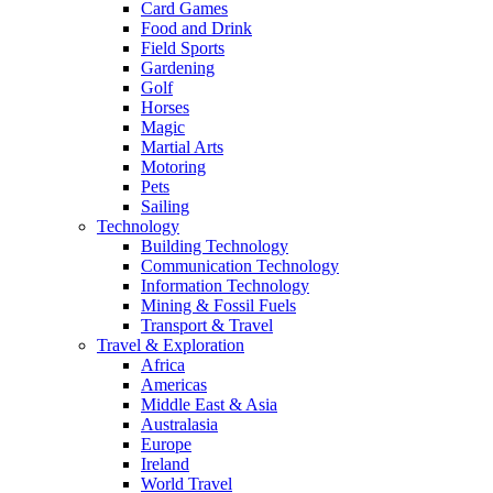
Card Games
Food and Drink
Field Sports
Gardening
Golf
Horses
Magic
Martial Arts
Motoring
Pets
Sailing
Technology
Building Technology
Communication Technology
Information Technology
Mining & Fossil Fuels
Transport & Travel
Travel & Exploration
Africa
Americas
Middle East & Asia
Australasia
Europe
Ireland
World Travel