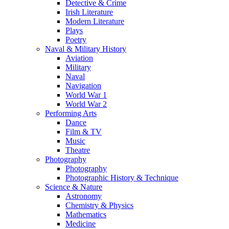
Detective & Crime
Irish Literature
Modern Literature
Plays
Poetry
Naval & Military History
Aviation
Military
Naval
Navigation
World War 1
World War 2
Performing Arts
Dance
Film & TV
Music
Theatre
Photography
Photography
Photographic History & Technique
Science & Nature
Astronomy
Chemistry & Physics
Mathematics
Medicine