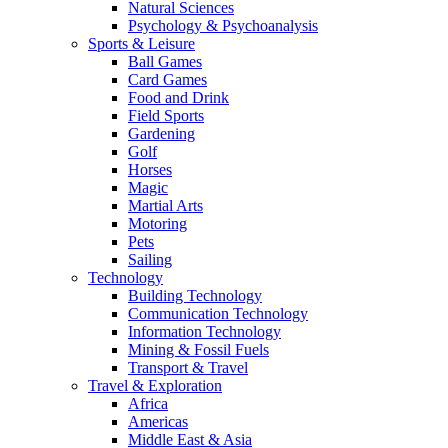
Natural Sciences
Psychology & Psychoanalysis
Sports & Leisure
Ball Games
Card Games
Food and Drink
Field Sports
Gardening
Golf
Horses
Magic
Martial Arts
Motoring
Pets
Sailing
Technology
Building Technology
Communication Technology
Information Technology
Mining & Fossil Fuels
Transport & Travel
Travel & Exploration
Africa
Americas
Middle East & Asia