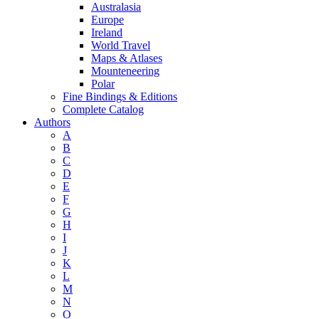
Australasia
Europe
Ireland
World Travel
Maps & Atlases
Mounteneering
Polar
Fine Bindings & Editions
Complete Catalog
Authors
A
B
C
D
E
F
G
H
I
J
K
L
M
N
O