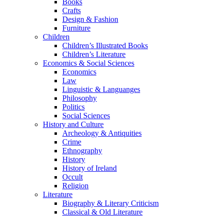
Books
Crafts
Design & Fashion
Furniture
Children
Children’s Illustrated Books
Children’s Literature
Economics & Social Sciences
Economics
Law
Linguistic & Languanges
Philosophy
Politics
Social Sciences
History and Culture
Archeology & Antiquities
Crime
Ethnography
History
History of Ireland
Occult
Religion
Literature
Biography & Literary Criticism
Classical & Old Literature