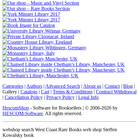
Categories
|
Authors
|
Advanced Search
|
About us
|
Contact
|
Blog
|
Gallery
|
Catalogs
|
Cart
|
Terms & Conditions
|
Contract Withdrawal
|
Cancellation Policy
|
Privacy Policy
|
Legal Info
HescomShop
- Software for Booksellers | © 2006-2026 by
HESCOM-Software
. All rights reserved.
webshop search West Coast Rare Books web shop Steffen
Kowalsky book