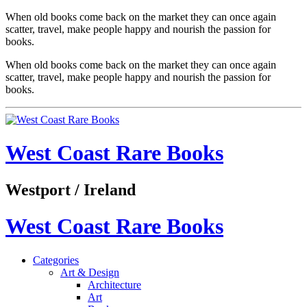
When old books come back on the market they can once again
scatter, travel, make people happy and nourish the passion for
books.
When old books come back on the market they can once again
scatter, travel, make people happy and nourish the passion for
books.
West Coast Rare Books
Westport / Ireland
West Coast Rare Books
Categories
Art & Design
Architecture
Art