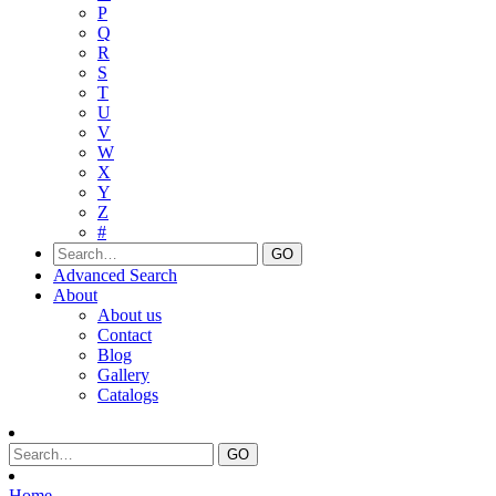
P
Q
R
S
T
U
V
W
X
Y
Z
#
Advanced Search
About
About us
Contact
Blog
Gallery
Catalogs
Home