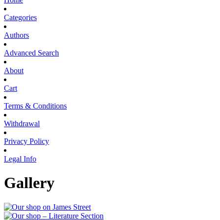
Categories
Authors
Advanced Search
About
Cart
Terms & Conditions
Withdrawal
Privacy Policy
Legal Info
Gallery