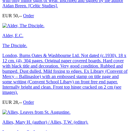
with only minor signs of wear. Inscribed and signed by the author
Aidan Breen. [Celtic Studies].
EUR 50,--
Order
Alder, E.C.
The Disciple.
London, Burns Oates & Washbourne Ltd. Not dated (c.1930). 18 x
12 cm. (4), 304 pages. Original paper covered boards. Hard cover
with black title and decoration. Very good condition. Rubbed and
bumped. Dust dulled. Mild foxing to edges. Ex Library (Convent of
Mercy – Ballinasloe) with an embossed stamp on title page and
some writing (Convent School Libary) on front free end paper.
Internally bright and clean. Front top hinge cracked on 2 cm (see
images).
EUR 28,--
Order
Allies, Mary H. (author) / Allies, T.W. (editor).