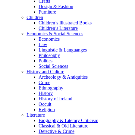
Crafts
Design & Fashion
Furniture
Children
Children’s Illustrated Books
Children’s Literature
Economics & Social Sciences
Economics
Law
Linguistic & Languanges
Philosophy
Politics
Social Sciences
History and Culture
Archeology & Antiquities
Crime
Ethnography
History
History of Ireland
Occult
Religion
Literature
Biography & Literary Criticism
Classical & Old Literature
Detective & Crime