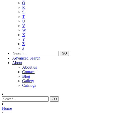
Q
R
S
T
U
V
W
X
Y
Z
#
Advanced Search
About
About us
Contact
Blog
Gallery
Catalogs
Home