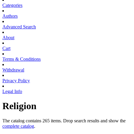
Categories
Authors
Advanced Search
About
Cart
Terms & Conditions
Withdrawal
Privacy Policy
Legal Info
Religion
The catalog contains 265 items. Drop search results and show the
complete catalog
.