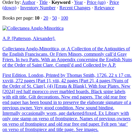
Order by:
Author
·
Title
·
Keyword
·
Year
·
Price (up)
·
Price
(down)
·
Inventory Number
·
Recent Changes
·
Relevance
Books per page:
10
·
20
·
50
·
100
A.P. [Patterson, Alexander].
Collectanea Anglo-Minoritica, or, A Collection of the Antiquities of
the English Franciscans. Or Friers Minors, commonly call’d Gray
Friers. In two Parts. With an Appendix concerning the English Nuns
of the Order of Saint Clare. Compil’d and Collected by A.P.
First Edition. London, Printed by Thomas Smith, 1726. 22 x 17 cm.
xxviii, 272 pages [Part 1], viii, 42 pages [Part 2], 4 pages [Nuns of
the Order of St. Clare], (4) [Errata & Blank]. With four Plates. New
[2024] red half morocco over marbled boards. Black spine labels
with gilt title. Gilt decorations. New end papers. The old rear free
end paper has been bound in to preserve the elaborate signature of a
previous owner. Very good condition. New sound binding.
Internally occasionally worn, age darkened/foxed. Ex Library with
only one stamp on verso of frontispiece. Names of previous owners
on verso of frontispiece and old rear free end paper. Felt pen ‘star’
on verso of frontispiece and title page. See images.