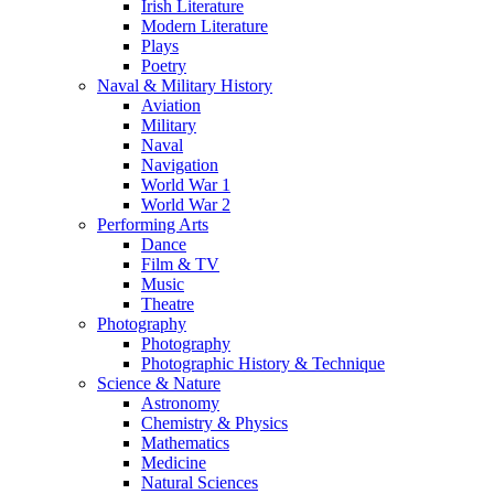
Irish Literature
Modern Literature
Plays
Poetry
Naval & Military History
Aviation
Military
Naval
Navigation
World War 1
World War 2
Performing Arts
Dance
Film & TV
Music
Theatre
Photography
Photography
Photographic History & Technique
Science & Nature
Astronomy
Chemistry & Physics
Mathematics
Medicine
Natural Sciences