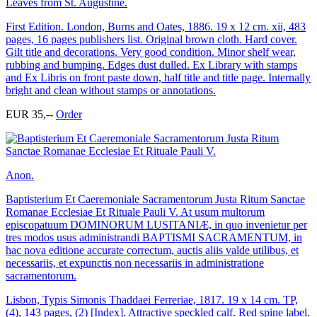
Leaves from St. Augustine.
First Edition. London, Burns and Oates, 1886. 19 x 12 cm. xii, 483
pages, 16 pages publishers list. Original brown cloth. Hard cover.
Gilt title and decorations. Very good condition. Minor shelf wear,
rubbing and bumping. Edges dust dulled. Ex Library with stamps
and Ex Libris on front paste down, half title and title page. Internally
bright and clean without stamps or annotations.
EUR 35,--
Order
Anon.
Baptisterium Et Caeremoniale Sacramentorum Justa Ritum Sanctae
Romanae Ecclesiae Et Rituale Pauli V. At usum multorum
episcopatuum DOMINORUM LUSITANIÆ, in quo invenietur per
tres modos usus administrandi BAPTISMI SACRAMENTUM, in
hac nova editione accurate correctum, auctis aliis valde utilibus, et
necessariis, et expunctis non necessariis in administratione
sacramentorum.
Lisbon, Typis Simonis Thaddaei Ferreriae, 1817. 19 x 14 cm. TP,
(4), 143 pages, (2) [Index]. Attractive speckled calf. Red spine label.