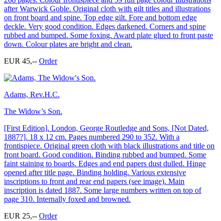
after Warwick Goble. Original cloth with gilt titles and illustrations
on front board and spine. Top edge gilt. Fore and bottom edge
deckle. Very good condition. Edges darkened. Corners and spine
rubbed and bumped. Some foxing. Award plate glued to front paste
down. Colour plates are bright and clean.
EUR 45,--
Order
Adams, Rev.H.C.
The Widow’s Son.
[First Edition]. London, George Routledge and Sons, [Not Dated,
1887?]. 18 x 12 cm. Pages numbered 290 to 352. With a
frontispiece. Original green cloth with black illustrations and title on
front board. Good condition. Binding rubbed and bumped. Some
faint staining to boards. Edges and end papers dust dulled. Hinge
opened after title page. Binding holding. Various extensive
inscriptions to front and rear end papers (see image). Main
inscription is dated 1887. Some large numbers written on top of
page 310. Internally foxed and browned.
EUR 25,--
Order