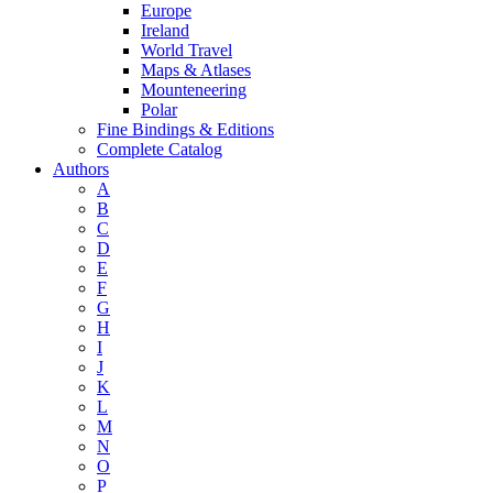
Europe
Ireland
World Travel
Maps & Atlases
Mounteneering
Polar
Fine Bindings & Editions
Complete Catalog
Authors
A
B
C
D
E
F
G
H
I
J
K
L
M
N
O
P