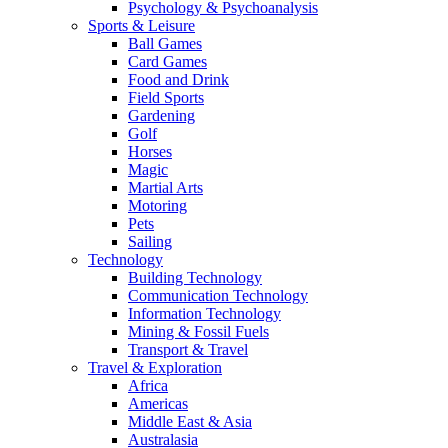
Psychology & Psychoanalysis
Sports & Leisure
Ball Games
Card Games
Food and Drink
Field Sports
Gardening
Golf
Horses
Magic
Martial Arts
Motoring
Pets
Sailing
Technology
Building Technology
Communication Technology
Information Technology
Mining & Fossil Fuels
Transport & Travel
Travel & Exploration
Africa
Americas
Middle East & Asia
Australasia