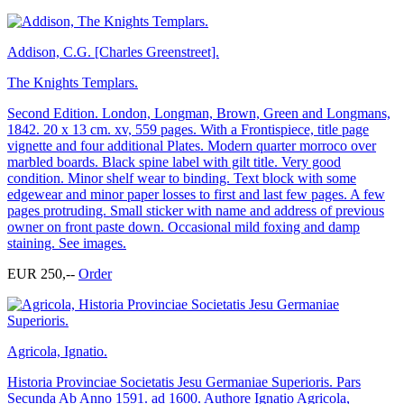
Addison, C.G. [Charles Greenstreet].
The Knights Templars.
Second Edition. London, Longman, Brown, Green and Longmans,
1842. 20 x 13 cm. xv, 559 pages. With a Frontispiece, title page
vignette and four additional Plates. Modern quarter morroco over
marbled boards. Black spine label with gilt title. Very good
condition. Minor shelf wear to binding. Text block with some
edgewear and minor paper losses to first and last few pages. A few
pages protruding. Small sticker with name and address of previous
owner on front paste down. Occasional mild foxing and damp
staining. See images.
EUR 250,--
Order
Agricola, Ignatio.
Historia Provinciae Societatis Jesu Germaniae Superioris. Pars
Secunda Ab Anno 1591. ad 1600. Authore Ignatio Agricola,