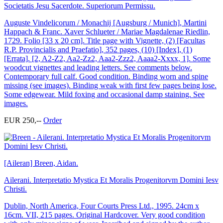
Societatis Jesu Sacerdote. Superiorum Permissu.
Auguste Vindelicorum / Monachij [Augsburg / Munich], Martini
Happach & Franc. Xaver Schlueter / Mariae Magdalenae Riedlin,
1729. Folio [33 x 20 cm]. Title page with Vignette, (2) [Facultas
R.P. Provincialis and Praefatio], 352 pages, (10) [Index], (1)
[Errata]. [2, A2-Z2, Aa2-Zz2, Aaa2-Zzz2, Aaaa2-Xxxx, 1]. Some
woodcut vignettes and leading letters. See comments below.
Contemporary full calf. Good condition. Binding worn and spine
missing (see images). Binding weak with first few pages being lose.
Some edgewear. Mild foxing and occasional damp staining. See
images.
EUR 250,--
Order
[Aileran] Breen, Aidan.
Ailerani. Interpretatio Mystica Et Moralis Progenitorvm Domini Iesv
Christi.
Dublin, North America, Four Courts Press Ltd., 1995. 24cm x
16cm. VII, 215 pages. Original Hardcover. Very good condition