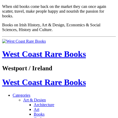
When old books come back on the market they can once again
scatter, travel, make people happy and nourish the passion for
books.
Books on Irish History, Art & Design, Economics & Social
Sciences, History and Culture.
West Coast Rare Books
Westport / Ireland
West Coast Rare Books
Categories
Art & Design
Architecture
Art
Books