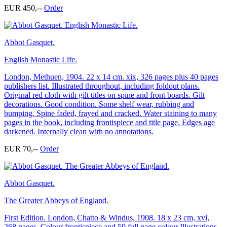
EUR 450,--
Order
Abbot Gasquet.
English Monastic Life.
London, Methuen, 1904. 22 x 14 cm. xix, 326 pages plus 40 pages
publishers list. Illustrated throughout, including foldout plans.
Original red cloth with gilt titles on spine and front boards. Gilt
decorations. Good condition. Some shelf wear, rubbing and
bumping. Spine faded, frayed and cracked. Water staining to many
pages in the book, including frontispiece and title page. Edges age
darkened. Internally clean with no annotations.
EUR 70,--
Order
Abbot Gasquet.
The Greater Abbeys of England.
First Edition. London, Chatto & Windus, 1908. 18 x 23 cm, xvi,
268 pages. Colour frontispiece and 59 full page colour Illustrations