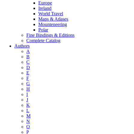
Europe
Ireland
World Travel
Maps & Atlases
Mounteneering
Polar
Fine Bindings & Editions
Complete Catalog
Authors
A
B
C
D
E
F
G
H
I
J
K
L
M
N
O
P