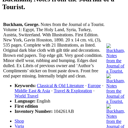
Tourist.
Buckham, George.
Notes from the Journal of a Tourist.
Volume 1: Egypt, The Holy Land, Syria, Turkey,
Austria, Switzerland. With Illustrations. First Edition.
New York, Gavin Houston, 1890. 20 x 14 cm. vii, (3),
535 pages. Complete with 21 Illustrations, as listed.
Original dark blue cloth with gilt title and decorations.
Brown end papers. Top edge gilt. Very good condition.
Minor shelf wear, rubbing and bumping. Edges dust
dulled. Ex Libris of previous owner and ‘Author’s
Compliments’ sticker on front paste down. Front free
end paper missing. Internally bright and clean.
Keywords:
Classical & Old Literature
·
Europe
·
Middle East & Asia
·
Travel & Exploration
·
World Travel
Language:
English
First edition
Inventory Number:
104261AB
Shop
Varia