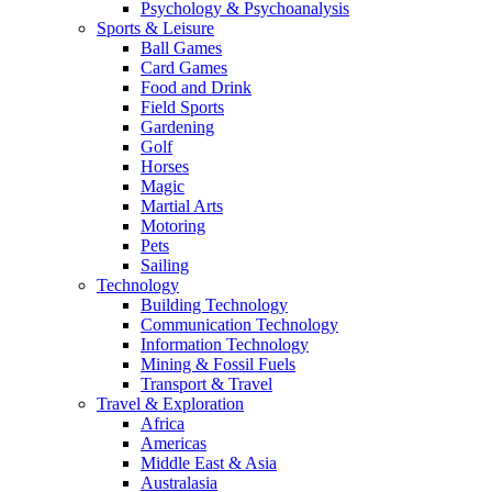
Psychology & Psychoanalysis
Sports & Leisure
Ball Games
Card Games
Food and Drink
Field Sports
Gardening
Golf
Horses
Magic
Martial Arts
Motoring
Pets
Sailing
Technology
Building Technology
Communication Technology
Information Technology
Mining & Fossil Fuels
Transport & Travel
Travel & Exploration
Africa
Americas
Middle East & Asia
Australasia