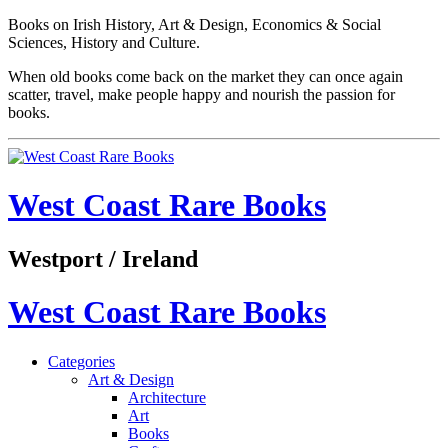
Books on Irish History, Art & Design, Economics & Social
Sciences, History and Culture.
When old books come back on the market they can once again
scatter, travel, make people happy and nourish the passion for
books.
West Coast Rare Books
Westport / Ireland
West Coast Rare Books
Categories
Art & Design
Architecture
Art
Books