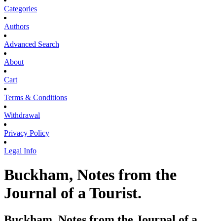
Categories
Authors
Advanced Search
About
Cart
Terms & Conditions
Withdrawal
Privacy Policy
Legal Info
Buckham, Notes from the
Journal of a Tourist.
Buckham, Notes from the Journal of a