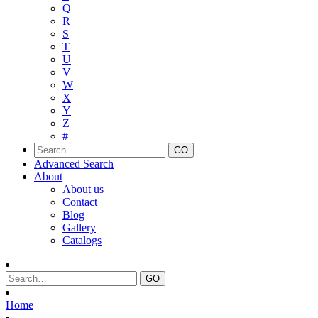
Q
R
S
T
U
V
W
X
Y
Z
#
Advanced Search
About
About us
Contact
Blog
Gallery
Catalogs
Home