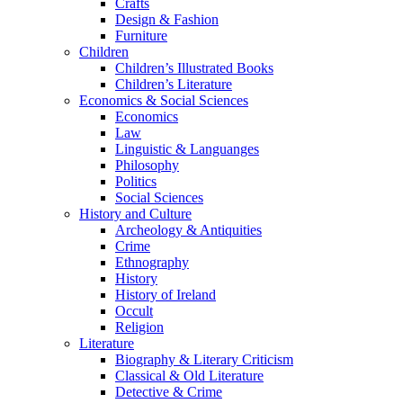
Crafts
Design & Fashion
Furniture
Children
Children’s Illustrated Books
Children’s Literature
Economics & Social Sciences
Economics
Law
Linguistic & Languanges
Philosophy
Politics
Social Sciences
History and Culture
Archeology & Antiquities
Crime
Ethnography
History
History of Ireland
Occult
Religion
Literature
Biography & Literary Criticism
Classical & Old Literature
Detective & Crime