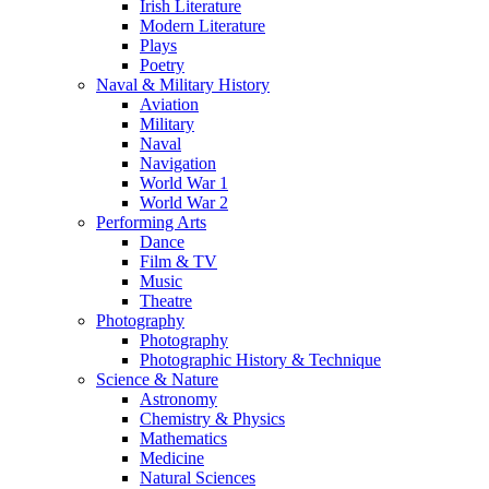
Irish Literature
Modern Literature
Plays
Poetry
Naval & Military History
Aviation
Military
Naval
Navigation
World War 1
World War 2
Performing Arts
Dance
Film & TV
Music
Theatre
Photography
Photography
Photographic History & Technique
Science & Nature
Astronomy
Chemistry & Physics
Mathematics
Medicine
Natural Sciences