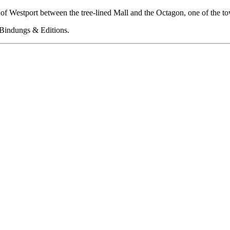
rt of Westport between the tree-lined Mall and the Octagon, one of the
 Bindungs & Editions.