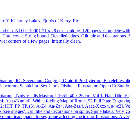
riff, Killarney Lakes, Fjords of Kerry, Etc.
 Co. ND [c. 1900]. 21 x 28 cm – oblong. 120 pages. Complete with the
Hard cover. String bound. Bevelled edges. Gilt title and decorations.
er corners of a few pages. Internally clean.
anum, IO: Severanum Congreg. Oratorii Presbyterum, Et celebres ali
 Sanctorum Sepulchra. Sex Libris Distincta Illustrantur. Opera Et Stud
rum, Typis Vitalis Mascardi, 1651. 40 x 26 cm. Vol.1: Half Title, Engr
, Aaaa-Nnnn4], With a folding Map of Rome, 92 Full Page Engravings an
ol.2: [HT, FP, TP, (6), A-Z4, Aa-Zz4, Aaa-Zzz4, Aaaa-Xxxx4, a4-c3]. V
ers (see images). Gilt title and decorations on spine. Spine labels. Ver
nor tears, paper losses, none affecting the text or Illustrations. A ver