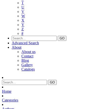
T
U
V
W
X
Y
Z
#
Advanced Search
About
About us
Contact
Blog
Gallery
Catalogs
Home
Categories
Authors