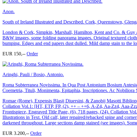
Anon.
South of Ireland Illustrated and Described. Cork, Queenstown, Glengar
London & Cork, Simpkin, Marshall, Hamilton, Kent and Co. & Guy and
B&W images, some folding panorama images. Original textured cloth. 
bumping. Edges and end papers dust dulled. Mild damp stain to the low
EUR 150,--
Order
Aringhi, Pauli / Bosio, Antonio.
Roma Subterranea Novissima. In Qua Post Antonium Bosium Antesign
Coemetria, Tituli, Monimenta, Epitaphia, Inscriptiones. Ac Nobiliora
Romae (Rome), Expensis Blasij Diuersini, & Zanobij Masotti Bibliopola
Collation Vol.1: [HT, ETP, FP, (2), ++ – ++6, A-Z4, Aa-Zz4, Aaa-Zzz4
Frontispiece, Engraved Title Page, (6), 718 pages, (24). Collation V
Illustrations in Text. Old calf, later repaired/rebacked spine and corn
darkened throughout. Large sections damp stained (see images). Some mi
EUR 3.200,--
Order