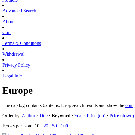
Advanced Search
About
Cart
Terms & Conditions
Withdrawal
Privacy Policy
Legal Info
Europe
The catalog contains 62 items. Drop search results and show the
comp
Order by:
Author
·
Title
·
Keyword
·
Year
·
Price (up)
·
Price (down)
Books per page:
10
·
20
·
50
·
100