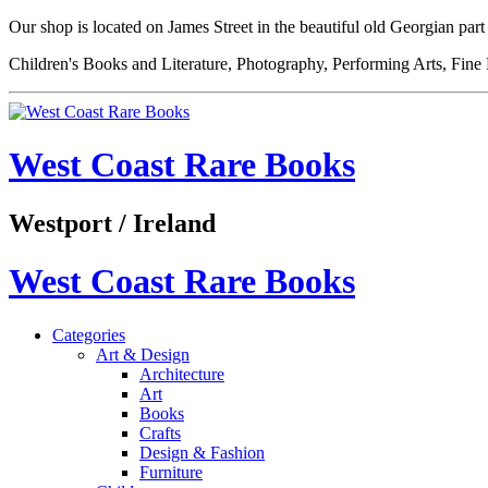
Our shop is located on James Street in the beautiful old Georgian pa
Children's Books and Literature, Photography, Performing Arts, Fine
West Coast Rare Books
Westport / Ireland
West Coast Rare Books
Categories
Art & Design
Architecture
Art
Books
Crafts
Design & Fashion
Furniture