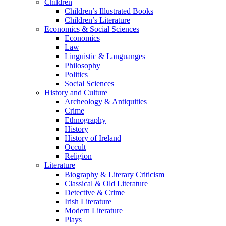
Children
Children’s Illustrated Books
Children’s Literature
Economics & Social Sciences
Economics
Law
Linguistic & Languanges
Philosophy
Politics
Social Sciences
History and Culture
Archeology & Antiquities
Crime
Ethnography
History
History of Ireland
Occult
Religion
Literature
Biography & Literary Criticism
Classical & Old Literature
Detective & Crime
Irish Literature
Modern Literature
Plays