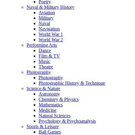
Poetry
Naval & Military History
Aviation
Military
Naval
Navigation
World War 1
World War 2
Performing Arts
Dance
Film & TV
Music
Theatre
Photography
Photography
Photographic History & Technique
Science & Nature
Astronomy
Chemistry & Physics
Mathematics
Medicine
Natural Sciences
Psychology & Psychoanalysis
Sports & Leisure
Ball Games