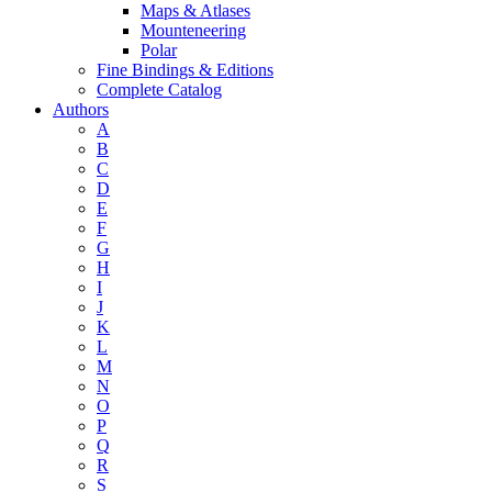
Maps & Atlases
Mounteneering
Polar
Fine Bindings & Editions
Complete Catalog
Authors
A
B
C
D
E
F
G
H
I
J
K
L
M
N
O
P
Q
R
S