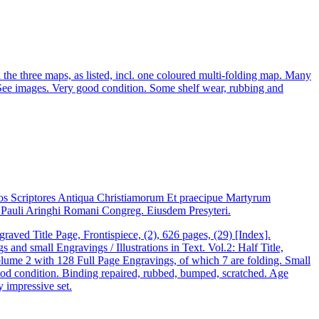
 three maps, as listed, incl. one coloured multi-folding map. Many
 See images. Very good condition. Some shelf wear, rubbing and
os Scriptores Antiqua Christiamorum Et praecipue Martyrum
io Pauli Aringhi Romani Congreg. Eiusdem Presyteri.
aved Title Page, Frontispiece, (2), 626 pages, (29) [Index].
d small Engravings / Illustrations in Text. Vol.2: Half Title,
olume 2 with 128 Full Page Engravings, of which 7 are folding. Small
y good condition. Binding repaired, rubbed, bumped, scratched. Age
y impressive set.