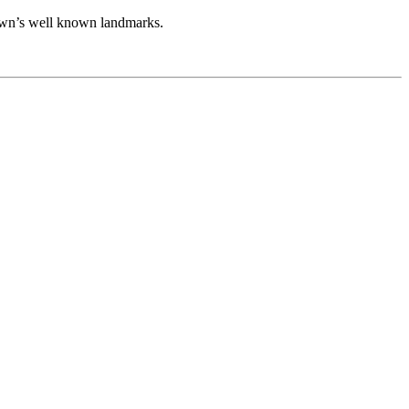
 town’s well known landmarks.