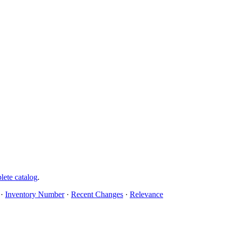
lete catalog
.
·
Inventory Number
·
Recent Changes
·
Relevance