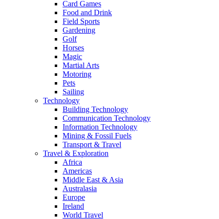
Card Games
Food and Drink
Field Sports
Gardening
Golf
Horses
Magic
Martial Arts
Motoring
Pets
Sailing
Technology
Building Technology
Communication Technology
Information Technology
Mining & Fossil Fuels
Transport & Travel
Travel & Exploration
Africa
Americas
Middle East & Asia
Australasia
Europe
Ireland
World Travel