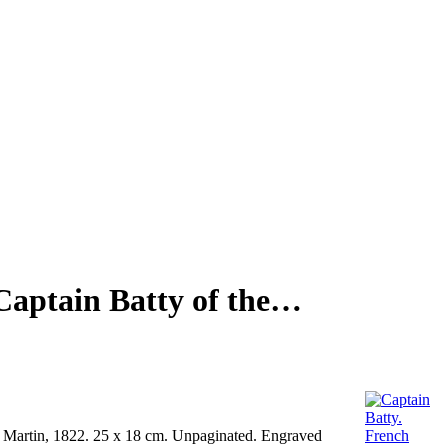
Captain Batty of the…
 Martin, 1822. 25 x 18 cm. Unpaginated. Engraved