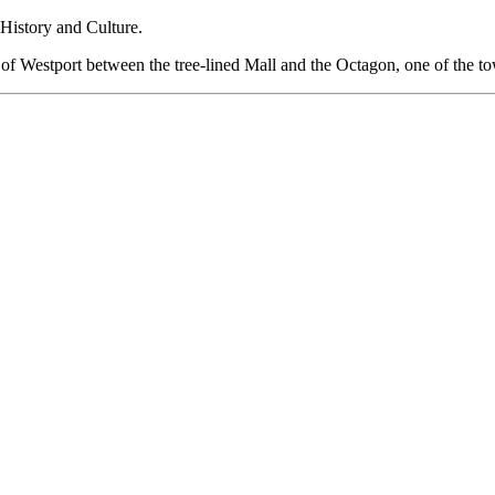
History and Culture.
rt of Westport between the tree-lined Mall and the Octagon, one of the