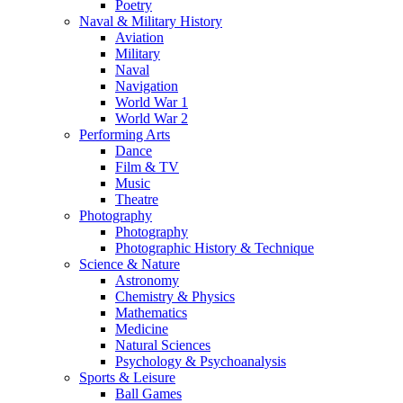
Poetry
Naval & Military History
Aviation
Military
Naval
Navigation
World War 1
World War 2
Performing Arts
Dance
Film & TV
Music
Theatre
Photography
Photography
Photographic History & Technique
Science & Nature
Astronomy
Chemistry & Physics
Mathematics
Medicine
Natural Sciences
Psychology & Psychoanalysis
Sports & Leisure
Ball Games