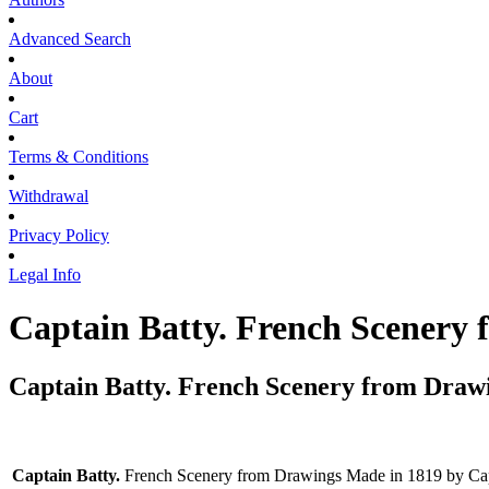
Advanced Search
About
Cart
Terms & Conditions
Withdrawal
Privacy Policy
Legal Info
Captain Batty. French Scenery
Captain Batty. French Scenery from Drawi
Captain Batty.
French Scenery from Drawings Made in 1819 by Capta