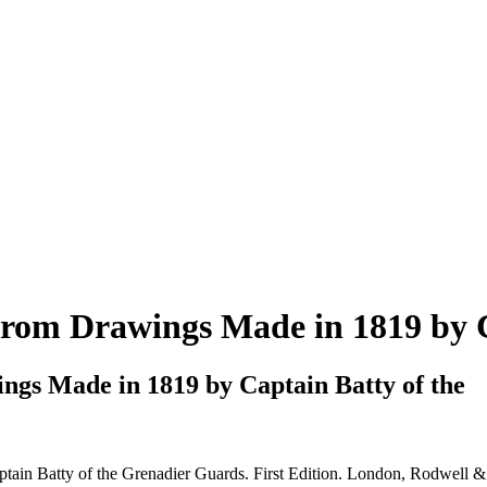
 from Drawings Made in 1819 by 
ngs Made in 1819 by Captain Batty of the
in Batty of the Grenadier Guards. First Edition. London, Rodwell &