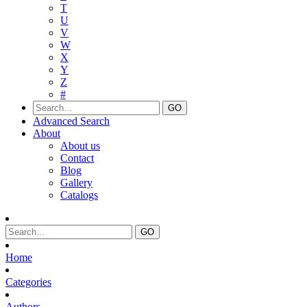
T
U
V
W
X
Y
Z
#
Advanced Search
About
About us
Contact
Blog
Gallery
Catalogs
Home
Categories
Authors