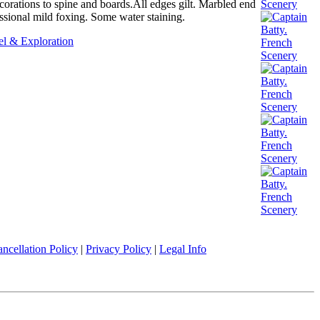
ecorations to spine and boards.All edges gilt. Marbled end
ssional mild foxing. Some water staining.
el & Exploration
ncellation Policy
|
Privacy Policy
|
Legal Info