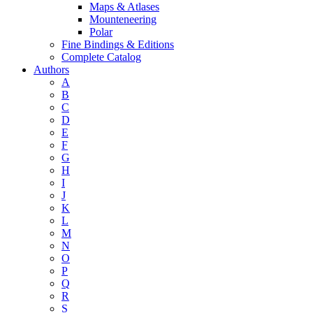
Maps & Atlases
Mounteneering
Polar
Fine Bindings & Editions
Complete Catalog
Authors
A
B
C
D
E
F
G
H
I
J
K
L
M
N
O
P
Q
R
S