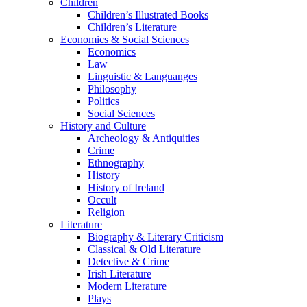
Children
Children’s Illustrated Books
Children’s Literature
Economics & Social Sciences
Economics
Law
Linguistic & Languanges
Philosophy
Politics
Social Sciences
History and Culture
Archeology & Antiquities
Crime
Ethnography
History
History of Ireland
Occult
Religion
Literature
Biography & Literary Criticism
Classical & Old Literature
Detective & Crime
Irish Literature
Modern Literature
Plays