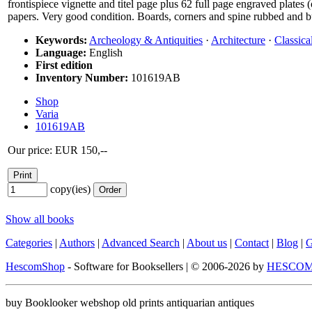
frontispiece vignette and titel page plus 62 full page engraved plate
papers. Very good condition. Boards, corners and spine rubbed and b
Keywords:
Archeology & Antiquities
·
Architecture
·
Classica
Language:
English
First edition
Inventory Number:
101619AB
Shop
Varia
101619AB
Our price: EUR 150,--
copy(ies)
Show all books
Categories
|
Authors
|
Advanced Search
|
About us
|
Contact
|
Blog
|
G
HescomShop
- Software for Booksellers | © 2006-2026 by
HESCOM-
buy Booklooker webshop old prints antiquarian antiques