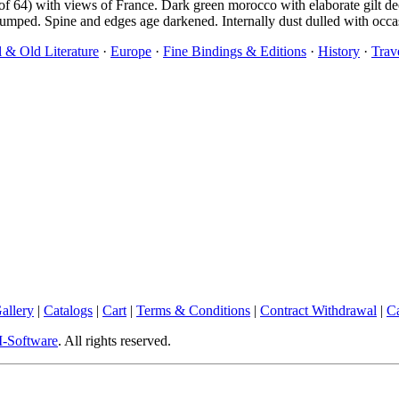
s (of 64) with views of France. Dark green morocco with elaborate gilt d
umped. Spine and edges age darkened. Internally dust dulled with occa
l & Old Literature
·
Europe
·
Fine Bindings & Editions
·
History
·
Trav
allery
|
Catalogs
|
Cart
|
Terms & Conditions
|
Contract Withdrawal
|
Ca
Software
. All rights reserved.