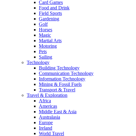
Card Games
Food and Drink
Field Sports
Gardening
Golf
Horses
Magic
Martial Arts
Motoring
Pets
Sailing
Technology
Building Technology
Communication Technology
Information Technology
Mining & Fossil Fuels
Transport & Travel
Travel & Exploration
Africa
Americas
Middle East & Asia
Australasia
Europe
Ireland
World Travel