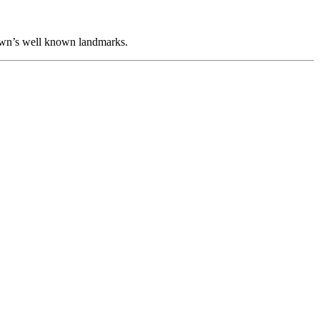
 town’s well known landmarks.