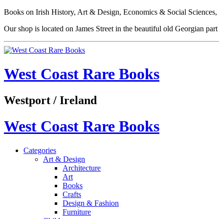
Books on Irish History, Art & Design, Economics & Social Sciences, 
Our shop is located on James Street in the beautiful old Georgian pa
West Coast Rare Books
Westport / Ireland
West Coast Rare Books
Categories
Art & Design
Architecture
Art
Books
Crafts
Design & Fashion
Furniture