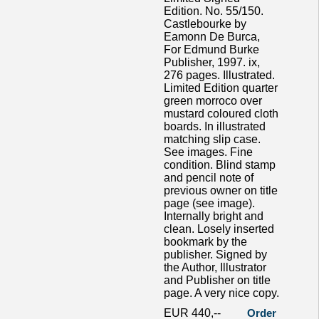
Edition. No. 55/150.
Castlebourke by
Eamonn De Burca,
For Edmund Burke
Publisher, 1997. ix,
276 pages. Illustrated.
Limited Edition quarter
green morroco over
mustard coloured cloth
boards. In illustrated
matching slip case.
See images. Fine
condition. Blind stamp
and pencil note of
previous owner on title
page (see image).
Internally bright and
clean. Losely inserted
bookmark by the
publisher. Signed by
the Author, Illustrator
and Publisher on title
page. A very nice copy.
EUR 440,--
Order