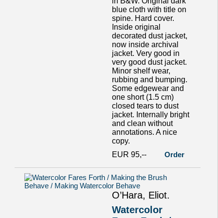
in B&W. Original dark
blue cloth with title on
spine. Hard cover.
Inside original
decorated dust jacket,
now inside archival
jacket. Very good in
very good dust jacket.
Minor shelf wear,
rubbing and bumping.
Some edgewear and
one short (1.5 cm)
closed tears to dust
jacket. Internally bright
and clean without
annotations. A nice
copy.
EUR 95,--
Order
O’Hara, Eliot.
Watercolor