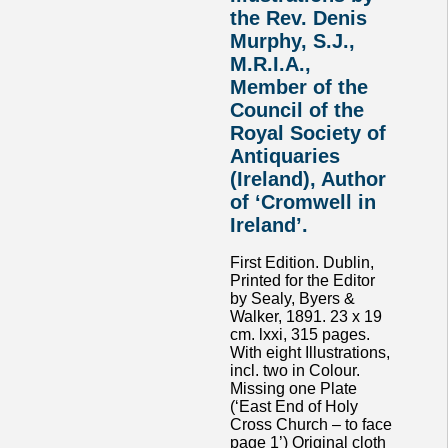
the Rev. Denis
Murphy, S.J.,
M.R.I.A.,
Member of the
Council of the
Royal Society of
Antiquaries
(Ireland), Author
of ‘Cromwell in
Ireland’.
First Edition. Dublin,
Printed for the Editor
by Sealy, Byers &
Walker, 1891. 23 x 19
cm. lxxi, 315 pages.
With eight Illustrations,
incl. two in Colour.
Missing one Plate
(‘East End of Holy
Cross Church – to face
page 1’) Original cloth