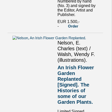
Numbered by hand
(No. 3) and signed by
the Editor, Artist and
Publisher.
EUR 1.500,-
-
Order
Nelson, E.
Charles (text) /
Walsh, Wendy F.
(illustrations).
An Irish Flower
Garden
Replanted
[Signed]. The
Histories of
some of our
Garden Plants.
Limited Signed