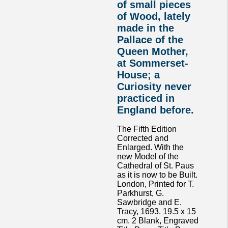
of small pieces
of Wood, lately
made in the
Pallace of the
Queen Mother,
at Sommerset-
House; a
Curiosity never
practiced in
England before.
The Fifth Edition
Corrected and
Enlarged. With the
new Model of the
Cathedral of St. Paus
as it is now to be Built.
London, Printed for T.
Parkhurst, G.
Sawbridge and E.
Tracy, 1693. 19.5 x 15
cm. 2 Blank, Engraved