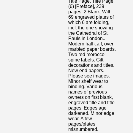
Title Page, Title Page,
(6) [Preface], 239
pages, 2 Blank. With
69 engraved plates of
which 6 are folding,
incl. the one showing
the Cathedral of St.
Pauls in London..
Modern half calf, over
marbled paper boards.
Two red morocco
spine labels. Gilt
decorations and titles.
New end papers.
Please see images.
Minor shelf wear to
binding. Various
names of previous
owners on first blank,
engraved title and title
pages. Edges age
darkened. Minor edge
wear. A few
pages/plates
misnumbered.