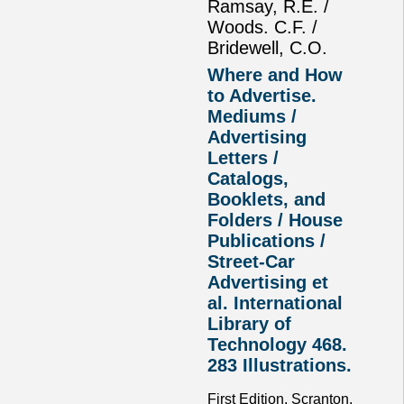
Ramsay, R.E. /
Woods. C.F. /
Bridewell, C.O.
Where and How
to Advertise.
Mediums /
Advertising
Letters /
Catalogs,
Booklets, and
Folders / House
Publications /
Street-Car
Advertising et
al. International
Library of
Technology 468.
283 Illustrations.
First Edition. Scranton,