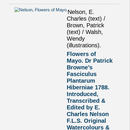
Nelson, E.
Charles (text) /
Brown, Patrick
(text) / Walsh,
Wendy
(illustrations).
Flowers of
Mayo. Dr Patrick
Browne’s
Fasciculus
Plantarum
Hiberniae 1788.
Introduced,
Transcribed &
Edited by E.
Charles Nelson
F.L.S. Original
Watercolours &