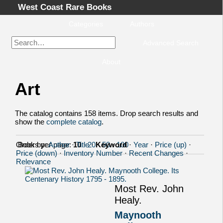
West Coast Rare Books
Categories
Authors
Advanced Search
About
Art
Home
Categories
The catalog contains 158 items. Drop search results and
Authors
show the
complete catalog
.
Advanced Search
Order by:
Books per page:
Author
·
10
Title
·
20
·
Keyword
·
50
·
100
·
Year
·
Price (up)
·
About
Price (down)
·
Inventory Number
·
Recent Changes
·
Cart
Relevance
Terms & Conditions
Most Rev. John
Withdrawal
Healy.
Privacy Policy
Maynooth
Legal Info