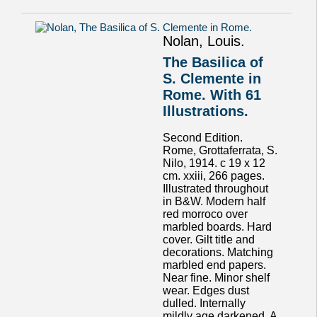
Nolan, Louis.
The Basilica of
S. Clemente in
Rome. With 61
Illustrations.
Second Edition.
Rome, Grottaferrata, S.
Nilo, 1914. c 19 x 12
cm. xxiii, 266 pages.
Illustrated throughout
in B&W. Modern half
red morroco over
marbled boards. Hard
cover. Gilt title and
decorations. Matching
marbled end papers.
Near fine. Minor shelf
wear. Edges dust
dulled. Internally
mildly age darkened. A