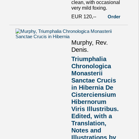
clean, with occasional
very mild foxing.
EUR 120,--
Order
Murphy, Rev.
Denis.
Triumphalia
Chronologica
Monasterii
Sanctae Crucis
in Hibernia De
Cisterciensium
Hibernorum
Viris Illustribus.
Edited, with a
Translation,
Notes and
Illustrations by