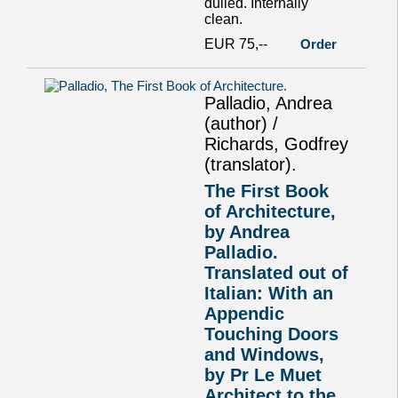
dulled. Internally
clean.
EUR 75,--
Order
Palladio, Andrea
(author) /
Richards, Godfrey
(translator).
The First Book
of Architecture,
by Andrea
Palladio.
Translated out of
Italian: With an
Appendic
Touching Doors
and Windows,
by Pr Le Muet
Architect to the