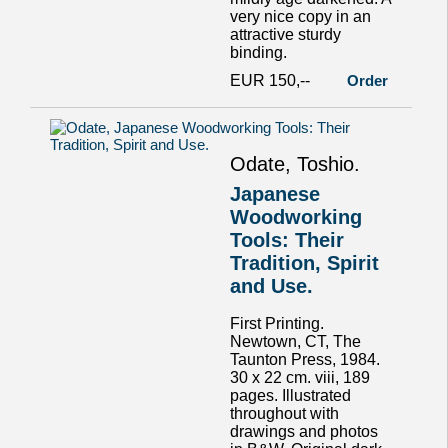
very nice copy in an
attractive sturdy
binding.
EUR 150,--
Order
Odate, Toshio.
Japanese
Woodworking
Tools: Their
Tradition, Spirit
and Use.
First Printing.
Newtown, CT, The
Taunton Press, 1984.
30 x 22 cm. viii, 189
pages. Illustrated
throughout with
drawings and photos