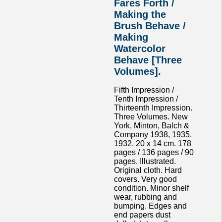
Fares Forth /
Making the
Brush Behave /
Making
Watercolor
Behave [Three
Volumes].
Fifth Impression /
Tenth Impression /
Thirteenth Impression.
Three Volumes. New
York, Minton, Balch &
Company 1938, 1935,
1932. 20 x 14 cm. 178
pages / 136 pages / 90
pages. Illustrated.
Original cloth. Hard
covers. Very good
condition. Minor shelf
wear, rubbing and
bumping. Edges and
end papers dust