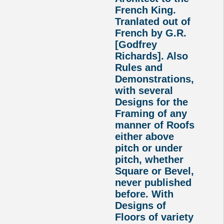
French King.
Tranlated out of
French by G.R.
[Godfrey
Richards]. Also
Rules and
Demonstrations,
with several
Designs for the
Framing of any
manner of Roofs
either above
pitch or under
pitch, whether
Square or Bevel,
never published
before. With
Designs of
Floors of variety