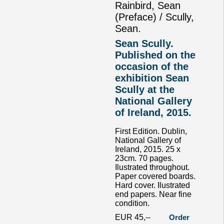
Rainbird, Sean
(Preface) / Scully,
Sean.
Sean Scully.
Published on the
occasion of the
exhibition Sean
Scully at the
National Gallery
of Ireland, 2015.
First Edition. Dublin,
National Gallery of
Ireland, 2015. 25 x
23cm. 70 pages.
Ilustrated throughout.
Paper covered boards.
Hard cover. Ilustrated
end papers. Near fine
condition.
EUR 45,--
Order