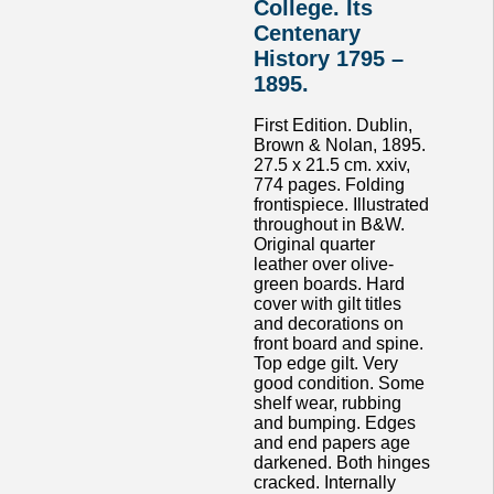
College. Its
Centenary
History 1795 –
1895.
First Edition. Dublin,
Brown & Nolan, 1895.
27.5 x 21.5 cm. xxiv,
774 pages. Folding
frontispiece. Illustrated
throughout in B&W.
Original quarter
leather over olive-
green boards. Hard
cover with gilt titles
and decorations on
front board and spine.
Top edge gilt. Very
good condition. Some
shelf wear, rubbing
and bumping. Edges
and end papers age
darkened. Both hinges
cracked. Internally