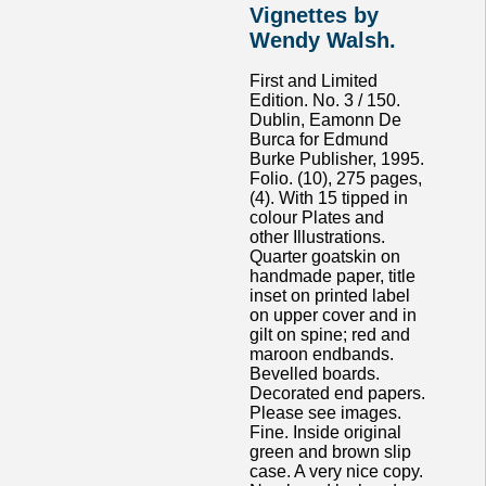
Vignettes by
Wendy Walsh.
First and Limited
Edition. No. 3 / 150.
Dublin, Eamonn De
Burca for Edmund
Burke Publisher, 1995.
Folio. (10), 275 pages,
(4). With 15 tipped in
colour Plates and
other Illustrations.
Quarter goatskin on
handmade paper, title
inset on printed label
on upper cover and in
gilt on spine; red and
maroon endbands.
Bevelled boards.
Decorated end papers.
Please see images.
Fine. Inside original
green and brown slip
case. A very nice copy.