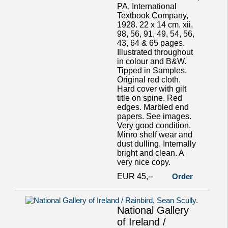
PA, International
Textbook Company,
1928. 22 x 14 cm. xii,
98, 56, 91, 49, 54, 56,
43, 64 & 65 pages.
Illustrated throughout
in colour and B&W.
Tipped in Samples.
Original red cloth.
Hard cover with gilt
title on spine. Red
edges. Marbled end
papers. See images.
Very good condition.
Minro shelf wear and
dust dulling. Internally
bright and clean. A
very nice copy.
EUR 45,--
Order
National Gallery
of Ireland /