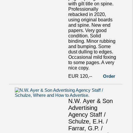
with gilt title on spine.
Professionally
rebacked in 2020,
using original boards
and spine. New end
papers. Very good
condition. Solid
binding. Minor rubbing
and bumping. Some
dust dulling to edges.
Occasional mild foxing
to some pages. A very
nice copy.
EUR 120,--
Order
N.W. Ayer & Son
Advertising
Agency Staff /
Schulze, E.H. /
Farrar, G.P. /