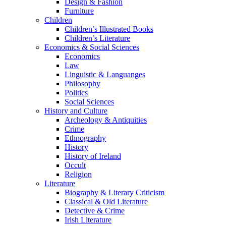
Design & Fashion
Furniture
Children
Children’s Illustrated Books
Children’s Literature
Economics & Social Sciences
Economics
Law
Linguistic & Languanges
Philosophy
Politics
Social Sciences
History and Culture
Archeology & Antiquities
Crime
Ethnography
History
History of Ireland
Occult
Religion
Literature
Biography & Literary Criticism
Classical & Old Literature
Detective & Crime
Irish Literature