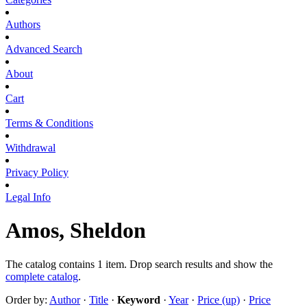
Authors
Advanced Search
About
Cart
Terms & Conditions
Withdrawal
Privacy Policy
Legal Info
Amos, Sheldon
The catalog contains 1 item. Drop search results and show the
complete catalog
.
Order by:
Author
·
Title
·
Keyword
·
Year
·
Price (up)
·
Price