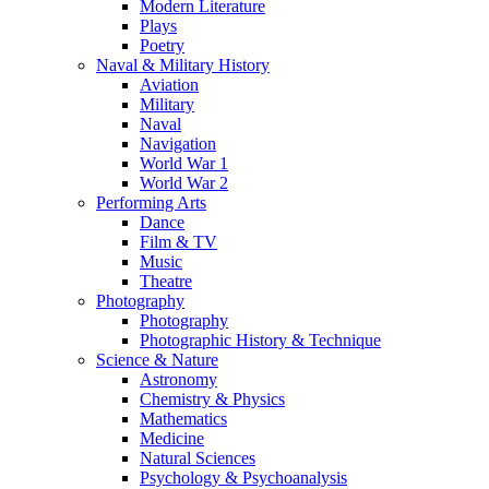
Modern Literature
Plays
Poetry
Naval & Military History
Aviation
Military
Naval
Navigation
World War 1
World War 2
Performing Arts
Dance
Film & TV
Music
Theatre
Photography
Photography
Photographic History & Technique
Science & Nature
Astronomy
Chemistry & Physics
Mathematics
Medicine
Natural Sciences
Psychology & Psychoanalysis