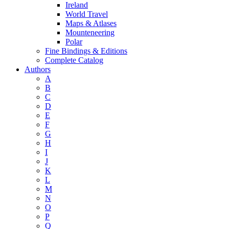
Ireland
World Travel
Maps & Atlases
Mounteneering
Polar
Fine Bindings & Editions
Complete Catalog
Authors
A
B
C
D
E
F
G
H
I
J
K
L
M
N
O
P
Q