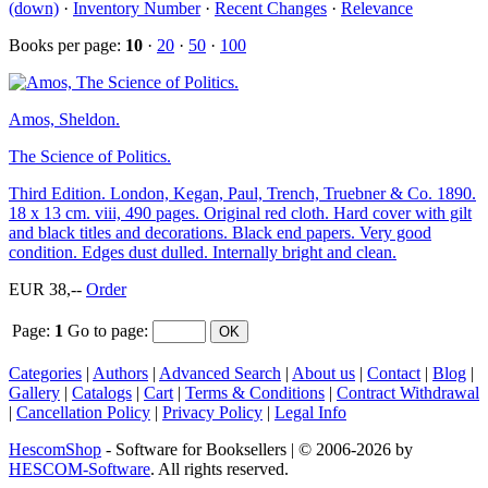
(down)
·
Inventory Number
·
Recent Changes
·
Relevance
Books per page:
10
·
20
·
50
·
100
Amos, Sheldon.
The Science of Politics.
Third Edition. London, Kegan, Paul, Trench, Truebner & Co. 1890.
18 x 13 cm. viii, 490 pages. Original red cloth. Hard cover with gilt
and black titles and decorations. Black end papers. Very good
condition. Edges dust dulled. Internally bright and clean.
EUR 38,--
Order
Page:
1
Go to page
:
Categories
|
Authors
|
Advanced Search
|
About us
|
Contact
|
Blog
|
Gallery
|
Catalogs
|
Cart
|
Terms & Conditions
|
Contract Withdrawal
|
Cancellation Policy
|
Privacy Policy
|
Legal Info
HescomShop
- Software for Booksellers | © 2006-2026 by
HESCOM-Software
. All rights reserved.