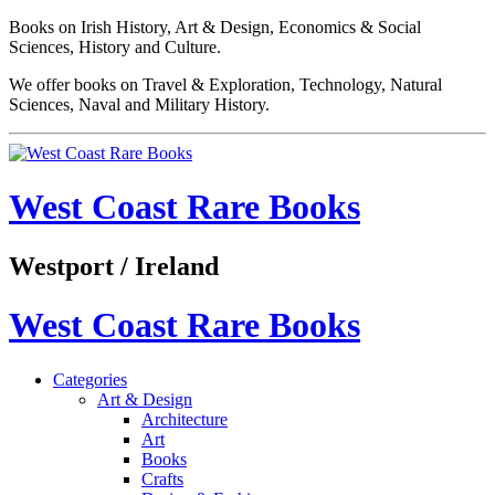
Books on Irish History, Art & Design, Economics & Social
Sciences, History and Culture.
We offer books on Travel & Exploration, Technology, Natural
Sciences, Naval and Military History.
West Coast Rare Books
Westport / Ireland
West Coast Rare Books
Categories
Art & Design
Architecture
Art
Books
Crafts