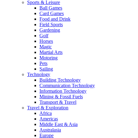
Sports & Leisure
Ball Games
Card Games
Food and Drink
Field Sports
Gardening
Golf
Horses
Magic
Martial Arts
Motoring
Pets
Sailing
Technology
Building Technology
Communication Technology
Information Technology
Mining & Fossil Fuels
Transport & Travel
Travel & Exploration
Africa
Americas
Middle East & Asia
Australasia
Europe