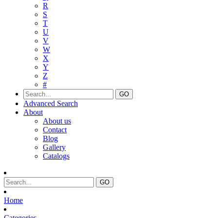
R
S
T
U
V
W
X
Y
Z
#
Advanced Search
About
About us
Contact
Blog
Gallery
Catalogs
Home
Categories