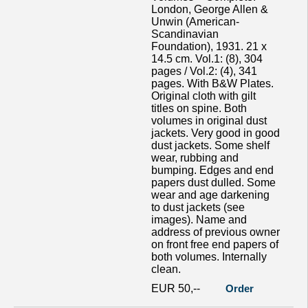
London, George Allen &
Unwin (American-
Scandinavian
Foundation), 1931. 21 x
14.5 cm. Vol.1: (8), 304
pages / Vol.2: (4), 341
pages. With B&W Plates.
Original cloth with gilt
titles on spine. Both
volumes in original dust
jackets. Very good in good
dust jackets. Some shelf
wear, rubbing and
bumping. Edges and end
papers dust dulled. Some
wear and age darkening
to dust jackets (see
images). Name and
address of previous owner
on front free end papers of
both volumes. Internally
clean.
EUR 50,--
Order