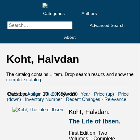
Categories
Authors
Advanced Search
About
Koht, Halvdan
The catalog contains 1 item. Drop search results and show the
complete catalog
.
Order by:
Books per page:
Author
·
10
Title
·
20
·
Keyword
·
50
·
100
·
Year
·
Price (up)
·
Price
(down)
·
Inventory Number
·
Recent Changes
·
Relevance
Koht, Halvdan.
The Life of Ibsen.
First Edition. Two
Volumes – Complete.