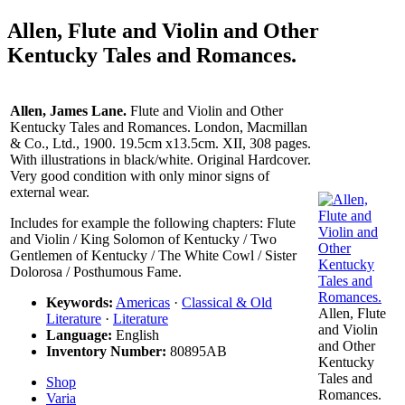
Allen, Flute and Violin and Other
Kentucky Tales and Romances.
Allen, James Lane.
Flute and Violin and Other
Kentucky Tales and Romances. London, Macmillan
& Co., Ltd., 1900. 19.5cm x13.5cm. XII, 308 pages.
With illustrations in black/white. Original Hardcover.
Very good condition with only minor signs of
external wear.
Includes for example the following chapters: Flute
and Violin / King Solomon of Kentucky / Two
Gentlemen of Kentucky / The White Cowl / Sister
Dolorosa / Posthumous Fame.
Keywords:
Americas
·
Classical & Old
Allen, Flute
Literature
·
Literature
and Violin
Language:
English
and Other
Inventory Number:
80895AB
Kentucky
Tales and
Shop
Romances.
Varia