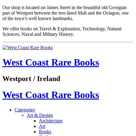
Our shop is located on James Street in the beautiful old Georgian
part of Westport between the tree-lined Mall and the Octagon, one
of the town’s well known landmarks.
We offer books on Travel & Exploration, Technology, Natural
Sciences, Naval and Military History.
West Coast Rare Books
Westport / Ireland
West Coast Rare Books
Categories
Art & Design
Architecture
Art
Books