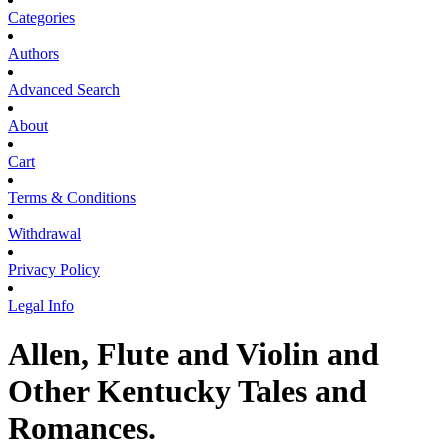
Categories
Authors
Advanced Search
About
Cart
Terms & Conditions
Withdrawal
Privacy Policy
Legal Info
Allen, Flute and Violin and
Other Kentucky Tales and
Romances.