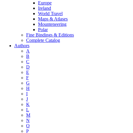
Europe
Ireland
World Travel
Maps & Atlases
Mounteneering
Polar
Fine Bindings & Editions
Complete Catalog
Authors
A
B
C
D
E
F
G
H
I
J
K
L
M
N
O
P