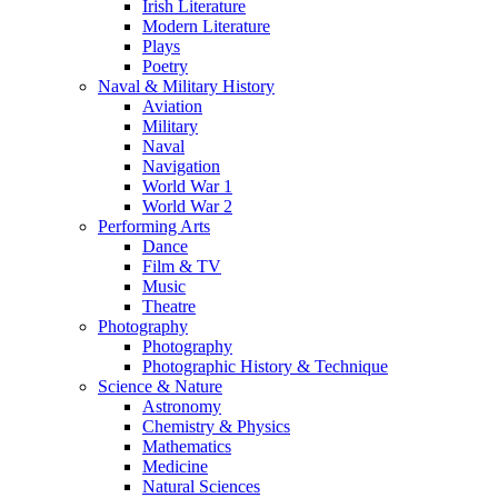
Irish Literature
Modern Literature
Plays
Poetry
Naval & Military History
Aviation
Military
Naval
Navigation
World War 1
World War 2
Performing Arts
Dance
Film & TV
Music
Theatre
Photography
Photography
Photographic History & Technique
Science & Nature
Astronomy
Chemistry & Physics
Mathematics
Medicine
Natural Sciences