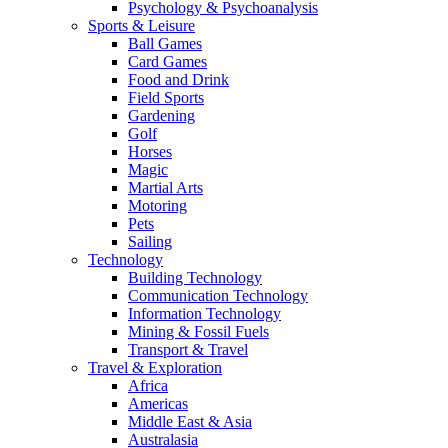
Psychology & Psychoanalysis
Sports & Leisure
Ball Games
Card Games
Food and Drink
Field Sports
Gardening
Golf
Horses
Magic
Martial Arts
Motoring
Pets
Sailing
Technology
Building Technology
Communication Technology
Information Technology
Mining & Fossil Fuels
Transport & Travel
Travel & Exploration
Africa
Americas
Middle East & Asia
Australasia