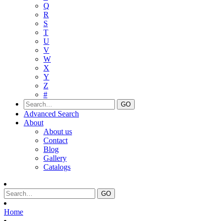
Q
R
S
T
U
V
W
X
Y
Z
#
Advanced Search
About
About us
Contact
Blog
Gallery
Catalogs
Home