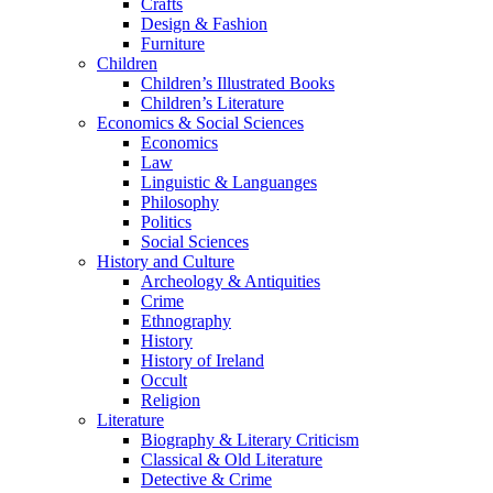
Crafts
Design & Fashion
Furniture
Children
Children’s Illustrated Books
Children’s Literature
Economics & Social Sciences
Economics
Law
Linguistic & Languanges
Philosophy
Politics
Social Sciences
History and Culture
Archeology & Antiquities
Crime
Ethnography
History
History of Ireland
Occult
Religion
Literature
Biography & Literary Criticism
Classical & Old Literature
Detective & Crime