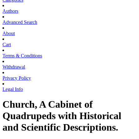
Authors
Advanced Search
About
Cart
Terms & Conditions
Withdrawal
Privacy Policy
Legal Info
Church, A Cabinet of
Quadrupeds with Historical
and Scientific Descriptions.