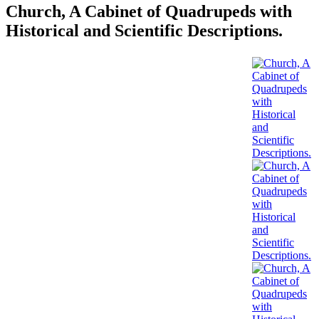
Church, A Cabinet of Quadrupeds with
Historical and Scientific Descriptions.