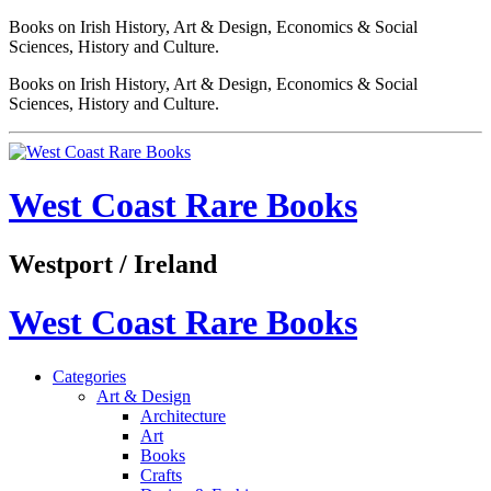
Books on Irish History, Art & Design, Economics & Social
Sciences, History and Culture.
Books on Irish History, Art & Design, Economics & Social
Sciences, History and Culture.
West Coast Rare Books
Westport / Ireland
West Coast Rare Books
Categories
Art & Design
Architecture
Art
Books
Crafts