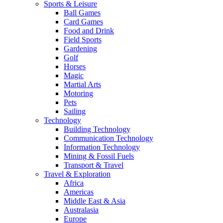
Sports & Leisure
Ball Games
Card Games
Food and Drink
Field Sports
Gardening
Golf
Horses
Magic
Martial Arts
Motoring
Pets
Sailing
Technology
Building Technology
Communication Technology
Information Technology
Mining & Fossil Fuels
Transport & Travel
Travel & Exploration
Africa
Americas
Middle East & Asia
Australasia
Europe