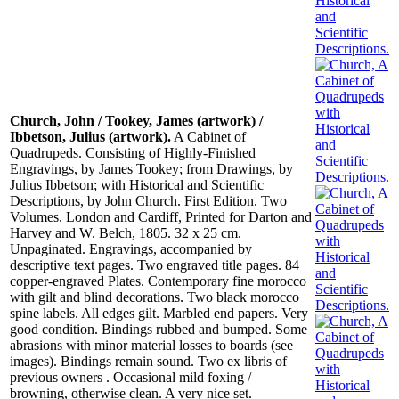
Church, John / Tookey, James (artwork) /
Ibbetson, Julius (artwork).
A Cabinet of
Quadrupeds. Consisting of Highly-Finished
Engravings, by James Tookey; from Drawings, by
Julius Ibbetson; with Historical and Scientific
Descriptions, by John Church. First Edition. Two
Volumes. London and Cardiff, Printed for Darton and
Harvey and W. Belch, 1805. 32 x 25 cm.
Unpaginated. Engravings, accompanied by
descriptive text pages. Two engraved title pages. 84
copper-engraved Plates. Contemporary fine morocco
with gilt and blind decorations. Two black morocco
spine labels. All edges gilt. Marbled end papers. Very
good condition. Bindings rubbed and bumped. Some
abrasions with minor material losses to boards (see
images). Bindings remain sound. Two ex libris of
previous owners . Occasional mild foxing /
browning, otherwise clean. A very nice set.