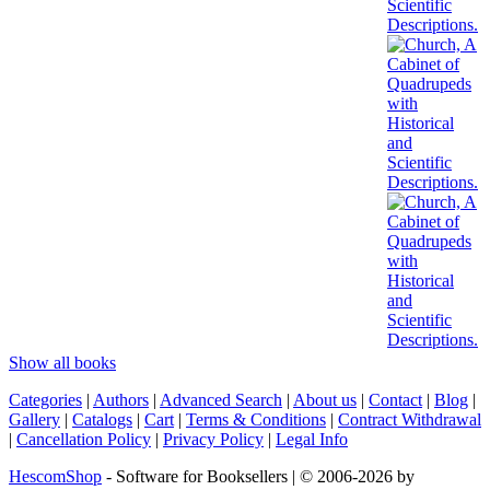
Show all books
Categories
|
Authors
|
Advanced Search
|
About us
|
Contact
|
Blog
|
Gallery
|
Catalogs
|
Cart
|
Terms & Conditions
|
Contract Withdrawal
|
Cancellation Policy
|
Privacy Policy
|
Legal Info
HescomShop
- Software for Booksellers | © 2006-2026 by