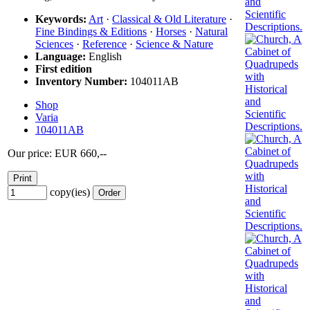
Keywords:
Art
·
Classical & Old Literature
·
Fine Bindings & Editions
·
Horses
·
Natural
Sciences
·
Reference
·
Science & Nature
Language:
English
First edition
Inventory Number:
104011AB
Shop
Varia
104011AB
Our price: EUR 660,--
copy(ies)