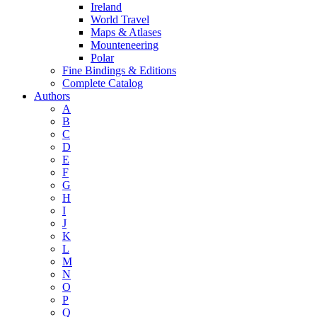
Ireland
World Travel
Maps & Atlases
Mounteneering
Polar
Fine Bindings & Editions
Complete Catalog
Authors
A
B
C
D
E
F
G
H
I
J
K
L
M
N
O
P
Q