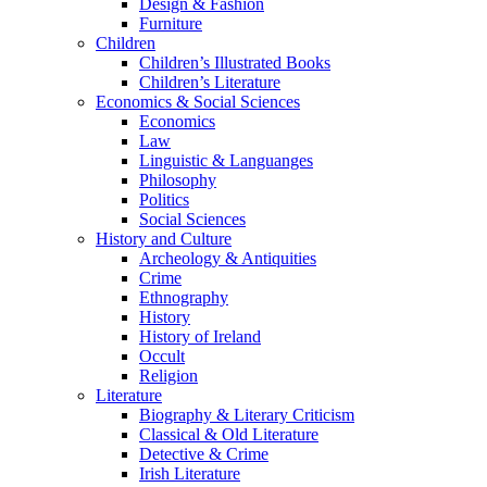
Design & Fashion
Furniture
Children
Children’s Illustrated Books
Children’s Literature
Economics & Social Sciences
Economics
Law
Linguistic & Languanges
Philosophy
Politics
Social Sciences
History and Culture
Archeology & Antiquities
Crime
Ethnography
History
History of Ireland
Occult
Religion
Literature
Biography & Literary Criticism
Classical & Old Literature
Detective & Crime
Irish Literature