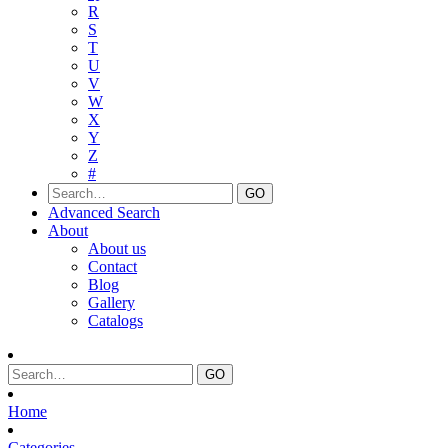
R
S
T
U
V
W
X
Y
Z
#
Advanced Search
About
About us
Contact
Blog
Gallery
Catalogs
Home
Categories