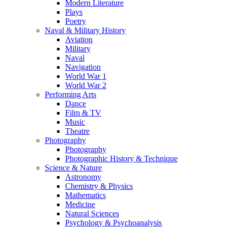
Modern Literature
Plays
Poetry
Naval & Military History
Aviation
Military
Naval
Navigation
World War 1
World War 2
Performing Arts
Dance
Film & TV
Music
Theatre
Photography
Photography
Photographic History & Technique
Science & Nature
Astronomy
Chemistry & Physics
Mathematics
Medicine
Natural Sciences
Psychology & Psychoanalysis