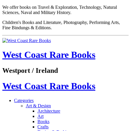
We offer books on Travel & Exploration, Technology, Natural
Sciences, Naval and Military History.
Children's Books and Literature, Photography, Performing Arts,
Fine Bindungs & Editions.
West Coast Rare Books
Westport / Ireland
West Coast Rare Books
Categories
Art & Design
Architecture
Art
Books
Crafts