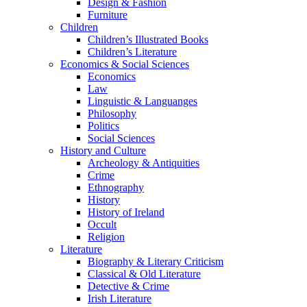
Design & Fashion
Furniture
Children
Children’s Illustrated Books
Children’s Literature
Economics & Social Sciences
Economics
Law
Linguistic & Languanges
Philosophy
Politics
Social Sciences
History and Culture
Archeology & Antiquities
Crime
Ethnography
History
History of Ireland
Occult
Religion
Literature
Biography & Literary Criticism
Classical & Old Literature
Detective & Crime
Irish Literature