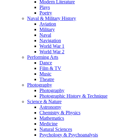
Modern Literature
Plays
Poetry
Naval & Military History
Aviation
Military
Naval
Navigation
World War 1
World War 2
Performing Arts
Dance
Film & TV
Music
Theatre
Photography
Photography
Photographic History & Technique
Science & Nature
Astronomy
Chemistry & Physics
Mathematics
Medicine
Natural Sciences
Psychology & Psychoanalysis