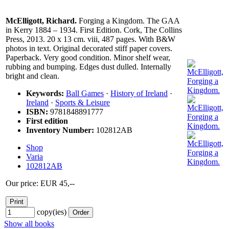
McElligott, Richard.
Forging a Kingdom. The GAA
in Kerry 1884 – 1934. First Edition. Cork, The Collins
Press, 2013. 20 x 13 cm. viii, 487 pages. With B&W
photos in text. Original decorated stiff paper covers.
Paperback. Very good condition. Minor shelf wear,
rubbing and bumping. Edges dust dulled. Internally
bright and clean.
Keywords:
Ball Games
·
History of Ireland
·
Ireland
·
Sports & Leisure
ISBN:
9781848891777
First edition
Inventory Number:
102812AB
Shop
Varia
102812AB
Our price: EUR 45,--
copy(ies)
Show all books