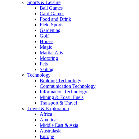
Sports & Leisure
Ball Games
Card Games
Food and Drink
Field Sports
Gardening
Golf
Horses
Magic
Martial Arts
Motoring
Pets
Sailing
Technology
Building Technology
Communication Technology
Information Technology
Mining & Fossil Fuels
Transport & Travel
Travel & Exploration
Africa
Americas
Middle East & Asia
Australasia
Europe