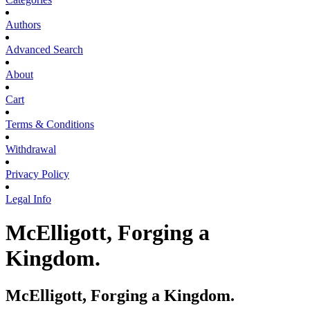
Authors
Advanced Search
About
Cart
Terms & Conditions
Withdrawal
Privacy Policy
Legal Info
McElligott, Forging a
Kingdom.
McElligott, Forging a Kingdom.