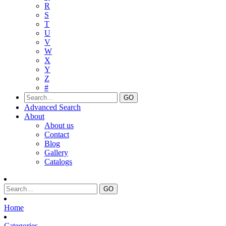
R
S
T
U
V
W
X
Y
Z
#
Advanced Search
About
About us
Contact
Blog
Gallery
Catalogs
Home
Categories