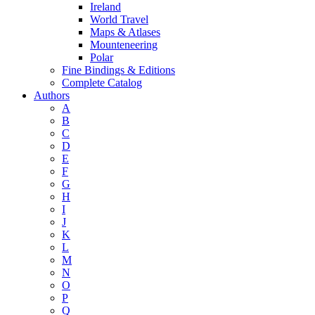
Ireland
World Travel
Maps & Atlases
Mounteneering
Polar
Fine Bindings & Editions
Complete Catalog
Authors
A
B
C
D
E
F
G
H
I
J
K
L
M
N
O
P
Q