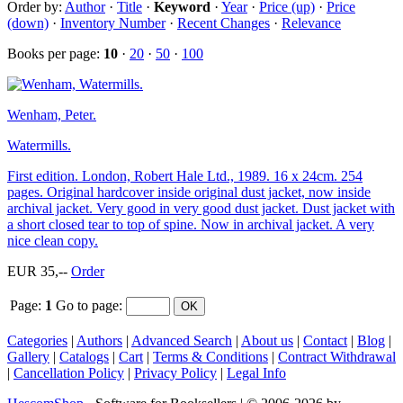
Order by:
Author
·
Title
·
Keyword
·
Year
·
Price (up)
·
Price
(down)
·
Inventory Number
·
Recent Changes
·
Relevance
Books per page:
10
·
20
·
50
·
100
Wenham, Peter.
Watermills.
First edition. London, Robert Hale Ltd., 1989. 16 x 24cm. 254
pages. Original hardcover inside original dust jacket, now inside
archival jacket. Very good in very good dust jacket. Dust jacket with
a short closed tear to top of spine. Now in archival jacket. A very
nice clean copy.
EUR 35,--
Order
Page:
1
Go to page
:
Categories
|
Authors
|
Advanced Search
|
About us
|
Contact
|
Blog
|
Gallery
|
Catalogs
|
Cart
|
Terms & Conditions
|
Contract Withdrawal
|
Cancellation Policy
|
Privacy Policy
|
Legal Info