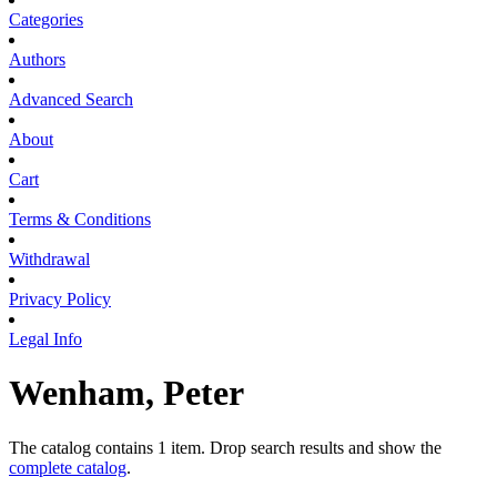
Categories
Authors
Advanced Search
About
Cart
Terms & Conditions
Withdrawal
Privacy Policy
Legal Info
Wenham, Peter
The catalog contains 1 item. Drop search results and show the
complete catalog
.