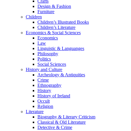
Crafts
Design & Fashion
Furniture
Children
Children’s Illustrated Books
Children’s Literature
Economics & Social Sciences
Economics
Law
Linguistic & Languanges
Philosophy
Politics
Social Sciences
History and Culture
Archeology & Antiquities
Crime
Ethnography
History
History of Ireland
Occult
Religion
Literature
Biography & Literary Criticism
Classical & Old Literature
Detective & Crime