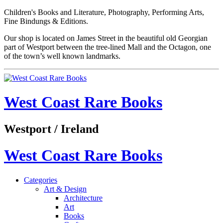
Children's Books and Literature, Photography, Performing Arts,
Fine Bindungs & Editions.
Our shop is located on James Street in the beautiful old Georgian
part of Westport between the tree-lined Mall and the Octagon, one
of the town’s well known landmarks.
West Coast Rare Books
Westport / Ireland
West Coast Rare Books
Categories
Art & Design
Architecture
Art
Books