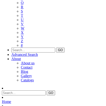
Q
R
S
T
U
V
W
X
Y
Z
#
Advanced Search
About
About us
Contact
Blog
Gallery
Catalogs
Home