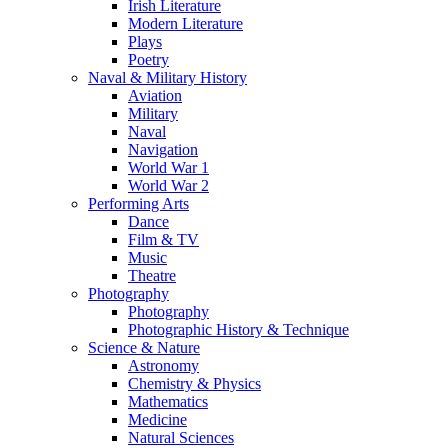
Irish Literature
Modern Literature
Plays
Poetry
Naval & Military History
Aviation
Military
Naval
Navigation
World War 1
World War 2
Performing Arts
Dance
Film & TV
Music
Theatre
Photography
Photography
Photographic History & Technique
Science & Nature
Astronomy
Chemistry & Physics
Mathematics
Medicine
Natural Sciences