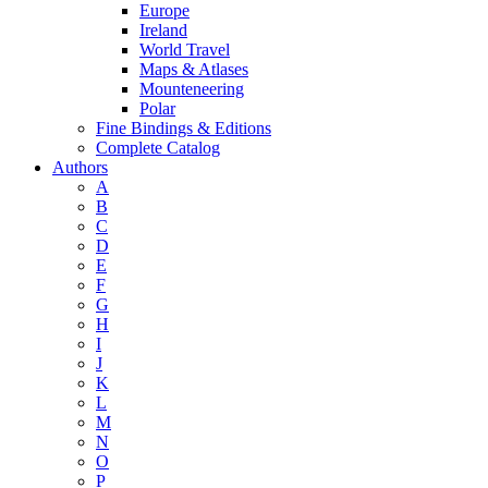
Europe
Ireland
World Travel
Maps & Atlases
Mounteneering
Polar
Fine Bindings & Editions
Complete Catalog
Authors
A
B
C
D
E
F
G
H
I
J
K
L
M
N
O
P