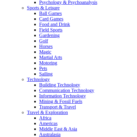
Psychology & Psychoanalysis
Sports & Leisure
Ball Games
Card Games
Food and Drink
Field Sports
Gardening
Golf
Horses
Magic
Martial Arts
Motoring
Pets
Sailing
Technology
Building Technology
Communication Technology
Information Technology
Mining & Fossil Fuels
Transport & Travel
Travel & Exploration
Africa
Americas
Middle East & Asia
Australasia