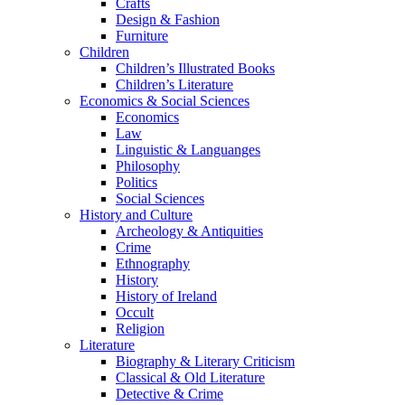
Crafts
Design & Fashion
Furniture
Children
Children’s Illustrated Books
Children’s Literature
Economics & Social Sciences
Economics
Law
Linguistic & Languanges
Philosophy
Politics
Social Sciences
History and Culture
Archeology & Antiquities
Crime
Ethnography
History
History of Ireland
Occult
Religion
Literature
Biography & Literary Criticism
Classical & Old Literature
Detective & Crime