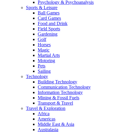
Psychology & Psychoanalysis
Sports & Leisure
Ball Games
Card Games
Food and Drink
Field Sports
Gardening
Golf
Horses
Magic
Martial Arts
Motoring
Pets
Sailing
Technology
Building Technology
Communication Technology
Information Technology
Mining & Fossil Fuels
Transport & Travel
Travel & Exploration
Africa
Americas
Middle East & Asia
Australasia