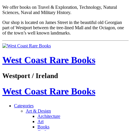
We offer books on Travel & Exploration, Technology, Natural
Sciences, Naval and Military History.
Our shop is located on James Street in the beautiful old Georgian
part of Westport between the tree-lined Mall and the Octagon, one
of the town’s well known landmarks.
West Coast Rare Books
Westport / Ireland
West Coast Rare Books
Categories
Art & Design
Architecture
Art
Books