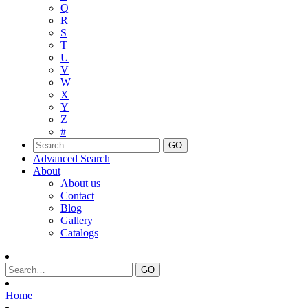
Q
R
S
T
U
V
W
X
Y
Z
#
Advanced Search
About
About us
Contact
Blog
Gallery
Catalogs
Home