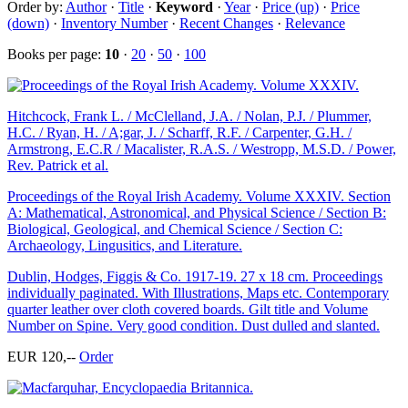
Order by:
Author
·
Title
·
Keyword
·
Year
·
Price (up)
·
Price
(down)
·
Inventory Number
·
Recent Changes
·
Relevance
Books per page:
10
·
20
·
50
·
100
Hitchcock, Frank L. / McClelland, J.A. / Nolan, P.J. / Plummer,
H.C. / Ryan, H. / A;gar, J. / Scharff, R.F. / Carpenter, G.H. /
Armstrong, E.C.R / Macalister, R.A.S. / Westropp, M.S.D. / Power,
Rev. Patrick et al.
Proceedings of the Royal Irish Academy. Volume XXXIV. Section
A: Mathematical, Astronomical, and Physical Science / Section B:
Biological, Geological, and Chemical Science / Section C:
Archaeology, Lingusitics, and Literature.
Dublin, Hodges, Figgis & Co. 1917-19. 27 x 18 cm. Proceedings
individually paginated. With Illustrations, Maps etc. Contemporary
quarter leather over cloth covered boards. Gilt title and Volume
Number on Spine. Very good condition. Dust dulled and slanted.
EUR 120,--
Order