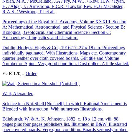
Nolan, M.A. / McClelland, J.A / Fry, M.W.J. / Kew, H.W. / Ryan,
H. / Algar, J. / Armstrong, E.C.R. / Lawlor, Rev. H.J / Macalister,
R.A.S. / Westropp, T.J et al.
Proceedings of the Royal Irish Academy. Volume XXXIII. Section
A: Mathematical, Astronomical, and Physical Science / Section B:
Biological, Geological, and Chemical Science / Section C:
Archaeology, Lingusitics, and Literature.
Dublin, Hodges, Figgis & Co., 1916-17. 27 x 18 cm. Proceedings
individually paginated. With Illustrations, Maps etc. Contemporary
quarter leather over cloth covered boards. Gilt title and Volume
Number on Spine. Very good condition. Dust dulled. A little slanted.
EUR 120,--
Order
Watt, Alexander.
Science in a Nut-Shell [Nutshell]. In which Rational Amusement is
Blended with Instruction. With numerous Illustrations.
Edinburgh, W. & A. K. Johnston, 1882. c. 18 x 12 cm. viii, 88
pages plus four pages publishers list. Illustrated in B&W. Illustrated
paer covered boards. Very good condition. Boards seriously rubbed