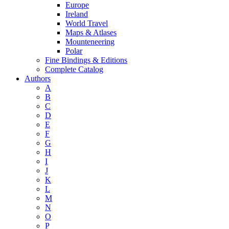
Europe
Ireland
World Travel
Maps & Atlases
Mounteneering
Polar
Fine Bindings & Editions
Complete Catalog
Authors
A
B
C
D
E
F
G
H
I
J
K
L
M
N
O
P