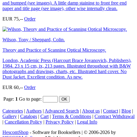
and bumped (see images). A little damp staining to front free end
paper and title page (see image), other wise internally clean.
EUR 75,--
Order
Wilson, Tony / Sheppard, Colin.
Theory and Practice of Scanning Optical Microscopy.
London, Academic Press (Harcourt Brace Jovanovich, Publishers),
1984. 23 x 15 cm, ix, 213 pages. Illustrated throughout with B&W
photographs and drawings, charts, etc. Illustrated hard cover. No
Dust Jacket. Excellent condition. As new.
EUR 60,--
Order
Page:
1
Go to page
:
Categories
|
Authors
|
Advanced Search
|
About us
|
Contact
|
Blog
|
Gallery
|
Catalogs
|
Cart
|
Terms & Conditions
|
Contract Withdrawal
|
Cancellation Policy
|
Privacy Policy
|
Legal Info
HescomShop
- Software for Booksellers | © 2006-2026 by