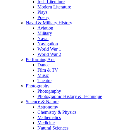
Irish Literature
Modern Literature
Plays
Poetry
Naval & Military History
Aviation
Military
Naval
Navigation
World War 1
World War 2
Performing Arts
Dance
Film & TV
Music
Theatre
Photography
Photography
Photographic History & Technique
Science & Nature
Astronomy
Chemistry & Physics
Mathematics
Medicine
Natural Sciences