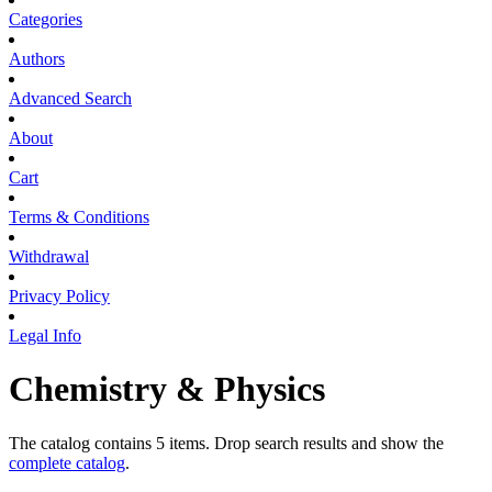
Categories
Authors
Advanced Search
About
Cart
Terms & Conditions
Withdrawal
Privacy Policy
Legal Info
Chemistry & Physics
The catalog contains 5 items. Drop search results and show the
complete catalog
.