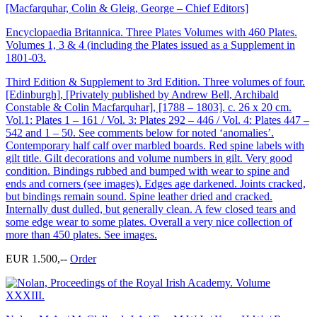
[Macfarquhar, Colin & Gleig, George – Chief Editors]
Encyclopaedia Britannica. Three Plates Volumes with 460 Plates.
Volumes 1, 3 & 4 (including the Plates issued as a Supplement in
1801-03.
Third Edition & Supplement to 3rd Edition. Three volumes of four.
[Edinburgh], [Privately published by Andrew Bell, Archibald
Constable & Colin Macfarquhar], [1788 – 1803]. c. 26 x 20 cm.
Vol.1: Plates 1 – 161 / Vol. 3: Plates 292 – 446 / Vol. 4: Plates 447 –
542 and 1 – 50. See comments below for noted ‘anomalies’.
Contemporary half calf over marbled boards. Red spine labels with
gilt title. Gilt decorations and volume numbers in gilt. Very good
condition. Bindings rubbed and bumped with wear to spine and
ends and corners (see images). Edges age darkened. Joints cracked,
but bindings remain sound. Spine leather dried and cracked.
Internally dust dulled, but generally clean. A few closed tears and
some edge wear to some plates. Overall a very nice collection of
more than 450 plates. See images.
EUR 1.500,--
Order