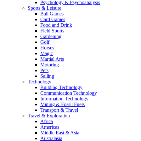
Psychology & Psychoanalysis
Sports & Leisure
Ball Games
Card Games
Food and Drink
Field Sports
Gardening
Golf
Horses
Magic
Martial Arts
Motoring
Pets
Sailing
Technology
Building Technology
Communication Technology
Information Technology
Mining & Fossil Fuels
Transport & Travel
Travel & Exploration
Africa
Americas
Middle East & Asia
Australasia