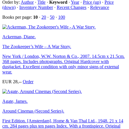
Order by:
Author
·
Title
·
Keyword
·
Year
·
Price (up)
·
Price
(down)
·
Inventory Number
·
Recent Changes
·
Relevance
Books per page:
10
·
20
·
50
·
100
Ackerman, Diane.
The Zookeeper’s Wife – A War Story.
New York / London, W.W. Norton & Co., 2007. 14.5cm x 21.5cm.
368 pages. Includes photographs. Original Hardcover with
dustjacket. Excellent condition with only minor signs of external
wear.
EUR 28,--
Order
Agate, James.
Around Cinemas (Second Series).
First Edition. [Amsterdam], Home & Van Thal Ltd., 1948. 21 x 14
cm. 284 pages plus ten pages Index. With a frontispiece. Original