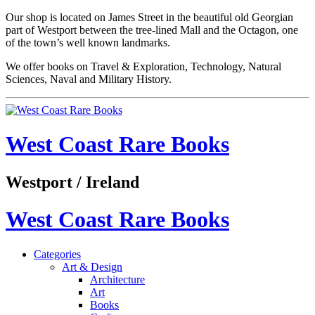
Our shop is located on James Street in the beautiful old Georgian
part of Westport between the tree-lined Mall and the Octagon, one
of the town’s well known landmarks.
We offer books on Travel & Exploration, Technology, Natural
Sciences, Naval and Military History.
West Coast Rare Books
Westport / Ireland
West Coast Rare Books
Categories
Art & Design
Architecture
Art
Books