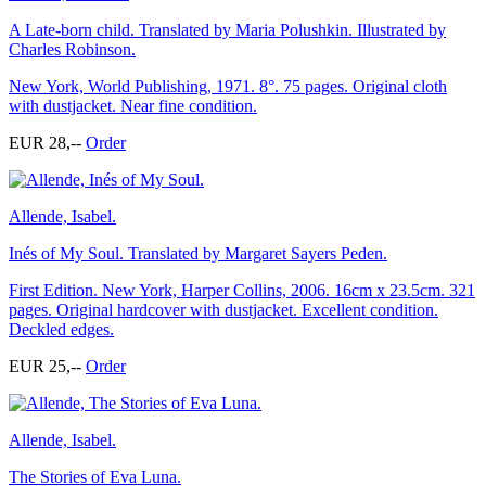
A Late-born child. Translated by Maria Polushkin. Illustrated by
Charles Robinson.
New York, World Publishing, 1971. 8°. 75 pages. Original cloth
with dustjacket. Near fine condition.
EUR 28,--
Order
Allende, Isabel.
Inés of My Soul. Translated by Margaret Sayers Peden.
First Edition. New York, Harper Collins, 2006. 16cm x 23.5cm. 321
pages. Original hardcover with dustjacket. Excellent condition.
Deckled edges.
EUR 25,--
Order
Allende, Isabel.
The Stories of Eva Luna.