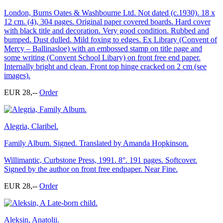
London, Burns Oates & Washbourne Ltd. Not dated (c.1930). 18 x
12 cm. (4), 304 pages. Original paper covered boards. Hard cover
with black title and decoration. Very good condition. Rubbed and
bumped. Dust dulled. Mild foxing to edges. Ex Library (Convent of
Mercy – Ballinasloe) with an embossed stamp on title page and
some writing (Convent School Libary) on front free end paper.
Internally bright and clean. Front top hinge cracked on 2 cm (see
images).
EUR 28,--
Order
Alegria, Claribel.
Family Album. Signed. Translated by Amanda Hopkinson.
Willimantic, Curbstone Press, 1991. 8°. 191 pages. Softcover.
Signed by the author on front free endpaper. Near Fine.
EUR 28,--
Order
Aleksin, Anatolii.