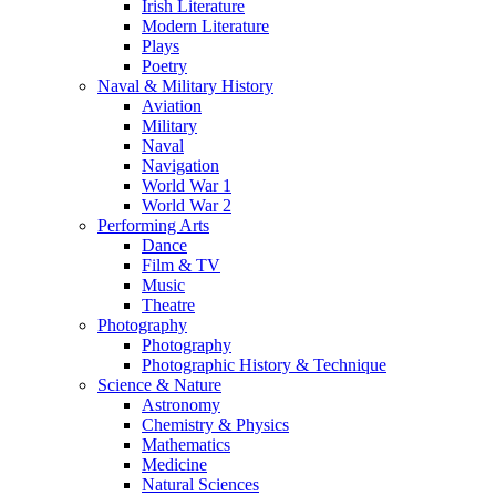
Irish Literature
Modern Literature
Plays
Poetry
Naval & Military History
Aviation
Military
Naval
Navigation
World War 1
World War 2
Performing Arts
Dance
Film & TV
Music
Theatre
Photography
Photography
Photographic History & Technique
Science & Nature
Astronomy
Chemistry & Physics
Mathematics
Medicine
Natural Sciences