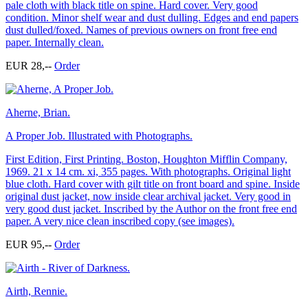
pale cloth with black title on spine. Hard cover. Very good
condition. Minor shelf wear and dust dulling. Edges and end papers
dust dulled/foxed. Names of previous owners on front free end
paper. Internally clean.
EUR 28,--
Order
Aherne, Brian.
A Proper Job. Illustrated with Photographs.
First Edition, First Printing. Boston, Houghton Mifflin Company,
1969. 21 x 14 cm. xi, 355 pages. With photographs. Original light
blue cloth. Hard cover with gilt title on front board and spine. Inside
original dust jacket, now inside clear archival jacket. Very good in
very good dust jacket. Inscribed by the Author on the front free end
paper. A very nice clean inscribed copy (see images).
EUR 95,--
Order
Airth, Rennie.