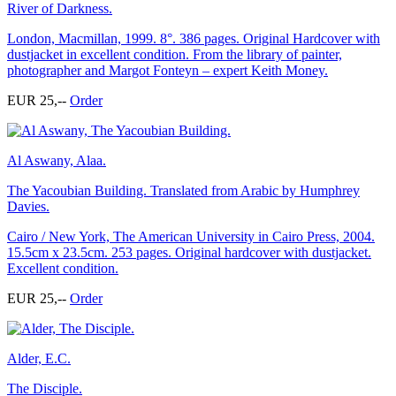
River of Darkness.
London, Macmillan, 1999. 8°. 386 pages. Original Hardcover with
dustjacket in excellent condition. From the library of painter,
photographer and Margot Fonteyn – expert Keith Money.
EUR 25,--
Order
Al Aswany, Alaa.
The Yacoubian Building. Translated from Arabic by Humphrey
Davies.
Cairo / New York, The American University in Cairo Press, 2004.
15.5cm x 23.5cm. 253 pages. Original hardcover with dustjacket.
Excellent condition.
EUR 25,--
Order
Alder, E.C.
The Disciple.