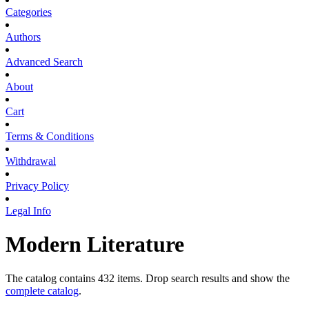
Categories
Authors
Advanced Search
About
Cart
Terms & Conditions
Withdrawal
Privacy Policy
Legal Info
Modern Literature
The catalog contains 432 items. Drop search results and show the
complete catalog
.