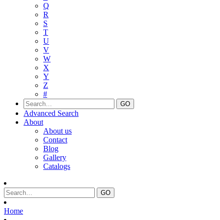
Q
R
S
T
U
V
W
X
Y
Z
#
Advanced Search
About
About us
Contact
Blog
Gallery
Catalogs
Home