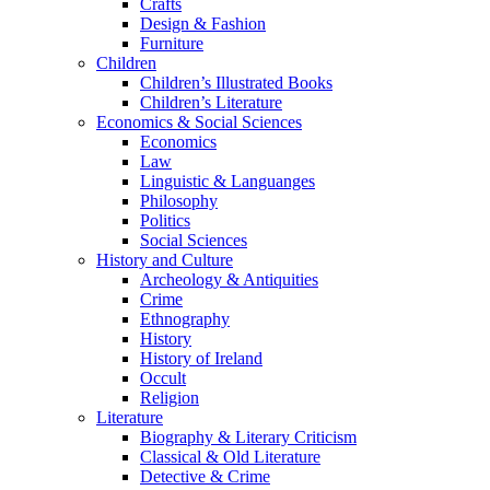
Crafts
Design & Fashion
Furniture
Children
Children’s Illustrated Books
Children’s Literature
Economics & Social Sciences
Economics
Law
Linguistic & Languanges
Philosophy
Politics
Social Sciences
History and Culture
Archeology & Antiquities
Crime
Ethnography
History
History of Ireland
Occult
Religion
Literature
Biography & Literary Criticism
Classical & Old Literature
Detective & Crime