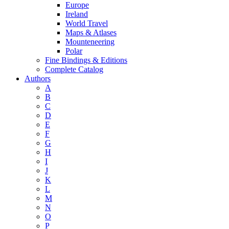
Europe
Ireland
World Travel
Maps & Atlases
Mounteneering
Polar
Fine Bindings & Editions
Complete Catalog
Authors
A
B
C
D
E
F
G
H
I
J
K
L
M
N
O
P