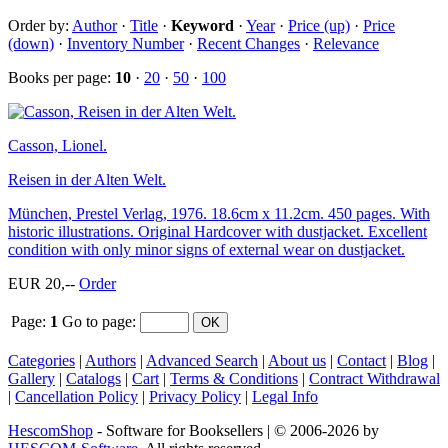
Order by:
Author
·
Title
·
Keyword
·
Year
·
Price (up)
·
Price
(down)
·
Inventory Number
·
Recent Changes
·
Relevance
Books per page:
10
·
20
·
50
·
100
Casson, Lionel.
Reisen in der Alten Welt.
München, Prestel Verlag, 1976. 18.6cm x 11.2cm. 450 pages. With
historic illustrations. Original Hardcover with dustjacket. Excellent
condition with only minor signs of external wear on dustjacket.
EUR 20,--
Order
Page:
1
Go to page
:
Categories
|
Authors
|
Advanced Search
|
About us
|
Contact
|
Blog
|
Gallery
|
Catalogs
|
Cart
|
Terms & Conditions
|
Contract Withdrawal
|
Cancellation Policy
|
Privacy Policy
|
Legal Info
HescomShop
- Software for Booksellers | © 2006-2026 by