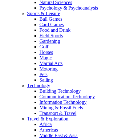
Natural Sciences
Psychology & Psychoanalysis
Sports & Leisure
Ball Games
Card Games
Food and Drink
Field Sports
Gardening
Golf
Horses
Magic
Martial Arts
Motoring
Pets
Sailing
Technology
Building Technology
Communication Technology
Information Technology
Mining & Fossil Fuels
Transport & Travel
Travel & Exploration
Africa
Americas
Middle East & Asia