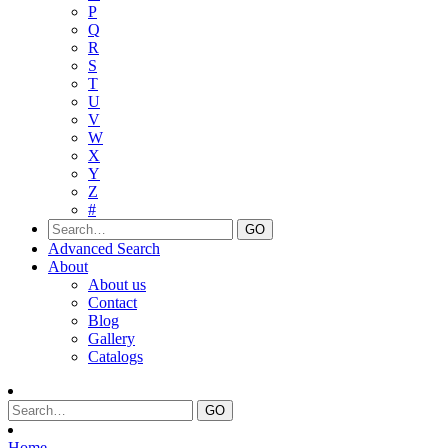
P
Q
R
S
T
U
V
W
X
Y
Z
#
Advanced Search
About
About us
Contact
Blog
Gallery
Catalogs
Home