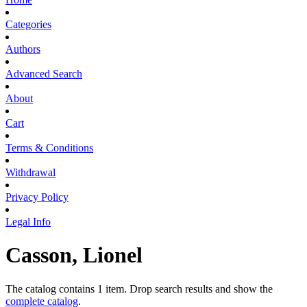
Categories
Authors
Advanced Search
About
Cart
Terms & Conditions
Withdrawal
Privacy Policy
Legal Info
Casson, Lionel
The catalog contains 1 item. Drop search results and show the
complete catalog
.