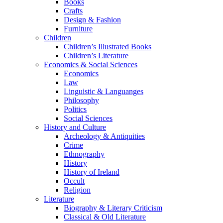
Books
Crafts
Design & Fashion
Furniture
Children
Children’s Illustrated Books
Children’s Literature
Economics & Social Sciences
Economics
Law
Linguistic & Languanges
Philosophy
Politics
Social Sciences
History and Culture
Archeology & Antiquities
Crime
Ethnography
History
History of Ireland
Occult
Religion
Literature
Biography & Literary Criticism
Classical & Old Literature