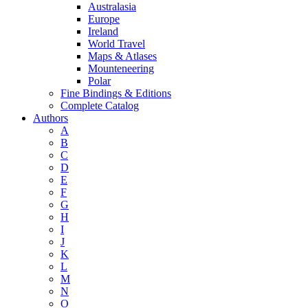
Australasia
Europe
Ireland
World Travel
Maps & Atlases
Mounteneering
Polar
Fine Bindings & Editions
Complete Catalog
Authors
A
B
C
D
E
F
G
H
I
J
K
L
M
N
O