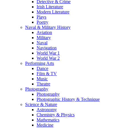
Detective & Crime
Irish Literature
Modern Literature
Plays
Poetry
Naval & Military History
Aviation
Military
Naval
Navigation
World War 1
World War 2
Performing Arts
Dance
Film & TV
Music
Theatre
Photography
Photography
Photographic History & Technique
Science & Nature
Astronomy
Chemistry & Physics
Mathematics
Medicine