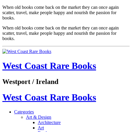
When old books come back on the market they can once again
scatter, travel, make people happy and nourish the passion for
books.
When old books come back on the market they can once again
scatter, travel, make people happy and nourish the passion for
books.
West Coast Rare Books
Westport / Ireland
West Coast Rare Books
Categories
Art & Design
Architecture
Art