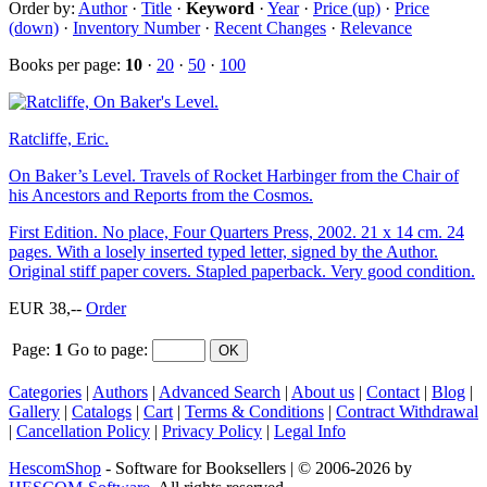
Order by:
Author
·
Title
·
Keyword
·
Year
·
Price (up)
·
Price
(down)
·
Inventory Number
·
Recent Changes
·
Relevance
Books per page:
10
·
20
·
50
·
100
Ratcliffe, Eric.
On Baker’s Level. Travels of Rocket Harbinger from the Chair of
his Ancestors and Reports from the Cosmos.
First Edition. No place, Four Quarters Press, 2002. 21 x 14 cm. 24
pages. With a losely inserted typed letter, signed by the Author.
Original stiff paper covers. Stapled paperback. Very good condition.
EUR 38,--
Order
Page:
1
Go to page
:
Categories
|
Authors
|
Advanced Search
|
About us
|
Contact
|
Blog
|
Gallery
|
Catalogs
|
Cart
|
Terms & Conditions
|
Contract Withdrawal
|
Cancellation Policy
|
Privacy Policy
|
Legal Info
HescomShop
- Software for Booksellers | © 2006-2026 by