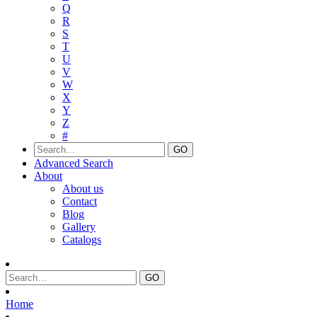
Q
R
S
T
U
V
W
X
Y
Z
#
Advanced Search
About
About us
Contact
Blog
Gallery
Catalogs
Home