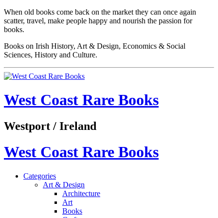
When old books come back on the market they can once again
scatter, travel, make people happy and nourish the passion for
books.
Books on Irish History, Art & Design, Economics & Social
Sciences, History and Culture.
West Coast Rare Books
Westport / Ireland
West Coast Rare Books
Categories
Art & Design
Architecture
Art
Books