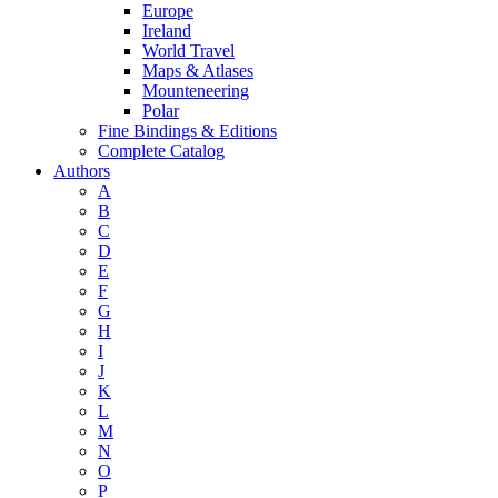
Europe
Ireland
World Travel
Maps & Atlases
Mounteneering
Polar
Fine Bindings & Editions
Complete Catalog
Authors
A
B
C
D
E
F
G
H
I
J
K
L
M
N
O
P