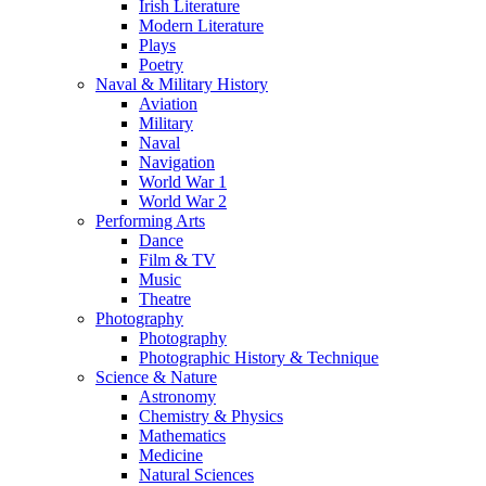
Irish Literature
Modern Literature
Plays
Poetry
Naval & Military History
Aviation
Military
Naval
Navigation
World War 1
World War 2
Performing Arts
Dance
Film & TV
Music
Theatre
Photography
Photography
Photographic History & Technique
Science & Nature
Astronomy
Chemistry & Physics
Mathematics
Medicine
Natural Sciences