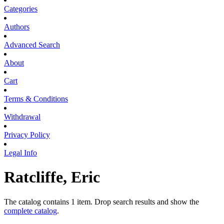
Categories
Authors
Advanced Search
About
Cart
Terms & Conditions
Withdrawal
Privacy Policy
Legal Info
Ratcliffe, Eric
The catalog contains 1 item. Drop search results and show the
complete catalog
.