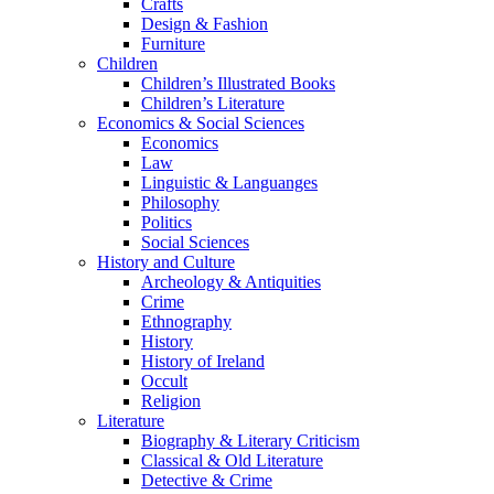
Crafts
Design & Fashion
Furniture
Children
Children’s Illustrated Books
Children’s Literature
Economics & Social Sciences
Economics
Law
Linguistic & Languanges
Philosophy
Politics
Social Sciences
History and Culture
Archeology & Antiquities
Crime
Ethnography
History
History of Ireland
Occult
Religion
Literature
Biography & Literary Criticism
Classical & Old Literature
Detective & Crime