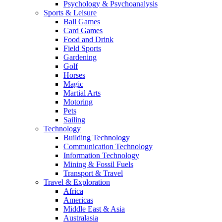
Psychology & Psychoanalysis
Sports & Leisure
Ball Games
Card Games
Food and Drink
Field Sports
Gardening
Golf
Horses
Magic
Martial Arts
Motoring
Pets
Sailing
Technology
Building Technology
Communication Technology
Information Technology
Mining & Fossil Fuels
Transport & Travel
Travel & Exploration
Africa
Americas
Middle East & Asia
Australasia