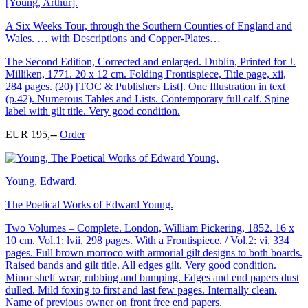
[Young, Arthur].
A Six Weeks Tour, through the Southern Counties of England and
Wales. … with Descriptions and Copper-Plates…
The Second Edition, Corrected and enlarged. Dublin, Printed for J.
Milliken, 1771. 20 x 12 cm. Folding Frontispiece, Title page, xii,
284 pages. (20) [TOC & Publishers List]. One Illustration in text
(p.42). Numerous Tables and Lists. Contemporary full calf. Spine
label with gilt title. Very good condition.
EUR 195,--
Order
Young, Edward.
The Poetical Works of Edward Young.
Two Volumes – Complete. London, William Pickering, 1852. 16 x
10 cm. Vol.1: lvii, 298 pages. With a Frontispiece. / Vol.2: vi, 334
pages. Full brown morroco with armorial gilt designs to both boards.
Raised bands and gilt title. All edges gilt. Very good condition.
Minor shelf wear, rubbing and bumping. Edges and end papers dust
dulled. Mild foxing to first and last few pages. Internally clean.
Name of previous owner on front free end papers.