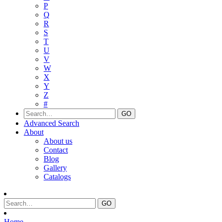
P
Q
R
S
T
U
V
W
X
Y
Z
#
Advanced Search
About
About us
Contact
Blog
Gallery
Catalogs
Home