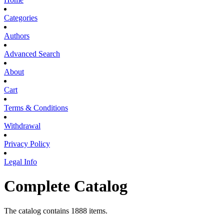
Categories
Authors
Advanced Search
About
Cart
Terms & Conditions
Withdrawal
Privacy Policy
Legal Info
Complete Catalog
The catalog contains 1888 items.