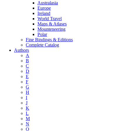
Australasia
Europe
Ireland
World Travel
Maps & Atlases
Mounteneering
Polar
Fine Bindings & Editions
Complete Catalog
Authors
A
B
C
D
E
F
G
H
I
J
K
L
M
N
O