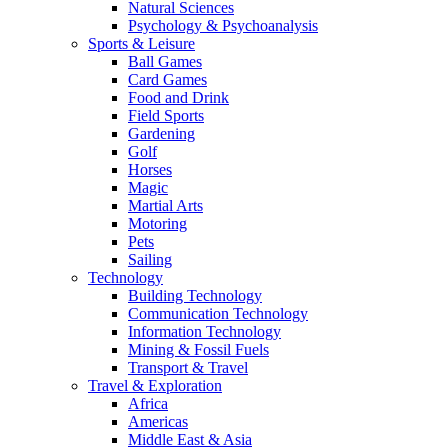
Natural Sciences
Psychology & Psychoanalysis
Sports & Leisure
Ball Games
Card Games
Food and Drink
Field Sports
Gardening
Golf
Horses
Magic
Martial Arts
Motoring
Pets
Sailing
Technology
Building Technology
Communication Technology
Information Technology
Mining & Fossil Fuels
Transport & Travel
Travel & Exploration
Africa
Americas
Middle East & Asia