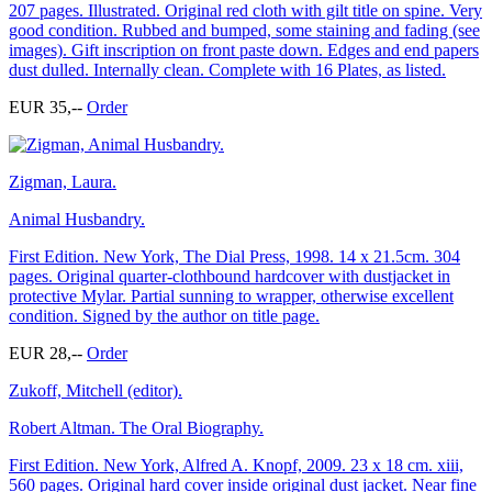
207 pages. Illustrated. Original red cloth with gilt title on spine. Very
good condition. Rubbed and bumped, some staining and fading (see
images). Gift inscription on front paste down. Edges and end papers
dust dulled. Internally clean. Complete with 16 Plates, as listed.
EUR 35,--
Order
Zigman, Laura.
Animal Husbandry.
First Edition. New York, The Dial Press, 1998. 14 x 21.5cm. 304
pages. Original quarter-clothbound hardcover with dustjacket in
protective Mylar. Partial sunning to wrapper, otherwise excellent
condition. Signed by the author on title page.
EUR 28,--
Order
Zukoff, Mitchell (editor).
Robert Altman. The Oral Biography.
First Edition. New York, Alfred A. Knopf, 2009. 23 x 18 cm. xiii,
560 pages. Original hard cover inside original dust jacket. Near fine