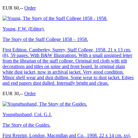
EUR 60,--
Order
Young, F.W. (Editor).
The Story of the Staff College 1858 – 1958.
First Edition. Camberley, Surrey, Staff College, 1958. 21 x 13 cm.
(8), 59 pages. With B&W Illustrations. With a small unsigned letter
from the librarian of the staff college. Original red cloth with gilt
decorations and titles on spine and front board. In original plain
white dust jacket, now in archival jacket. Very good condition.
Minor shelf wear and dust dulling. Some wear to dust jacket. Edges
and end papers dust dulled. Internally bright and clean.
EUR 30,--
Order
Younghusband, Col. G.J.
The Story of the Guides.
First Reprint, London, Macmillan and Co., 1908. 22 x 14 cm. xvi,