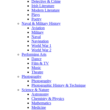
Detective & Crime
Irish Literature
Modern Literature
Plays
Poetry
Naval & Military History
Aviation
Military
Naval
Navigation
World War 1
World War 2
Performing Arts
Dance
Film & TV
Music
Theatre
Photography
Photography
Photographic History & Technique
Science & Nature
Astronomy
Chemistry & Physics
Mathematics
Medicine