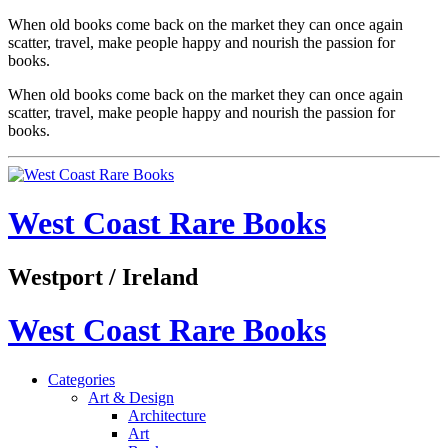
When old books come back on the market they can once again
scatter, travel, make people happy and nourish the passion for
books.
When old books come back on the market they can once again
scatter, travel, make people happy and nourish the passion for
books.
West Coast Rare Books
Westport / Ireland
West Coast Rare Books
Categories
Art & Design
Architecture
Art