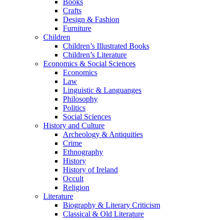
Books
Crafts
Design & Fashion
Furniture
Children
Children’s Illustrated Books
Children’s Literature
Economics & Social Sciences
Economics
Law
Linguistic & Languanges
Philosophy
Politics
Social Sciences
History and Culture
Archeology & Antiquities
Crime
Ethnography
History
History of Ireland
Occult
Religion
Literature
Biography & Literary Criticism
Classical & Old Literature