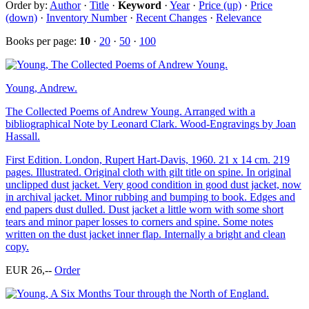
Order by:
Author
·
Title
·
Keyword
·
Year
·
Price (up)
·
Price
(down)
·
Inventory Number
·
Recent Changes
·
Relevance
Books per page:
10
·
20
·
50
·
100
Young, Andrew.
The Collected Poems of Andrew Young. Arranged with a
bibliographical Note by Leonard Clark. Wood-Engravings by Joan
Hassall.
First Edition. London, Rupert Hart-Davis, 1960. 21 x 14 cm. 219
pages. Illustrated. Original cloth with gilt title on spine. In original
unclipped dust jacket. Very good condition in good dust jacket, now
in archival jacket. Minor rubbing and bumping to book. Edges and
end papers dust dulled. Dust jacket a little worn with some short
tears and minor paper losses to corners and spine. Some notes
written on the dust jacket inner flap. Internally a bright and clean
copy.
EUR 26,--
Order