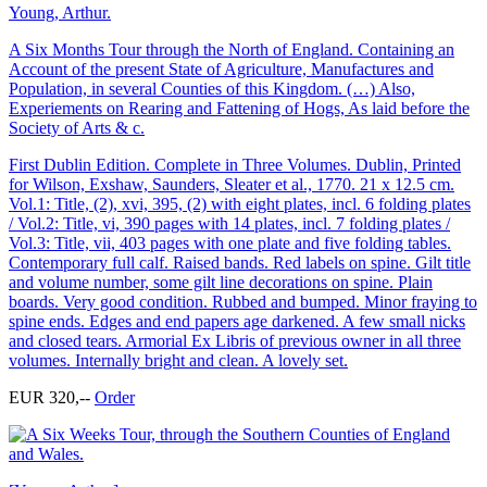
Young, Arthur.
A Six Months Tour through the North of England. Containing an
Account of the present State of Agriculture, Manufactures and
Population, in several Counties of this Kingdom. (…) Also,
Experiements on Rearing and Fattening of Hogs, As laid before the
Society of Arts & c.
First Dublin Edition. Complete in Three Volumes. Dublin, Printed
for Wilson, Exshaw, Saunders, Sleater et al., 1770. 21 x 12.5 cm.
Vol.1: Title, (2), xvi, 395, (2) with eight plates, incl. 6 folding plates
/ Vol.2: Title, vi, 390 pages with 14 plates, incl. 7 folding plates /
Vol.3: Title, vii, 403 pages with one plate and five folding tables.
Contemporary full calf. Raised bands. Red labels on spine. Gilt title
and volume number, some gilt line decorations on spine. Plain
boards. Very good condition. Rubbed and bumped. Minor fraying to
spine ends. Edges and end papers age darkened. A few small nicks
and closed tears. Armorial Ex Libris of previous owner in all three
volumes. Internally bright and clean. A lovely set.
EUR 320,--
Order