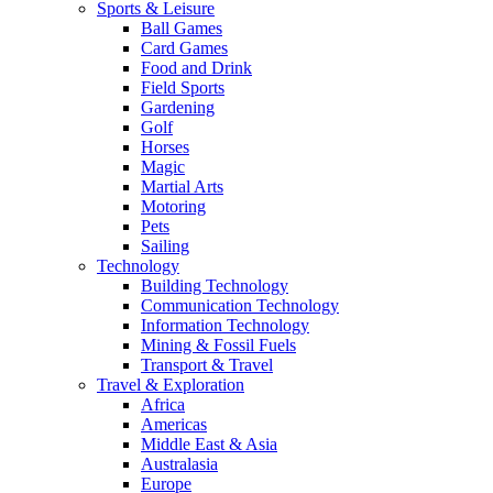
Sports & Leisure
Ball Games
Card Games
Food and Drink
Field Sports
Gardening
Golf
Horses
Magic
Martial Arts
Motoring
Pets
Sailing
Technology
Building Technology
Communication Technology
Information Technology
Mining & Fossil Fuels
Transport & Travel
Travel & Exploration
Africa
Americas
Middle East & Asia
Australasia
Europe