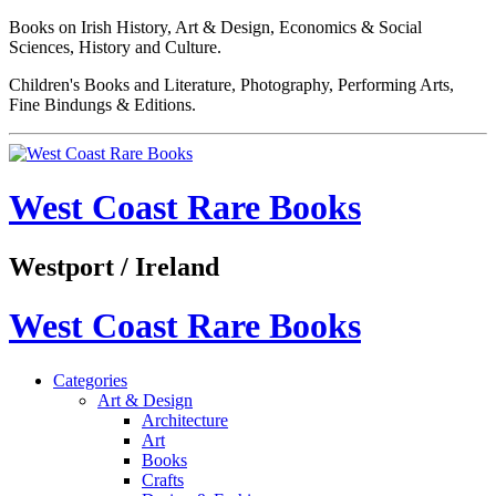
Books on Irish History, Art & Design, Economics & Social
Sciences, History and Culture.
Children's Books and Literature, Photography, Performing Arts,
Fine Bindungs & Editions.
West Coast Rare Books
Westport / Ireland
West Coast Rare Books
Categories
Art & Design
Architecture
Art
Books
Crafts