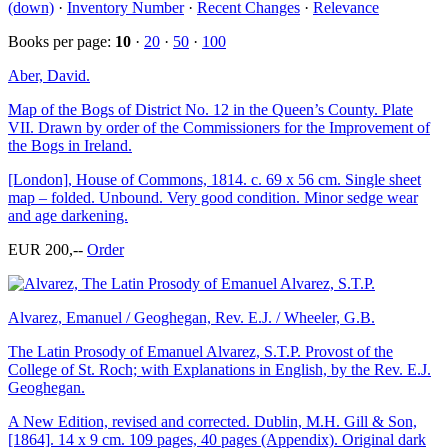
(down)
·
Inventory Number
·
Recent Changes
·
Relevance
Books per page:
10
·
20
·
50
·
100
Aber, David.
Map of the Bogs of District No. 12 in the Queen’s County. Plate
VII. Drawn by order of the Commissioners for the Improvement of
the Bogs in Ireland.
[London], House of Commons, 1814. c. 69 x 56 cm. Single sheet
map – folded. Unbound. Very good condition. Minor sedge wear
and age darkening.
EUR 200,--
Order
Alvarez, Emanuel / Geoghegan, Rev. E.J. / Wheeler, G.B.
The Latin Prosody of Emanuel Alvarez, S.T.P. Provost of the
College of St. Roch; with Explanations in English, by the Rev. E.J.
Geoghegan.
A New Edition, revised and corrected. Dublin, M.H. Gill & Son,
[1864]. 14 x 9 cm. 109 pages, 40 pages (Appendix). Original dark