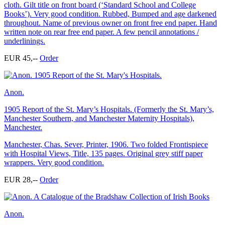
cloth. Gilt title on front board (‘Standard School and College
Books’). Very good condition. Rubbed, Bumped and age darkened
throughout. Name of previous owner on front free end paper. Hand
written note on rear free end paper. A few pencil annotations /
underlinings.
EUR 45,--
Order
Anon.
1905 Report of the St. Mary’s Hospitals. (Formerly the St. Mary’s,
Manchester Southern, and Manchester Maternity Hospitals),
Manchester.
Manchester, Chas. Sever, Printer, 1906. Two folded Frontispiece
with Hospital Views, Title, 135 pages. Original grey stiff paper
wrappers. Very good condition.
EUR 28,--
Order
Anon.