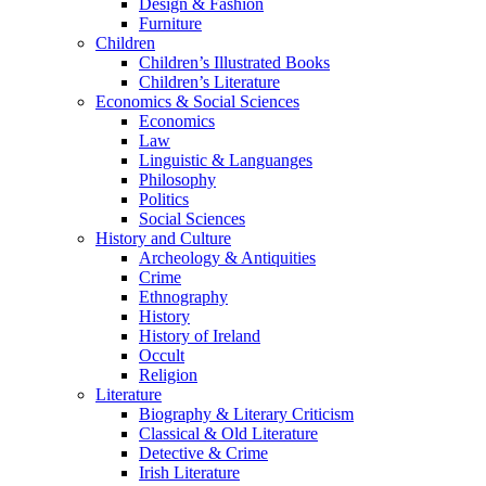
Design & Fashion
Furniture
Children
Children’s Illustrated Books
Children’s Literature
Economics & Social Sciences
Economics
Law
Linguistic & Languanges
Philosophy
Politics
Social Sciences
History and Culture
Archeology & Antiquities
Crime
Ethnography
History
History of Ireland
Occult
Religion
Literature
Biography & Literary Criticism
Classical & Old Literature
Detective & Crime
Irish Literature