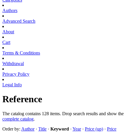
Authors
Advanced Search
About
Cart
Terms & Conditions
Withdrawal
Privacy Policy
Legal Info
Reference
The catalog contains 128 items. Drop search results and show the
complete catalog
.
Order by:
Author
·
Title
·
Keyword
·
Year
·
Price (up)
·
Price