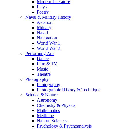
Modern Literature
Plays
Poetry
Naval & Military History
Aviation
Military
Naval
Navigation
World War 1
World War 2
Performing Arts
Dance
Film & TV
Music
Theatre
Photography
Photography
Photographic History & Technique
Science & Nature
Astronomy
Chemistry & Physics
Mathematics
Medicine
Natural Sciences
Psychology & Psychoanalysis