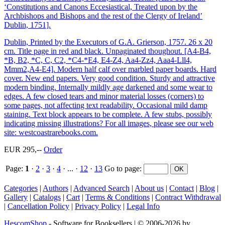
‘Constitutions and Canons Eccesiastical, Treated upon by the
Archbishops and Bishops and the rest of the Clergy of Ireland’
Dublin, 1751].
Dublin, Printed by the Executors of G.A. Grierson, 1757. 26 x 20
cm. Title page in red and black. Unpaginated thoughout. [A4-B4,
*B, B2, *C, C, C2, *C4-*E4, E4-Z4, Aa4-Zz4, Aaa4-Lll4,
Mmm2,A4-E4]. Modern half calf over marbled paper boards. Hard
cover. New end papers. Very good condition. Sturdy and attractive
modern binding. Internally mildly age darkened and some wear to
edges. A few closed tears and minor material losses (corners) to
some pages, not affecting text readability. Occasional mild damp
staining. Text block appears to be complete. A few stubs, possibly
indicating missing illustrations? For all images, please see our web
site: westcoastrarebooks.com.
EUR 295,--
Order
Page:
1
·
2
·
3
·
4
· ... ·
12
·
13
Go to page
:
Categories
|
Authors
|
Advanced Search
|
About us
|
Contact
|
Blog
|
Gallery
|
Catalogs
|
Cart
|
Terms & Conditions
|
Contract Withdrawal
|
Cancellation Policy
|
Privacy Policy
|
Legal Info
HescomShop
- Software for Booksellers | © 2006-2026 by