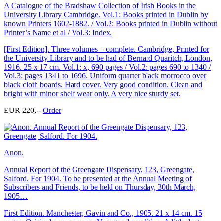
A Catalogue of the Bradshaw Collection of Irish Books in the
University Library Cambridge. Vol.1: Books printed in Dublin by
known Printers 1602-1882. / Vol.2: Books printed in Dublin without
Printer’s Name et al / Vol.3: Index.
[First Edition]. Three volumes – complete. Cambridge, Printed for
the University Library and to be had of Bernard Quaritch, London,
1916. 25 x 17 cm. Vol.1: x, 690 pages / Vol.2: pages 690 to 1340 /
Vol.3: pages 1341 to 1696. Uniform quarter black morrocco over
black cloth boards. Hard cover. Very good condition. Clean and
bright with minor shelf wear only. A very nice sturdy set.
EUR 220,--
Order
Anon.
Annual Report of the Greengate Dispensary, 123, Greengate,
Salford. For 1904. To be presented at the Annual Meeting of
Subscribers and Friends, to be held on Thursday, 30th March,
1905…
First Edition. Manchester, Gavin and Co., 1905. 21 x 14 cm. 15