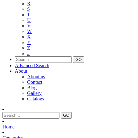
R
S
T
U
V
W
X
Y
Z
#
Advanced Search
About
About us
Contact
Blog
Gallery
Catalogs
Home
Categories