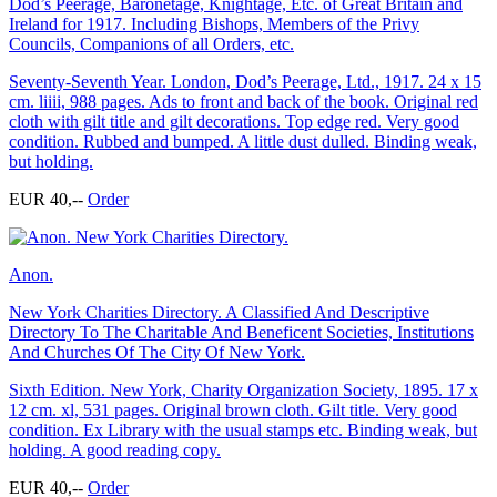
Dod’s Peerage, Baronetage, Knightage, Etc. of Great Britain and
Ireland for 1917. Including Bishops, Members of the Privy
Councils, Companions of all Orders, etc.
Seventy-Seventh Year. London, Dod’s Peerage, Ltd., 1917. 24 x 15
cm. liiii, 988 pages. Ads to front and back of the book. Original red
cloth with gilt title and gilt decorations. Top edge red. Very good
condition. Rubbed and bumped. A little dust dulled. Binding weak,
but holding.
EUR 40,--
Order
Anon.
New York Charities Directory. A Classified And Descriptive
Directory To The Charitable And Beneficent Societies, Institutions
And Churches Of The City Of New York.
Sixth Edition. New York, Charity Organization Society, 1895. 17 x
12 cm. xl, 531 pages. Original brown cloth. Gilt title. Very good
condition. Ex Library with the usual stamps etc. Binding weak, but
holding. A good reading copy.
EUR 40,--
Order