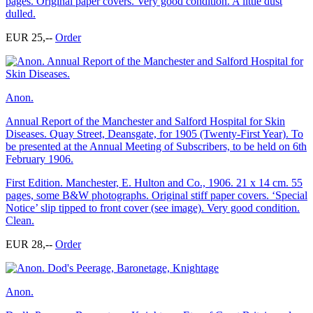
pages. Original paper covers. Very good condition. A little dust
dulled.
EUR 25,--
Order
Anon.
Annual Report of the Manchester and Salford Hospital for Skin
Diseases. Quay Street, Deansgate, for 1905 (Twenty-First Year). To
be presented at the Annual Meeting of Subscribers, to be held on 6th
February 1906.
First Edition. Manchester, E. Hulton and Co., 1906. 21 x 14 cm. 55
pages, some B&W photographs. Original stiff paper covers. ‘Special
Notice’ slip tipped to front cover (see image). Very good condition.
Clean.
EUR 28,--
Order
Anon.