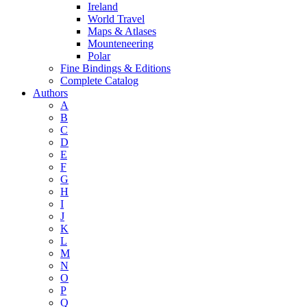
Ireland
World Travel
Maps & Atlases
Mounteneering
Polar
Fine Bindings & Editions
Complete Catalog
Authors
A
B
C
D
E
F
G
H
I
J
K
L
M
N
O
P
Q