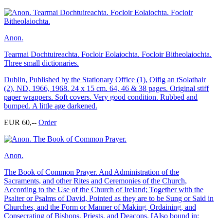
Anon.
Tearmai Dochtuireachta. Focloir Eolaiochta. Focloir Bitheolaiochta.
Three small dictionaries.
Dublin, Published by the Stationary Office (1), Oifig an tSolathair
(2), ND, 1966, 1968. 24 x 15 cm. 64, 46 & 38 pages. Original stiff
paper wrappers. Soft covers. Very good condition. Rubbed and
bumped. A little age darkened.
EUR 60,--
Order
Anon.
The Book of Common Prayer. And Administration of the
Sacraments, and other Rites and Ceremonies of the Church,
According to the Use of the Church of Ireland; Together with the
Psalter or Psalms of David, Pointed as they are to be Sung or Said in
Churches, and the Form or Manner of Making, Ordaining, and
Consecrating of Bishops, Priests, and Deacons. [Also bound in: