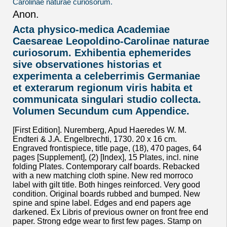
Anon.
Acta physico-medica Academiae
Caesareae Leopoldino-Carolinae naturae
curiosorum. Exhibentia ephemerides
sive observationes historias et
experimenta a celeberrimis Germaniae
et exterarum regionum viris habita et
communicata singulari studio collecta.
Volumen Secundum cum Appendice.
[First Edition]. Nuremberg, Apud Haeredes W. M.
Endteri & J.A. Engelbrechti, 1730. 20 x 16 cm.
Engraved frontispiece, title page, (18), 470 pages, 64
pages [Supplement], (2) [Index], 15 Plates, incl. nine
folding Plates. Contemporary calf boards. Rebacked
with a new matching cloth spine. New red morroco
label with gilt title. Both hinges reinforced. Very good
condition. Original boards rubbed and bumped. New
spine and spine label. Edges and end papers age
darkened. Ex Libris of previous owner on front free end
paper. Strong edge wear to first few pages. Stamp on