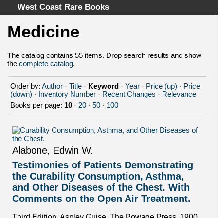
West Coast Rare Books
Medicine
Home
Categories
The catalog contains 55 items. Drop search results and show
the
complete catalog
.
Authors
Advanced Search
Order by:
Author
·
Title
·
Keyword
·
Year
·
Price (up)
·
Price
About
(down)
·
Inventory Number
·
Recent Changes
·
Relevance
Books per page:
10
·
20
·
50
·
100
Cart
Terms & Conditions
Withdrawal
Privacy Policy
Alabone, Edwin W.
Legal Info
Testimonies of Patients Demonstrating
the Curability Consumption, Asthma,
and Other Diseases of the Chest. With
Comments on the Open Air Treatment.
Third Edition. Aspley Guise, The Powage Press, 1900.