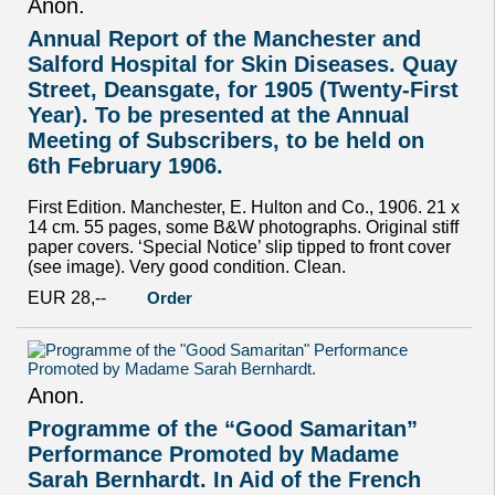
Anon.
Annual Report of the Manchester and
Salford Hospital for Skin Diseases. Quay
Street, Deansgate, for 1905 (Twenty-First
Year). To be presented at the Annual
Meeting of Subscribers, to be held on
6th February 1906.
First Edition. Manchester, E. Hulton and Co., 1906. 21 x
14 cm. 55 pages, some B&W photographs. Original stiff
paper covers. ‘Special Notice’ slip tipped to front cover
(see image). Very good condition. Clean.
EUR 28,--
Order
Anon.
Programme of the “Good Samaritan”
Performance Promoted by Madame
Sarah Bernhardt. In Aid of the French