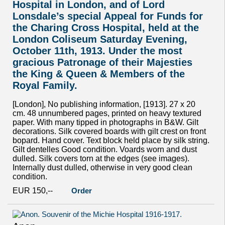
Hospital in London, and of Lord
Lonsdale’s special Appeal for Funds for
the Charing Cross Hospital, held at the
London Coliseum Saturday Evening,
October 11th, 1913. Under the most
gracious Patronage of their Majesties
the King & Queen & Members of the
Royal Family.
[London], No publishing information, [1913]. 27 x 20
cm. 48 unnumbered pages, printed on heavy textured
paper. With many tipped in photographs in B&W. Gilt
decorations. Silk covered boards with gilt crest on front
bopard. Hand cover. Text block held place by silk string.
Gilt dentelles Good condition. Voards worn and dust
dulled. Silk covers torn at the edges (see images).
Internally dust dulled, otherwise in very good clean
condition.
EUR 150,--
Order