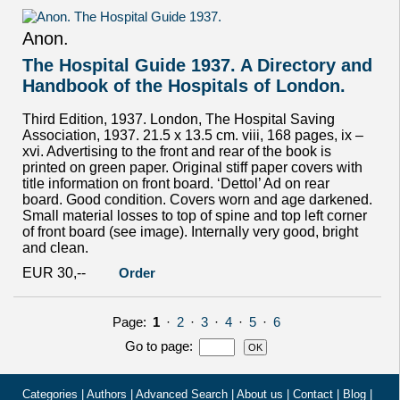
Anon.
The Hospital Guide 1937. A Directory and
Handbook of the Hospitals of London.
Third Edition, 1937. London, The Hospital Saving
Association, 1937. 21.5 x 13.5 cm. viii, 168 pages, ix –
xvi. Advertising to the front and rear of the book is
printed on green paper. Original stiff paper covers with
title information on front board. ‘Dettol’ Ad on rear
board. Good condition. Covers worn and age darkened.
Small material losses to top of spine and top left corner
of front board (see image). Internally very good, bright
and clean.
EUR 30,--
Order
Page:
1
·
2
·
3
·
4
·
5
·
6
Go to page
:
Categories
|
Authors
|
Advanced Search
|
About us
|
Contact
|
Blog
|