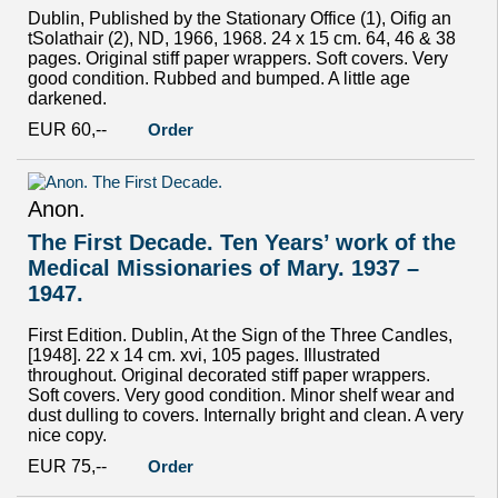
Dublin, Published by the Stationary Office (1), Oifig an
tSolathair (2), ND, 1966, 1968. 24 x 15 cm. 64, 46 & 38
pages. Original stiff paper wrappers. Soft covers. Very
good condition. Rubbed and bumped. A little age
darkened.
EUR 60,--
Order
Anon.
The First Decade. Ten Years’ work of the
Medical Missionaries of Mary. 1937 –
1947.
First Edition. Dublin, At the Sign of the Three Candles,
[1948]. 22 x 14 cm. xvi, 105 pages. Illustrated
throughout. Original decorated stiff paper wrappers.
Soft covers. Very good condition. Minor shelf wear and
dust dulling to covers. Internally bright and clean. A very
nice copy.
EUR 75,--
Order