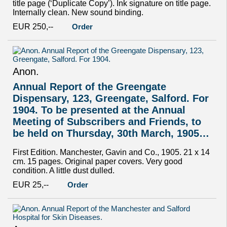
title page (‘Duplicate Copy’). Ink signature on title page.
Internally clean. New sound binding.
EUR 250,--
Order
Anon.
Annual Report of the Greengate
Dispensary, 123, Greengate, Salford. For
1904. To be presented at the Annual
Meeting of Subscribers and Friends, to
be held on Thursday, 30th March, 1905…
First Edition. Manchester, Gavin and Co., 1905. 21 x 14
cm. 15 pages. Original paper covers. Very good
condition. A little dust dulled.
EUR 25,--
Order