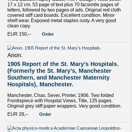
17 x 12 cm. 53 page of text plus 70 facsimile pages of
letters, followed by two pages of ads. Original red cloth
covered stiff card boards. Excellent condition. Minor
shelf wear. Exposed metal staples rusty. A very good
clean copy.
EUR 150,--
Order
Anon.
1905 Report of the St. Mary’s Hospitals.
(Formerly the St. Mary’s, Manchester
Southern, and Manchester Maternity
Hospitals), Manchester.
Manchester, Chas. Sever, Printer, 1906. Two folded
Frontispiece with Hospital Views, Title, 135 pages.
Original grey stiff paper wrappers. Very good condition.
EUR 28,--
Order