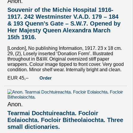
Anon.
Souvenir of the Michie Hospital 1916-
1917. 242 Westminster V.A.D. 179 – 184
& 193 Quenn’s Gate – S.W.7. Opened by
Her Majesty Queen Alexandra March
15th 1916.
[London], No publishing Information, 1917. 23 x 18 cm.
29, (2), Losely inserted ‘Donation Form’. Illustrated
throughout in B&W. Original oversized stiff paper
wrappers. Colour image tipped to front cover. Very good
condition. Minor shelf wear. Internally bright and clean.
EUR 45,--
Order
Anon.
Tearmai Dochtuireachta. Focloir
Eolaiochta. Focloir Bitheolaiochta. Three
small dictionaries.