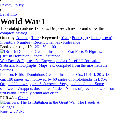
Privacy Policy
Legal Info
World War 1
The catalog contains 17 items. Drop search results and show the
complete catalog
.
Order by:
Author
·
Title
·
Keyword
·
Year
·
Price (up)
·
Price (down)
·
Inventory Number
·
Recent Changes
·
Relevance
Books per page:
10
·
20
·
50
·
100
[British Dominion General Insurance].
War Facts & Figures. An Encyclopaedia of useful Information,
Statistics, Photographs, Maps, etc. compiled from the most reliable
Sources.
London, British Dominions General Insurance Co., [1914]. 20 x 13
cm. 180 pages text, followed by 60 pages of photographs in B&W.
Original blue wrappers. Soft covers. Very good condition. Some
shelfwear. Wrappers dust dulled / faded. Names of previous owners on
first blank. Iternally bright and clean.
EUR 48,--
Order
Burrows, A.R.