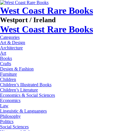
West Coast Rare Books
Westport / Ireland
West Coast Rare Books
Categories
Art & Design
Architecture
Art
Books
Crafts
Design & Fashion
Furniture
Children
Children’s Illustrated Books
Children’s Literature
Economics & Social Sciences
Economics
Law
Linguistic & Languanges
Philosophy
Politics
Social Sciences