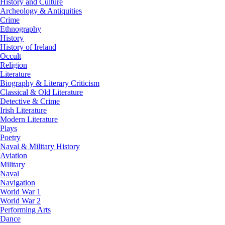
History and Culture
Archeology & Antiquities
Crime
Ethnography
History
History of Ireland
Occult
Religion
Literature
Biography & Literary Criticism
Classical & Old Literature
Detective & Crime
Irish Literature
Modern Literature
Plays
Poetry
Naval & Military History
Aviation
Military
Naval
Navigation
World War 1
World War 2
Performing Arts
Dance