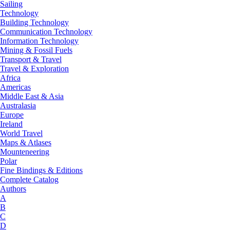
Sailing
Technology
Building Technology
Communication Technology
Information Technology
Mining & Fossil Fuels
Transport & Travel
Travel & Exploration
Africa
Americas
Middle East & Asia
Australasia
Europe
Ireland
World Travel
Maps & Atlases
Mounteneering
Polar
Fine Bindings & Editions
Complete Catalog
Authors
A
B
C
D