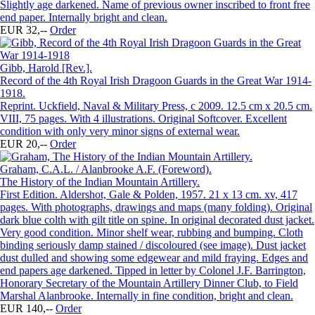
Slightly age darkened. Name of previous owner inscribed to front free
end paper. Internally bright and clean.
EUR 32,--
Order
Gibb, Harold [Rev.].
Record of the 4th Royal Irish Dragoon Guards in the Great War 1914-
1918.
Reprint. Uckfield, Naval & Military Press, c 2009. 12.5 cm x 20.5 cm.
VIII, 75 pages. With 4 illustrations. Original Softcover. Excellent
condition with only very minor signs of external wear.
EUR 20,--
Order
Graham, C.A.L. / Alanbrooke A.F. (Foreword).
The History of the Indian Mountain Artillery.
First Edition. Aldershot, Gale & Polden, 1957. 21 x 13 cm. xv, 417
pages. With photographs, drawings and maps (many folding). Original
dark blue colth with gilt title on spine. In original decorated dust jacket.
Very good condition. Minor shelf wear, rubbing and bumping. Cloth
binding seriously damp stained / discoloured (see image). Dust jacket
dust dulled and showing some edgewear and mild fraying. Edges and
end papers age darkened. Tipped in letter by Colonel J.F. Barrington,
Honorary Secretary of the Mountain Artillery Dinner Club, to Field
Marshal Alanbrooke. Internally in fine condition, bright and clean.
EUR 140,--
Order