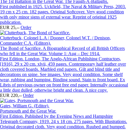
The 1st Battalion in the Great War. The Faugh-A-Ballaghs.
First published in 1925. Uckfield, The Naval & Military Press, 2003.
19 cm x 25 cm. 182 pages. Original Softcover. Very good condition
with only minor signs of external wear. Reprint of original 1925
publication.
EUR 25,--
Order
Clutterbuck, Colonel L.A / Dooner, Colonel W.T. / Denison,
Commander C.A. (Editors).
The Bond of Sacrifice. A Biographical Record of all British Officers
who fell in the Great War. Volume 1: Aug – Dec 1914.
First Edition. London, The Anglo-African Publishing Contractors,
[1916]. 29 x 20 cm. xlvii, 459 pages. Contemporary half leather over
cloth covered boards. Marbled end papers. Gilt and blind title and
decorations on spine. See images. Very good condition. Some shelf
wear, rubbing and bumping. Binding sound. Stain to front board. Ex
Libris of previous owner on front free end paper. Internally occasional
a little dust dulled, otherwise bright and clean. A nice copy.
EUR 220,--
Order
Gates, William G. (Editor).
Portsmouth and the Great War.
First Edition. Published by the Evening News and Hampshire
Telegraph Company, 1919. 24 x 18 cm. 275 pages. With Illustrations.
Original decorated cloth. Very good condition. Ruubed and bumped.