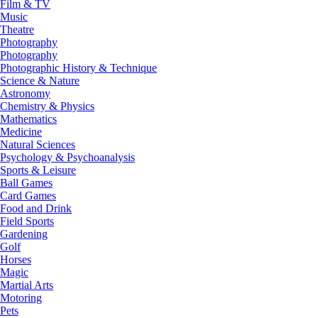
Film & TV
Music
Theatre
Photography
Photography
Photographic History & Technique
Science & Nature
Astronomy
Chemistry & Physics
Mathematics
Medicine
Natural Sciences
Psychology & Psychoanalysis
Sports & Leisure
Ball Games
Card Games
Food and Drink
Field Sports
Gardening
Golf
Horses
Magic
Martial Arts
Motoring
Pets