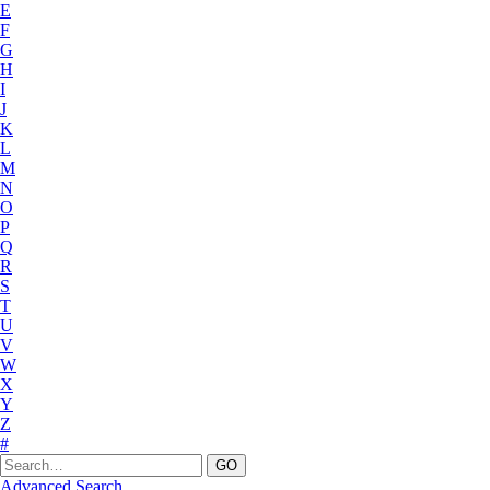
E
F
G
H
I
J
K
L
M
N
O
P
Q
R
S
T
U
V
W
X
Y
Z
#
Advanced Search