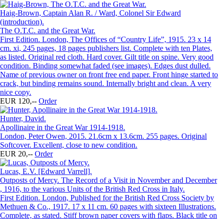
Haig-Brown, Captain Alan R. / Ward, Colonel Sir Edward
(introduction).
The O.T.C. and the Great War.
First Edition. London, The Offices of “Country Life”, 1915. 23 x 14
cm. xi, 245 pages, 18 pages publishers list. Complete with ten Plates,
as listed. Original red cloth. Hard cover. Gilt title on spine. Very good
condition. Binding somewhat faded (see images). Edges dust dulled.
Name of previous owner on front free end paper. Front hinge started to
crack, but binding remains sound. Internally bright and clean. A very
nice copy.
EUR 120,--
Order
Hunter, David.
Apollinaire in the Great War 1914-1918.
London, Peter Owen, 2015. 21.6cm x 13.6cm. 255 pages. Original
Softcover. Excellent, close to new condition.
EUR 20,--
Order
Lucas, E.V. [Edward Varrell].
Outposts of Mercy. The Record of a Visit in November and December
, 1916, to the various Units of the British Red Cross in Italy.
First Edition. London, Published for the British Red Cross Society by
Methuen & Co., 1917. 17 x 11 cm. 60 pages with sixteen Illustrations.
Complete, as stated. Stiff brown paper covers with flaps. Black title on