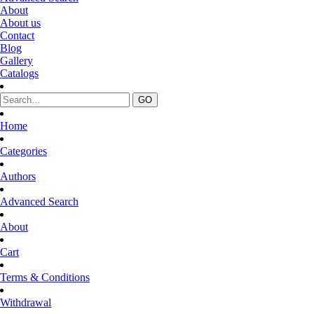
About
About us
Contact
Blog
Gallery
Catalogs
Home
Categories
Authors
Advanced Search
About
Cart
Terms & Conditions
Withdrawal