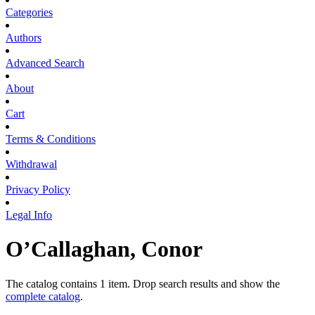
Categories
Authors
Advanced Search
About
Cart
Terms & Conditions
Withdrawal
Privacy Policy
Legal Info
O’Callaghan, Conor
The catalog contains 1 item. Drop search results and show the
complete catalog
.