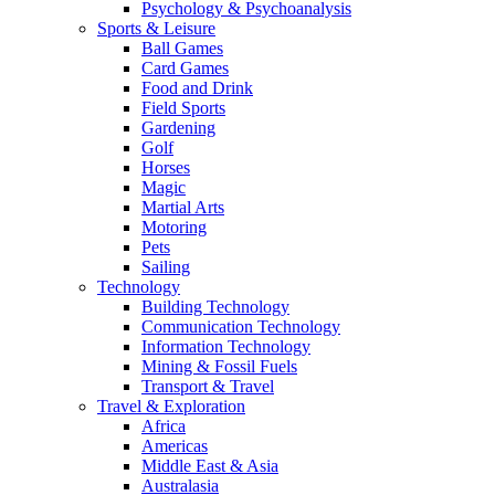
Psychology & Psychoanalysis
Sports & Leisure
Ball Games
Card Games
Food and Drink
Field Sports
Gardening
Golf
Horses
Magic
Martial Arts
Motoring
Pets
Sailing
Technology
Building Technology
Communication Technology
Information Technology
Mining & Fossil Fuels
Transport & Travel
Travel & Exploration
Africa
Americas
Middle East & Asia
Australasia