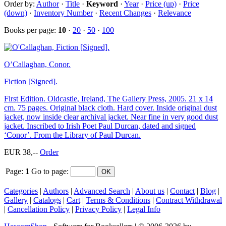
Order by:
Author
·
Title
·
Keyword
·
Year
·
Price (up)
·
Price
(down)
·
Inventory Number
·
Recent Changes
·
Relevance
Books per page:
10
·
20
·
50
·
100
O’Callaghan, Conor.
Fiction [Signed].
First Edition. Oldcastle, Ireland, The Gallery Press, 2005. 21 x 14
cm. 75 pages. Original black cloth. Hard cover. Inside original dust
jacket, now inside clear archival jacket. Near fine in very good dust
jacket. Inscribed to Irish Poet Paul Durcan, dated and signed
‘Conor’. From the Library of Paul Durcan.
EUR 38,--
Order
Page:
1
Go to page
:
Categories
|
Authors
|
Advanced Search
|
About us
|
Contact
|
Blog
|
Gallery
|
Catalogs
|
Cart
|
Terms & Conditions
|
Contract Withdrawal
|
Cancellation Policy
|
Privacy Policy
|
Legal Info