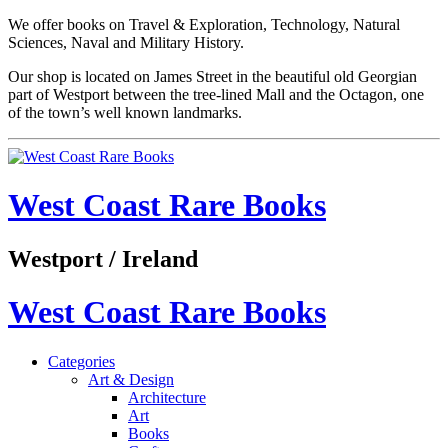
We offer books on Travel & Exploration, Technology, Natural
Sciences, Naval and Military History.
Our shop is located on James Street in the beautiful old Georgian
part of Westport between the tree-lined Mall and the Octagon, one
of the town’s well known landmarks.
West Coast Rare Books
Westport / Ireland
West Coast Rare Books
Categories
Art & Design
Architecture
Art
Books