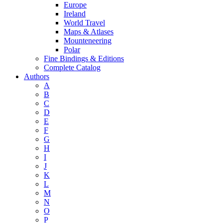
Europe
Ireland
World Travel
Maps & Atlases
Mounteneering
Polar
Fine Bindings & Editions
Complete Catalog
Authors
A
B
C
D
E
F
G
H
I
J
K
L
M
N
O
P