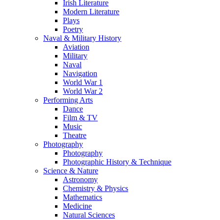
Irish Literature
Modern Literature
Plays
Poetry
Naval & Military History
Aviation
Military
Naval
Navigation
World War 1
World War 2
Performing Arts
Dance
Film & TV
Music
Theatre
Photography
Photography
Photographic History & Technique
Science & Nature
Astronomy
Chemistry & Physics
Mathematics
Medicine
Natural Sciences