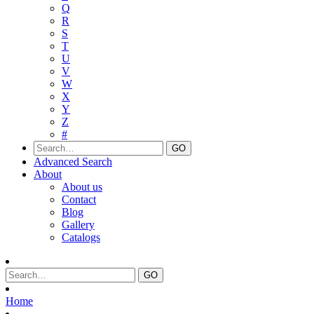
Q
R
S
T
U
V
W
X
Y
Z
#
Advanced Search
About
About us
Contact
Blog
Gallery
Catalogs
Home