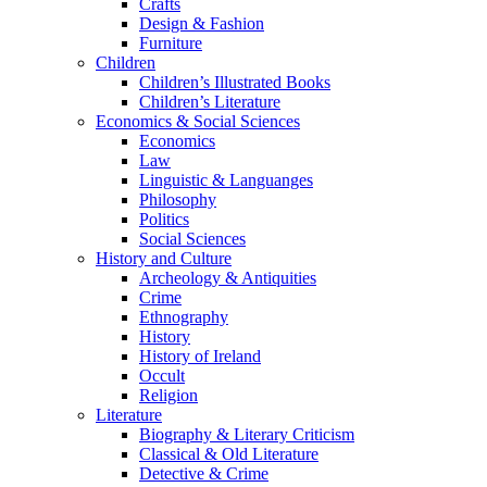
Crafts
Design & Fashion
Furniture
Children
Children’s Illustrated Books
Children’s Literature
Economics & Social Sciences
Economics
Law
Linguistic & Languanges
Philosophy
Politics
Social Sciences
History and Culture
Archeology & Antiquities
Crime
Ethnography
History
History of Ireland
Occult
Religion
Literature
Biography & Literary Criticism
Classical & Old Literature
Detective & Crime