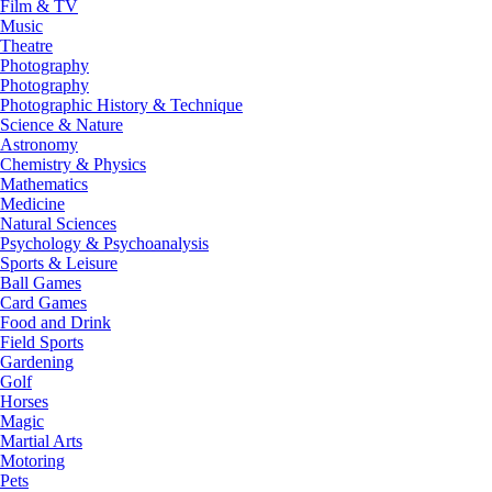
Film & TV
Music
Theatre
Photography
Photography
Photographic History & Technique
Science & Nature
Astronomy
Chemistry & Physics
Mathematics
Medicine
Natural Sciences
Psychology & Psychoanalysis
Sports & Leisure
Ball Games
Card Games
Food and Drink
Field Sports
Gardening
Golf
Horses
Magic
Martial Arts
Motoring
Pets