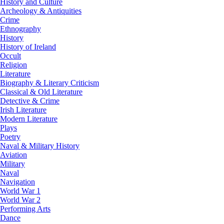
History and Culture
Archeology & Antiquities
Crime
Ethnography
History
History of Ireland
Occult
Religion
Literature
Biography & Literary Criticism
Classical & Old Literature
Detective & Crime
Irish Literature
Modern Literature
Plays
Poetry
Naval & Military History
Aviation
Military
Naval
Navigation
World War 1
World War 2
Performing Arts
Dance