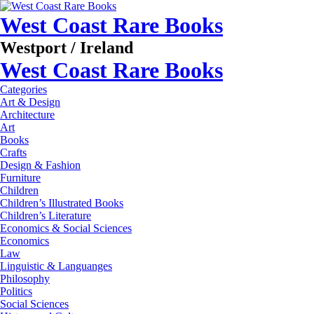
West Coast Rare Books
Westport / Ireland
West Coast Rare Books
Categories
Art & Design
Architecture
Art
Books
Crafts
Design & Fashion
Furniture
Children
Children’s Illustrated Books
Children’s Literature
Economics & Social Sciences
Economics
Law
Linguistic & Languanges
Philosophy
Politics
Social Sciences