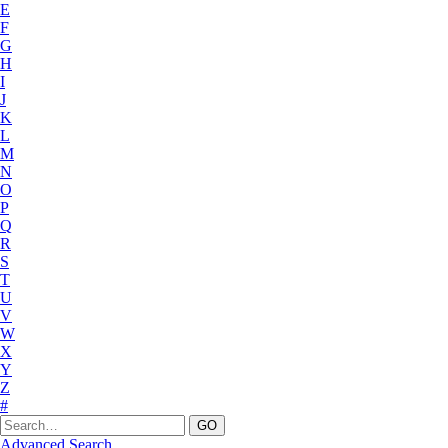
E
F
G
H
I
J
K
L
M
N
O
P
Q
R
S
T
U
V
W
X
Y
Z
#
Advanced Search