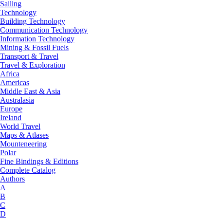
Sailing
Technology
Building Technology
Communication Technology
Information Technology
Mining & Fossil Fuels
Transport & Travel
Travel & Exploration
Africa
Americas
Middle East & Asia
Australasia
Europe
Ireland
World Travel
Maps & Atlases
Mounteneering
Polar
Fine Bindings & Editions
Complete Catalog
Authors
A
B
C
D