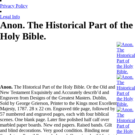
Privacy Policy
Legal Info
Anon. The Historical Part of the
Holy Bible.
Anon.
The Historical Part of the Holy Bible. Or the Old and
New Testament Exquisitely and Accurately describ’d and
Engraven from Designs of the Greatest Masters. Dublin,
Sold by George Grierson, Printer to the Kings most Excellent
Majesty, 1787. 28 x 22 cm. Engraved title page, followed by
57 numbered and engraved pages, each with four biblical
scenes. One blank page. Later fine polished half calf over
marbled paper boards. New end papers. Raised bands. Gilt
and blind decorations. Very good condition. Binding near