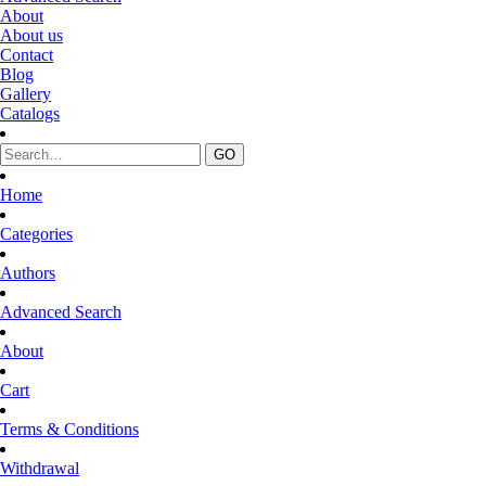
About
About us
Contact
Blog
Gallery
Catalogs
Home
Categories
Authors
Advanced Search
About
Cart
Terms & Conditions
Withdrawal