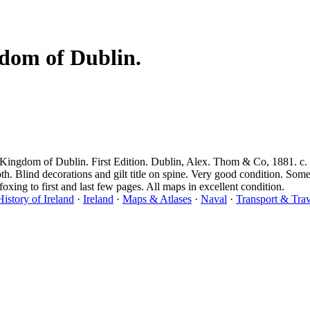
dom of Dublin.
ingdom of Dublin. First Edition. Dublin, Alex. Thom & Co, 1881. c. 2
oth. Blind decorations and gilt title on spine. Very good condition. So
oxing to first and last few pages. All maps in excellent condition.
History of Ireland
·
Ireland
·
Maps & Atlases
·
Naval
·
Transport & Trav