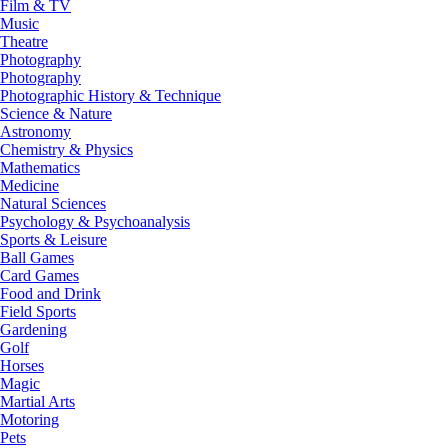
Film & TV
Music
Theatre
Photography
Photography
Photographic History & Technique
Science & Nature
Astronomy
Chemistry & Physics
Mathematics
Medicine
Natural Sciences
Psychology & Psychoanalysis
Sports & Leisure
Ball Games
Card Games
Food and Drink
Field Sports
Gardening
Golf
Horses
Magic
Martial Arts
Motoring
Pets