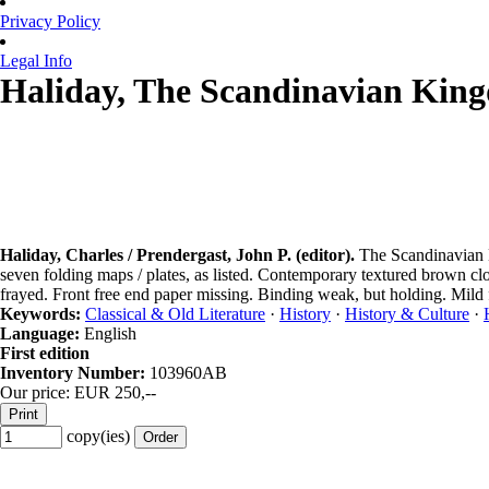
Privacy Policy
Legal Info
Haliday, The Scandinavian King
Haliday, Charles / Prendergast, John P. (editor).
The Scandinavian K
seven folding maps / plates, as listed. Contemporary textured brown cl
frayed. Front free end paper missing. Binding weak, but holding. Mild f
Keywords:
Classical & Old Literature
·
History
·
History & Culture
·
Language:
English
First edition
Inventory Number:
103960AB
Our price: EUR 250,--
copy(ies)