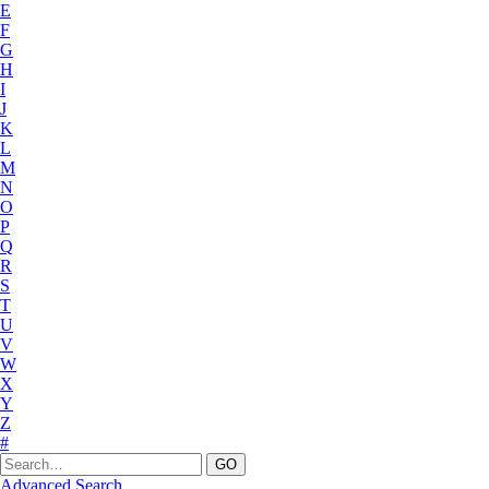
E
F
G
H
I
J
K
L
M
N
O
P
Q
R
S
T
U
V
W
X
Y
Z
#
Advanced Search