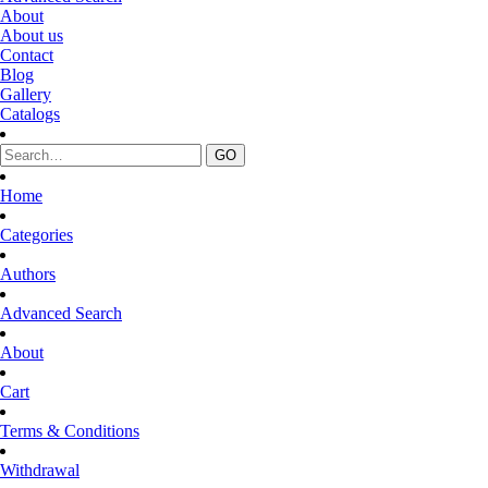
About
About us
Contact
Blog
Gallery
Catalogs
Home
Categories
Authors
Advanced Search
About
Cart
Terms & Conditions
Withdrawal