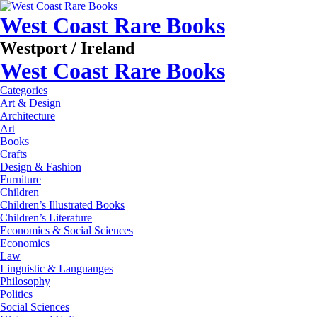
West Coast Rare Books
Westport / Ireland
West Coast Rare Books
Categories
Art & Design
Architecture
Art
Books
Crafts
Design & Fashion
Furniture
Children
Children’s Illustrated Books
Children’s Literature
Economics & Social Sciences
Economics
Law
Linguistic & Languanges
Philosophy
Politics
Social Sciences