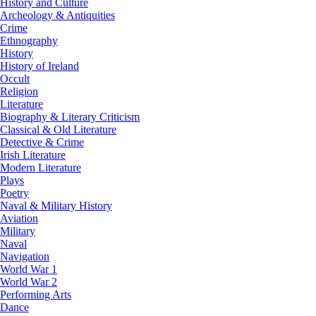
History and Culture
Archeology & Antiquities
Crime
Ethnography
History
History of Ireland
Occult
Religion
Literature
Biography & Literary Criticism
Classical & Old Literature
Detective & Crime
Irish Literature
Modern Literature
Plays
Poetry
Naval & Military History
Aviation
Military
Naval
Navigation
World War 1
World War 2
Performing Arts
Dance