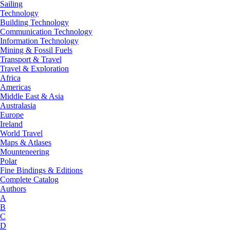
Sailing
Technology
Building Technology
Communication Technology
Information Technology
Mining & Fossil Fuels
Transport & Travel
Travel & Exploration
Africa
Americas
Middle East & Asia
Australasia
Europe
Ireland
World Travel
Maps & Atlases
Mounteneering
Polar
Fine Bindings & Editions
Complete Catalog
Authors
A
B
C
D