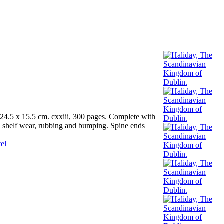
4.5 x 15.5 cm. cxxiii, 300 pages. Complete with
me shelf wear, rubbing and bumping. Spine ends
el