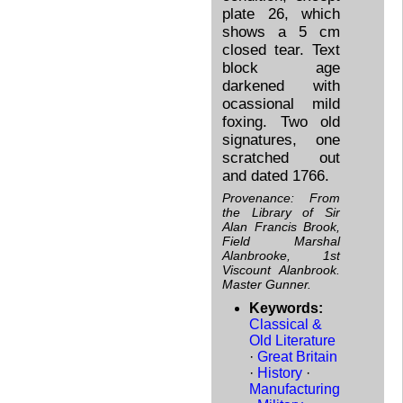
plate 26, which
shows a 5 cm
closed tear. Text
block age
darkened with
ocassional mild
foxing. Two old
signatures, one
scratched out
and dated 1766.
Provenance: From
the Library of Sir
Alan Francis Brook,
Field Marshal
Alanbrooke, 1st
Viscount Alanbrook.
Master Gunner.
Keywords:
Classical &
Old Literature
·
Great Britain
·
History
·
Manufacturing