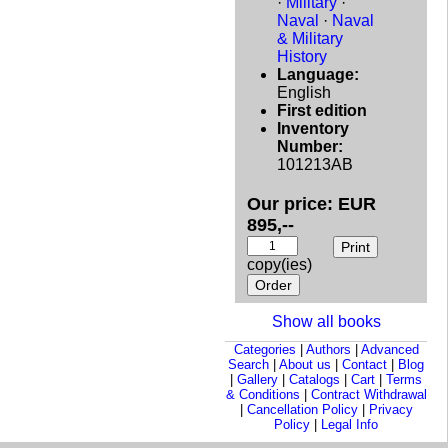
·
Military
·
Naval
·
Naval
& Military
History
Language:
English
First edition
Inventory
Number:
101213AB
Our price: EUR
895,--
copy(ies)
Show all books
Categories
|
Authors
|
Advanced
Search
|
About us
|
Contact
|
Blog
|
Gallery
|
Catalogs
|
Cart
|
Terms
& Conditions
|
Contract Withdrawal
|
Cancellation Policy
|
Privacy
Policy
|
Legal Info