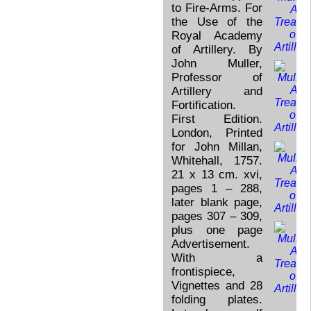
to Fire-Arms. For
the Use of the
Royal Academy
of Artillery. By
John Muller,
Professor of
Artillery and
Fortification.
First Edition.
London, Printed
for John Millan,
Whitehall, 1757.
21 x 13 cm. xvi,
pages 1 – 288,
later blank page,
pages 307 – 309,
plus one page
Advertisement.
With a
frontispiece,
Vignettes and 28
folding plates.