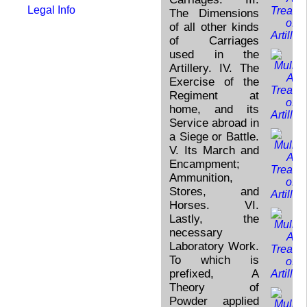
Legal Info
The Dimensions
of all other kinds
of Carriages
used in the
Artillery. IV. The
Exercise of the
Regiment at
home, and its
Service abroad in
a Siege or Battle.
V. Its March and
Encampment;
Ammunition,
Stores, and
Horses. VI.
Lastly, the
necessary
Laboratory Work.
To which is
prefixed, A
Theory of
Powder applied