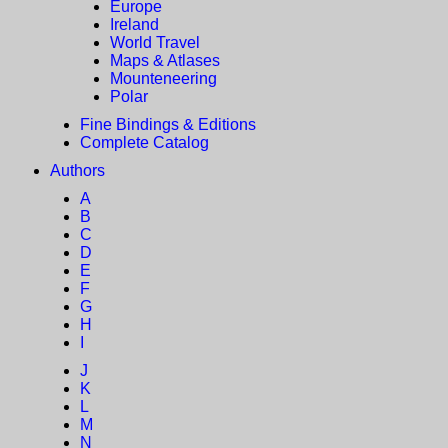
Europe
Ireland
World Travel
Maps & Atlases
Mounteneering
Polar
Fine Bindings & Editions
Complete Catalog
Authors
A
B
C
D
E
F
G
H
I
J
K
L
M
N