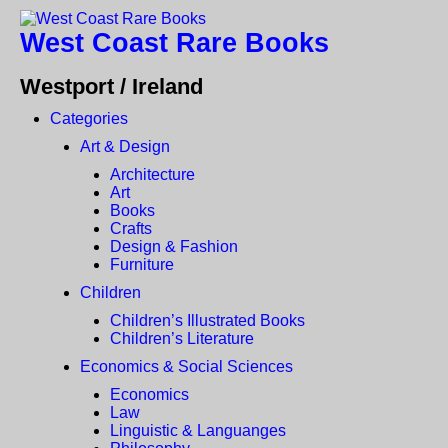
West Coast Rare Books
Westport / Ireland
Categories
Art & Design
Architecture
Art
Books
Crafts
Design & Fashion
Furniture
Children
Children’s Illustrated Books
Children’s Literature
Economics & Social Sciences
Economics
Law
Linguistic & Languanges