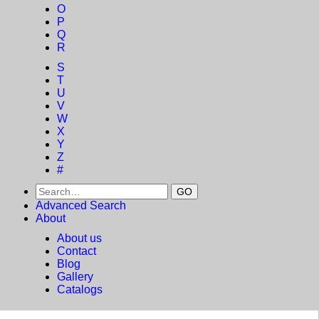
O
P
Q
R
S
T
U
V
W
X
Y
Z
#
Advanced Search
About
About us
Contact
Blog
Gallery
Catalogs