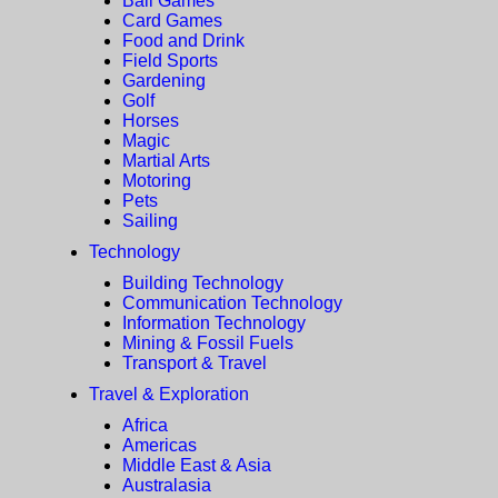
Ball Games
Card Games
Food and Drink
Field Sports
Gardening
Golf
Horses
Magic
Martial Arts
Motoring
Pets
Sailing
Technology
Building Technology
Communication Technology
Information Technology
Mining & Fossil Fuels
Transport & Travel
Travel & Exploration
Africa
Americas
Middle East & Asia
Australasia