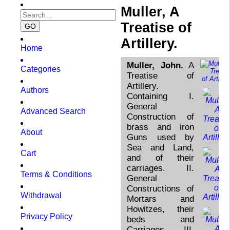
Muller, A
Treatise of
Artillery.
Home
Muller, John.
A
Categories
Treatise of
Artillery.
Authors
Containing I.
General
Advanced Search
Construction of
brass and iron
About
Guns used by
Sea and Land,
Cart
and of their
carriages. II.
Terms & Conditions
General
Constructions of
Withdrawal
Mortars and
Howitzes, their
Privacy Policy
beds and
Carriages. III.