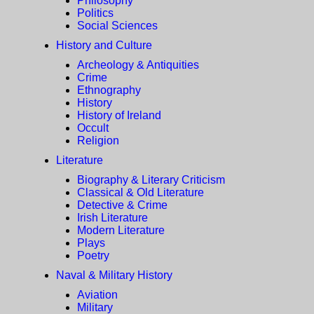
Philosophy
Politics
Social Sciences
History and Culture
Archeology & Antiquities
Crime
Ethnography
History
History of Ireland
Occult
Religion
Literature
Biography & Literary Criticism
Classical & Old Literature
Detective & Crime
Irish Literature
Modern Literature
Plays
Poetry
Naval & Military History
Aviation
Military