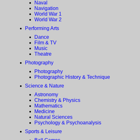
Naval
Navigation
World War 1
World War 2
Performing Arts
Dance
Film & TV
Music
Theatre
Photography
Photography
Photographic History & Technique
Science & Nature
Astronomy
Chemistry & Physics
Mathematics
Medicine
Natural Sciences
Psychology & Psychoanalysis
Sports & Leisure