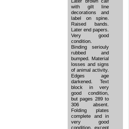
Later brown calf
with gilt line
decorations and
label on spine.
Raised bands.
Later end papers.
Very good
condition.
Binding seriouly
rubbed and
bumped. Material
losses and signs
of animal activity.
Edges age
darkened. Text
block in very
good condition,
but pages 289 to
306 absent.
Folding plates
complete and in
very good
condition, except